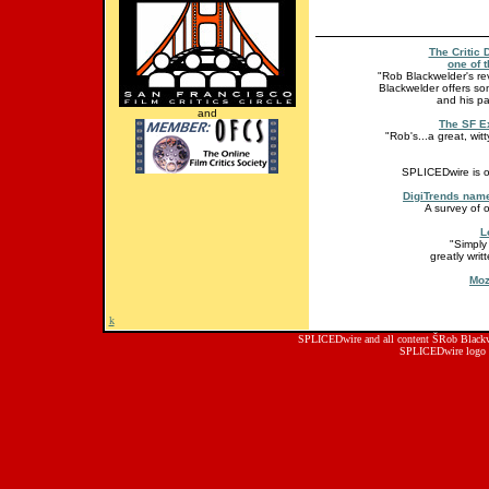
The Critic 
one of t
"Rob Blackwelder's revi
Blackwelder offers so
and his pa
and
The SF E
"Rob's...a great, wit
SPLICEDwire is o
DigiTrends name
A survey of 
L
"Simply
greatly wri
Moz
k
SPLICEDwire and all content ŠRob Blackwe
SPLICEDwire logo 