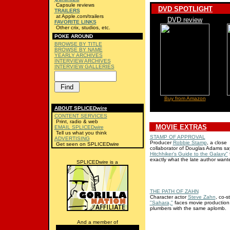
Capsule reviews
DVD SPOTLIGHT
TRAILERS
at Apple.com/trailers
DVD review
FAVORITE LINKS
Other crix, studios, etc.
POKE AROUND
BROWSE BY TITLE
BROWSE BY NAME
YEARLY ARCHIVES
INTERVIEW ARCHIVES
INTERVIEW GALLERIES
Buy from Amazon
ABOUT SPLICEDwire
CONTENT SERVICES
Print, radio & web
MOVIE EXTRAS
EMAIL SPLICEDwire
Tell us what you think
STAMP OF APPROVAL
ADVERTISING
Producer
Robbie Stamp
, a close
Get seen on SPLICEDwire
collaborator of Douglas Adams s
Hitchhiker's Guide to the Galaxy"
f
exactly what the late author want
SPLICEDwire is a
THE PATH OF ZAHN
Character actor
Steve Zahn
, co-s
"Sahara,"
faces movie production
plumbers with the same aplomb.
And a member of