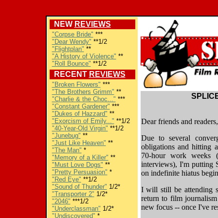
NEW
REVIEWS
"Corpse Bride"
***
"Dear Wendy"
**1/2
"Flightplan"
**
"A History of Violence"
**
"Roll Bounce"
**1/2
RECENT
REVIEWS
"Broken Flowers"
***
"The Brothers Grimm"
**
SPLICE
"Charlie & the Choc..."
***
"Constant Gardener"
***
"Dukes of Hazzard"
**
"Exorcism of Emily..."
**1/2
Dear friends and readers,
"40-Year-Old Virgin"
**1/2
"Junebug"
**
Due to several converg
"Just Like Heaven"
**
obligations and hitting 
"The Man"
*
70-hour work weeks (
"Memory of a Killer"
**
interviews), I'm puttin
"Must Love Dogs"
**
"Pretty Persuasion"
*
on indefinite hiatus beg
"Red Eye"
**1/2
"Sound of Thunder"
1/2*
I will still be attending
"Transporter 2"
1/2*
return to film journalis
"2046"
***1/2
new focus -- once I've re
"Underclassman"
1/2*
"Undiscovered"
*