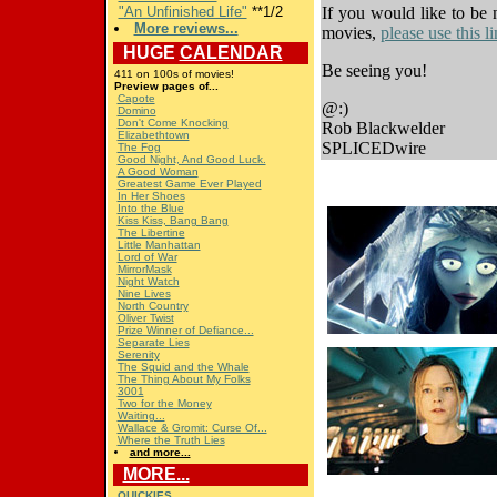
"An Unfinished Life"
**1/2
If you would like to be 
More reviews...
movies,
please use this 
HUGE
CALENDAR
Be seeing you!
411 on 100s of movies!
Preview pages of...
Capote
@:)
Domino
Don't Come Knocking
Rob Blackwelder
Elizabethtown
SPLICEDwire
The Fog
Good Night, And Good Luck.
A Good Woman
Greatest Game Ever Played
In Her Shoes
Into the Blue
Kiss Kiss, Bang Bang
The Libertine
Little Manhattan
Lord of War
MirrorMask
Night Watch
Nine Lives
North Country
Oliver Twist
Prize Winner of Defiance...
Separate Lies
Serenity
The Squid and the Whale
The Thing About My Folks
3001
Two for the Money
Waiting...
Wallace & Gromit: Curse Of...
Where the Truth Lies
and more...
MORE...
QUICKIES