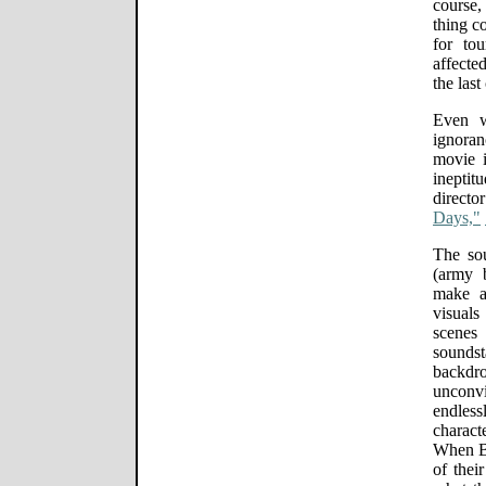
course,
thing c
for to
affecte
the last
Even w
ignoran
movie i
ineptitu
directo
Days,"
The sou
(army 
make a
visual
scenes
sounds
back
unconvi
endles
charact
When Bu
of thei