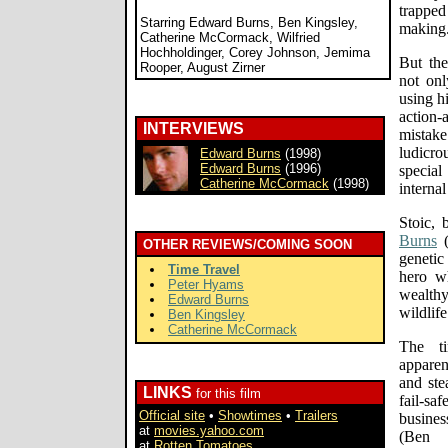
trappe
Starring Edward Burns, Ben Kingsley,
making
Catherine McCormack, Wilfried
Hochholdinger, Corey Johnson, Jemima
But th
Rooper, August Zirner
not onl
using h
action-
INTERVIEWS
mistake 
ludicr
Edward Burns
(1998)
Edward Burns
(1996)
special
Catherine McCormack
(1998)
internal
Stoic, 
Burns
OTHER REVIEWS/COMING SOON
genetic 
Time Travel
hero wh
Peter Hyams
wealthy
Edward Burns
wildlife
Ben Kingsley
Catherine McCormack
The ti
apparen
and ste
LINKS
for this film
fail-sa
Official site
•
Showtimes
•
Trailers
busine
at
movies.yahoo.com
(Ben 
at
Rotten Tomatoes