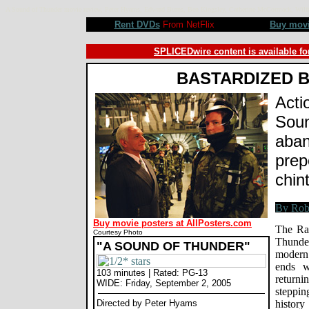
A Sound of Thunder movie review, Peter Hyams, Edward Burns, Ben Kingsley, Catherine McCormack, Wil
Rent DVDs
From NetFlix
Buy mov
SPLICEDwire content is available fo
BASTARDIZED 
Acti
Soun
aban
prep
chin
Buy movie posters at AllPosters.com
The Ra
Courtesy Photo
Thunder
"A SOUND OF THUNDER"
modern 
ends w
103 minutes | Rated: PG-13
returni
WIDE: Friday, September 2, 2005
steppin
Directed by Peter Hyams
histor