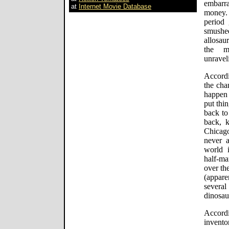
embarr
at
Internet Movie Database
money. 
period 
smushe
allosau
the mo
unravel
Accordi
the cha
happen 
put thin
back to
back, k
Chicago
never 
world i
half-m
over th
(appar
severa
dinosau
Accord
invento