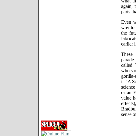
what th
again, 
parts th
Even w
way to 
the fut
fabrica
earlier 
These 
parade 
called
who sac
gorilla
if "A 
science
or an 
value h
effects
Bradbu
sense o