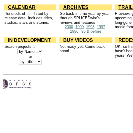
CALENDAR
ARCHIVES
TRAI
Hundreds of film listed by
Go back in time year by year
Previews g
release date. Includes titles,
through SPLICEDwire's
upcoming,
studios, stars and stories.
reviews and features
long-gone 
2000
1999
1998
1997
media for
1996
'95 & before
IN DEVELOPMENT
BUY VIDEOS
REDE
Search projects...
Not ready yet. Come back
OK, so thi
soon!
hasn't bee
years. We'l
or