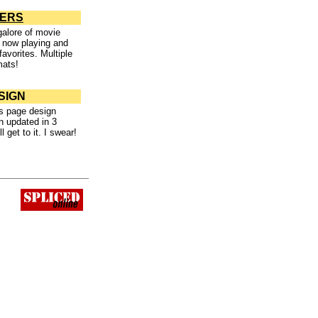
LERS
alore of movie
 now playing and
favorites. Multiple
mats!
SIGN
s page design
n updated in 3
l get to it. I swear!