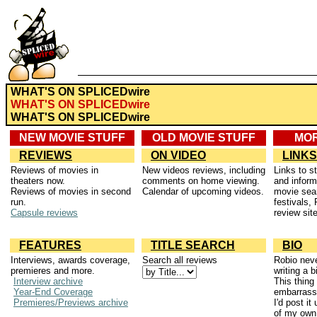
WHAT'S ON SPLICEDwire
WHAT'S ON SPLICEDwire
WHAT'S ON SPLICEDwire
NEW MOVIE STUFF
OLD MOVIE STUFF
MOR
REVIEWS
ON VIDEO
LINKS
Reviews of movies in
New videos reviews, including
Links to s
theaters now.
comments on home viewing.
and inform
Reviews of movies in second
Calendar of upcoming videos.
movie sea
run.
festivals, 
Capsule reviews
review sit
FEATURES
TITLE SEARCH
BIO
Interviews, awards coverage,
Search all reviews
Robio neve
premieres and more.
writing a 
Interview archive
This thing 
Year-End Coverage
embarrassi
Premieres/Previews archive
I'd post it
of my own