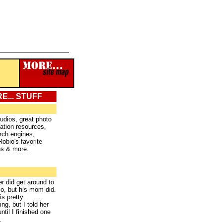
E... STUFF
tudios, great photo
ation resources,
rch engines,
Robio's favorite
es & more.
r did get around to
bio, but his mom did.
is pretty
ng, but I told her
 until I finished one
.