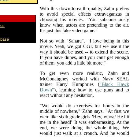
With this down-to-earth quality, Zahn prefers
to avoid special effects extravaganzas in
choosing his movies. "You subconsciously
know when actors are pretending to the air.
mes
It's just this fake video game."
abase
Not so with "Sahara". "I love being in this
movie. Yeah, we got CGI, but we use it the
way it should be used -- to extend the scene.
If you have dunes, and you can't get enough
of them, you add a little bit more."
To get even more realistic, Zahn and
McConaughey worked with Navy SEAL
trainer Harry Humphries (
"Black Hawk
Down"
), learning how to use guns and to
react without any hesitation.
"We would do exercises for hours in the
middle of nowhere," Zahn says. "At first we
were like sixth grade girls. 'Hey, whoa! He hit
me in the head!' It was embarrassing. At the
end, we were doing the whole thing. We
would just walk at a crouch. And he would