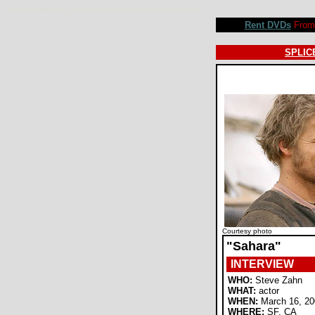
Steve Zahn interview, Sahara movie review. By Jeffrey M. Anderson
Rent DVDs
From 
SPLICE
Courtesy photo
"Sahara"
INTERVIEW
WHO:
Steve Zahn
WHAT:
actor
WHEN:
March 16, 20
WHERE:
SF, CA