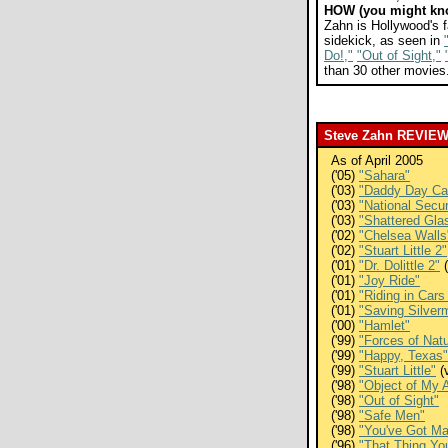
HOW (you might kn
Zahn is Hollywood's f
sidekick, as seen in
Do!,"
"Out of Sight,"
than 30 other movies
Steve Zahn REVIE
As of April 2005
('05)
"Sahara"
('03)
"Daddy Day Ca
('03)
"National Secur
('03)
"Shattered Gla
('02)
"Chelsea Walls
('02)
"Stuart Little 2"
('01)
"Dr. Dolittle 2"
(
('01)
"Joy Ride"
('01)
"Riding in Car
('01)
"Saving Silver
('00)
"Hamlet"
('99)
"Forces of Nat
('99)
"Happy, Texas"
('99)
"Stuart Little"
(
('98)
"Object of My A
('98)
"Out of Sight"
('98)
"Safe Men"
('98)
"You've Got Ma
('96)
"That Thing Yo