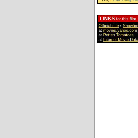
LINKS
for this film
Official site
•
Showti
at
movies.yahoo.com
at
Rotten Tomatoes
at
Internet Movie Dat