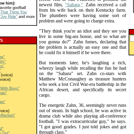
ow him):
newest film,
"Sahara,"
Zahn received a call
avorite goofball
from his wife back on their Kentucky farm.
"That Thing You
The plumbers were having some sort of
"Joy Ride"
and more
problem and were going to charge extra.
.
"They think you're an idiot and they see you
live in some big-ass house, and so what are
WS
you gonna do?" Zahn fumes, declaring that
the problem is actually an easy one and that
he could fix it himself if he were there.
re"
ity"
But moments later, he's laughing a rich,
ss"
wheezy laugh while recalling the fun he had
"
on the "Sahara" set. Zahn co-stars with
(voice)
Matthew McConaughey as treasure hunters
voice)
who seek a lost Civil War-era battleship in the
s With Boys"
African desert, and specifically its secret
man"
cargo.
ure"
The energetic Zahn, 36, seemingly never runs
out of steam. In high school, he was active in
voice)
ffection"
drama club while also playing all-conference
football. "I was extracurricular guy," he says.
"I got good grades. I just told jokes and got
il"
through class."
u Do!"