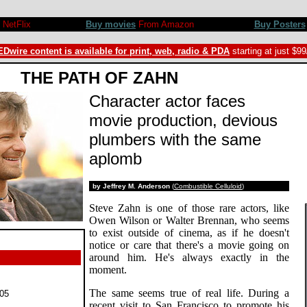
NetFlix
Buy movies
From Amazon
Buy Posters
Dwire content is available for print, web, radio & PDA
starting at just $9
THE PATH OF ZAHN
Character actor faces
movie production, devious
plumbers with the same
aplomb
by Jeffrey M. Anderson
(
Combustible Celluloid
)
Steve Zahn is one of those rare actors, like
Owen Wilson or Walter Brennan, who seems
to exist outside of cinema, as if he doesn't
notice or care that there's a movie going on
around him. He's always exactly in the
moment.
The same seems true of real life. During a
05
recent visit to San Francisco to promote his