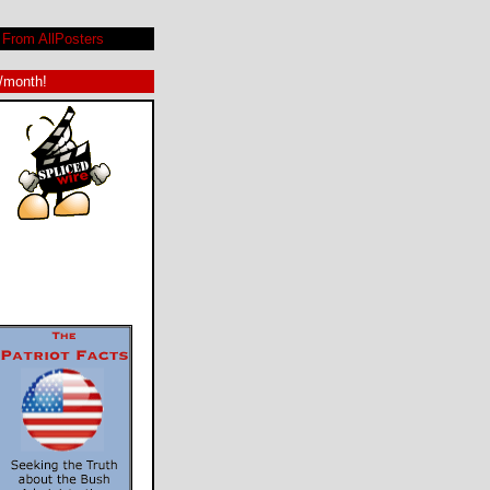
From AllPosters
9/month!