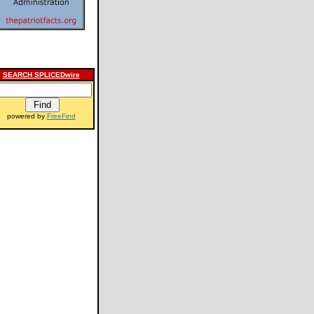
SEARCH SPLICEDwire
powered by
FreeFind