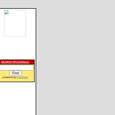
SEARCH SPLICEDwire
powered by
FreeFind