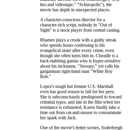
lies and videotape," "Schizopolis"), the
movie has depth in unexpected places.
A character-conscious director for a
character-rich script, nobody in "Out of
Sight" is a stock player from central casting.
Rhames plays a crook with a guilty streak
who spends hours confessing to his
evangelical sister after every crime, even
though she often turns him in. Cheadle is a
back-stabbing gansta who is hyper-sensitive
about his nickname, "Snoopy," yet calls his
gargantuan right-hand man "White Boy
Bob."
Lopez's tough but femme U.S. Marshall
even has good reason to fall for her prey:
She is subconsciously predisposed to toward
criminal types, and late in the film when her
resistance is exhausted, Karen finally take a
time out from cat-and-mouse to consummate
her spark with Jack.
One of the movie's better scenes, Soderbergh