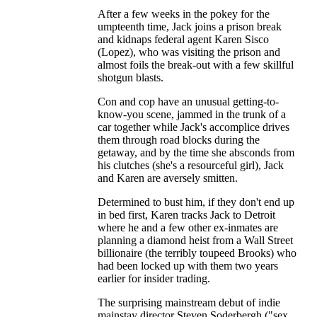
After a few weeks in the pokey for the
umpteenth time, Jack joins a prison break
and kidnaps federal agent Karen Sisco
(Lopez), who was visiting the prison and
almost foils the break-out with a few skillful
shotgun blasts.
Con and cop have an unusual getting-to-
know-you scene, jammed in the trunk of a
car together while Jack's accomplice drives
them through road blocks during the
getaway, and by the time she absconds from
his clutches (she's a resourceful girl), Jack
and Karen are aversely smitten.
Determined to bust him, if they don't end up
in bed first, Karen tracks Jack to Detroit
where he and a few other ex-inmates are
planning a diamond heist from a Wall Street
billionaire (the terribly toupeed Brooks) who
had been locked up with them two years
earlier for insider trading.
The surprising mainstream debut of indie
mainstay director Steven Soderbergh ("sex,