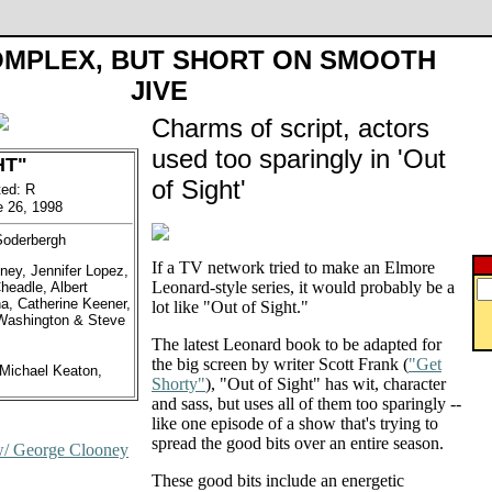
OMPLEX, BUT SHORT ON SMOOTH
JIVE
Charms of script, actors
used too sparingly in 'Out
HT"
of Sight'
ted: R
e 26, 1998
Soderbergh
If a TV network tried to make an Elmore
ney, Jennifer Lopez,
Leonard-style series, it would probably be a
eadle, Albert
a, Catherine Keener,
lot like "Out of Sight."
 Washington & Steve
The latest Leonard book to be adapted for
the big screen by writer Scott Frank (
"Get
Michael Keaton,
Shorty"
), "Out of Sight" has wit, character
and sass, but uses all of them too sparingly --
like one episode of a show that's trying to
spread the good bits over an entire season.
w/ George Clooney
These good bits include an energetic