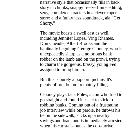
narrative style that occasionally fills in back
story in chunks; snappy freeze-frame editing;
sexy, complex characters in a clever caper
story; and a funky jazz soundtrack, ala "Get
Shorty."
The movie boasts a swell cast as well,
including Jennifer Lopez, Ving Rhames,
Don Cheadle, Albert Brooks and the
habitually beguiling George Clooney, who is
unexpectedly sharp as a notorious bank
robber on the lamb and on the prowl, trying
to charm the gorgeous, brassy, young Fed
assigned to bring him in.
But this is purely a popcorn picture. It's
plenty of fun, but not remotely filling.
Clooney plays Jack Foley, a con who tried to
go straight and found it easier to stick to
robbing banks. Coming out of a frustrating
job interview while on parole, he throws his
tie on the sidewalk, sticks up a nearby
savings and loan, and is immediately arrested
when his car stalls out as the cops arrive.