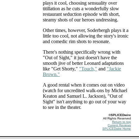
plays it cool, choosing sensuality over
titillation as he cuts a wonderfully slow
restaurant seduction episode with short,
steamy shots of our heroes undressing.
Other times, however, Soderbergh plays it a
little too cool, not allowing the story's ironic
and comedic rim shots to resonate.
There's nothing specifically wrong with
"Out of Sight," it just doesn't have the
smooth jive of better Leonard adaptations
like "Get Shorty,"
"Touch,"
and
"Jackie
Brown."
A good rental when it comes out on video
(watch for uncredited walk-ons by Michael
Keaton and Samuel L. Jackson), "Out of
Sight" isn't anything to go out of your way
to see in the theater.
©SPLICEDwire
All Rights Reserved
Return to top
Current Reviews
SPLICEDwire Home