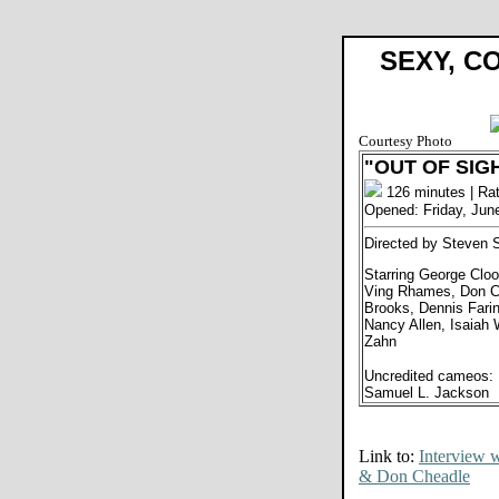
SEXY, C
Courtesy Photo
"OUT OF SIG
126 minutes | Ra
Opened: Friday, Jun
Directed by Steven 
Starring George Cloo
Ving Rhames, Don Ch
Brooks, Dennis Farin
Nancy Allen, Isaiah
Zahn
Uncredited cameos: 
Samuel L. Jackson
Link to:
Interview 
& Don Cheadle