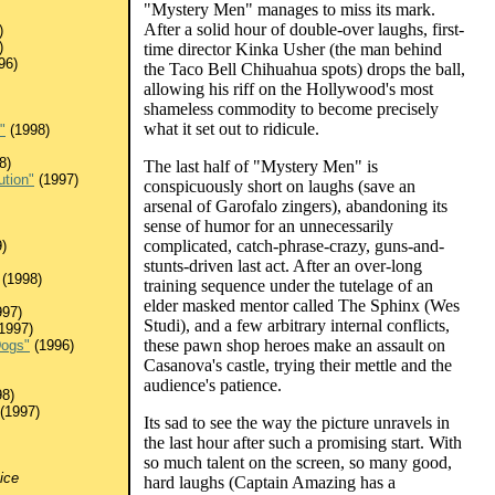
"Mystery Men" manages to miss its mark.
After a solid hour of double-over laughs, first-
)
)
time director Kinka Usher (the man behind
96)
the Taco Bell Chihuahua spots) drops the ball,
allowing his riff on the Hollywood's most
shameless commodity to become precisely
what it set out to ridicule.
"
(1998)
8)
The last half of "Mystery Men" is
ution"
(1997)
conspicuously short on laughs (save an
arsenal of Garofalo zingers), abandoning its
sense of humor for an unnecessarily
complicated, catch-phrase-crazy, guns-and-
)
stunts-driven last act. After an over-long
(1998)
training sequence under the tutelage of an
elder masked mentor called The Sphinx (Wes
97)
Studi), and a few arbitrary internal conflicts,
1997)
these pawn shop heroes make an assault on
Dogs"
(1996)
Casanova's castle, trying their mettle and the
audience's patience.
8)
(1997)
Its sad to see the way the picture unravels in
the last hour after such a promising start. With
so much talent on the screen, so many good,
ice
hard laughs (Captain Amazing has a