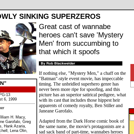
OWLY SINKING SUPERZEROS
Great cast of wannabe
heroes can't save 'Mystery
Men' from succumbing to
that which it spoofs
If nothing else, "Mystery Men," a chaff on the
"Batman"-style event movie, has impeccable
N"
timing. The unbridled superhero genre has
never been more ripe for spoofing, and this
picture has an superior satirical pedigree, what
 PG-13
st 6, 1999
with its cast that includes those hippest heir
apparents of comedy royalty, Ben Stiller and
her
Janeane Garofalo.
William H. Macy,
Adapted from the Dark Horse comic book of
ne Garofalo, Greg
s, Hank Azaria,
the same name, the movie's protagonists are a
chell, Lena Olin,
sad sack band of part-time, wannabes heroes