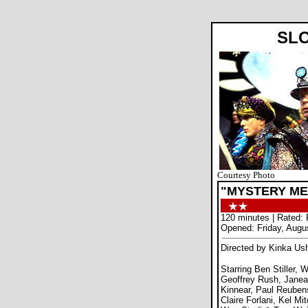
SL
Courtesy Photo
"MYSTERY ME
120 minutes | Rated:
Opened: Friday, Augu
Directed by Kinka Us
Starring Ben Stiller, 
Geoffrey Rush, Janea
Kinnear, Paul Reuben
Claire Forlani, Kel Mit