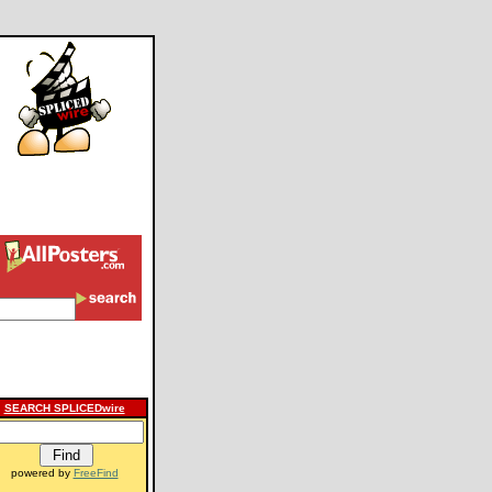
SEARCH SPLICEDwire
powered by
FreeFind