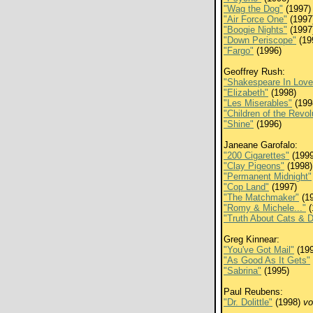
"Wag the Dog"
(1997)
"Air Force One"
(1997
"Boogie Nights"
(1997
"Down Periscope"
(19
"Fargo"
(1996)
Geoffrey Rush:
"Shakespeare In Love
"Elizabeth"
(1998)
"Les Miserables"
(199
"Children of the Revol
"Shine"
(1996)
Janeane Garofalo:
"200 Cigarettes"
(1999
"Clay Pigeons"
(1998)
"Permanent Midnight"
"Cop Land"
(1997)
"The Matchmaker"
(19
"Romy & Michele..."
(
"Truth About Cats & 
Greg Kinnear:
"You've Got Mail"
(199
"As Good As It Gets"
"Sabrina"
(1995)
Paul Reubens:
"Dr. Dolittle"
(1998)
vo