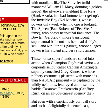
ts
with monikers like The Shoveler (mild-
mannered William H. Macy, donning a golden
spade); the silverware-wielding Blue Raja
(Hank Azaria, in a bad fortune-teller get-up);
UE
the Invisible Boy (Kel Mitchell), whose
powers only work when no one is looking;
HRINKAGE:
25%
The Spleen (Paul Rubens of "Pee-Wee"
LDN'T HURT
fame), who boasts near-lethal flatulence; The
lls apart in the
Bowler (Garofalo), whose translucent,
 like such a rip-off
supernatural ball contains her dead daddy's
tations of a rental.
skull; and Mr. Furious (Stiller), whose alleged
 like a dimly-lit
power is his violent and very short temper.
u're gonna do it, you
ht - in wide screen.
These not-so-super friends are called into
1/11/2000
action when Champion City's real savior -- a
corporate sellout called Captain Amazing (a
superbly conceited Greg Kinnear), whose
rubbery costume is plastered with more ads
S-REFERENCE
than NASCAR jumpsuit -- is captured by the
wildly nefarious, feral-eyed and disco-lovin'
baddie Casanova Frankenstein (Geoffrey
(1998)
bout Mary"
(1998)
Rush, on an all-you-can-eat scenery diet).
"
(1996)
But even with a capriciously cornball story
and such a delightfully demented cast,