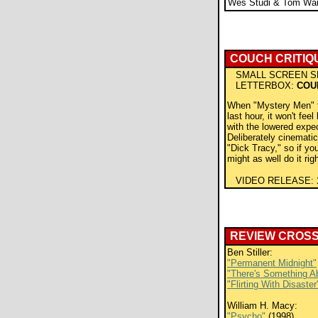
Wes Studi & Tom Wai
COUCH CRITIQ
SMALL SCREEN S
LETTERBOX:
COU
When "Mystery Men" fa
last hour, it won't feel
with the lowered expec
Deliberately cinematic,
"Dick Tracy," so if yo
might as well do it rig
VIDEO RELEASE:
REVIEW CROS
Ben Stiller:
"Permanent Midnight"
"There's Something A
"Flirting With Disaster
William H. Macy:
"Psycho"
(1998)