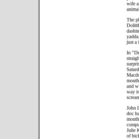
wife a
animal
The pl
Dolitt
dashin
yadda,
just a
In "Dr
straig
surpri
Satur
Macdo
mouth
and wh
way in
screa
John L
doc ha
mouth.
compu
Julie 
of bic