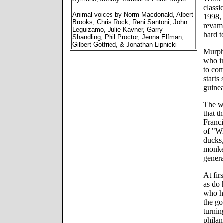
classi
Animal voices by Norm Macdonald, Albert
1998, 
Brooks, Chris Rock, Reni Santoni, John
revamp
Leguizamo, Julie Kavner, Garry
hard t
Shandling, Phil Proctor, Jenna Elfman,
Gilbert Gotfried, & Jonathan Lipnicki
Murph
who in
to com
starts
guinea
The w
that t
Franci
of "Wi
ducks,
monkey
gener
At fir
as do 
who h
the go
turnin
philan