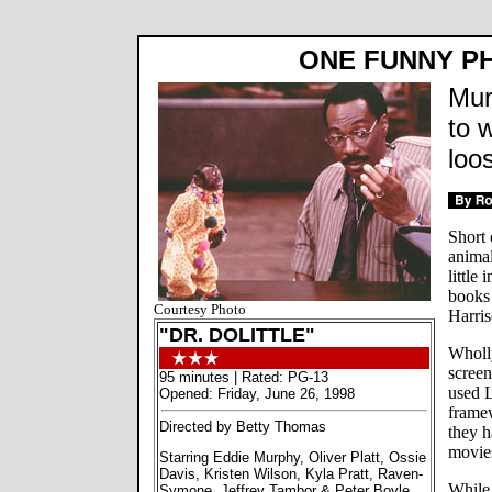
ONE FUNNY PH
Mur
to w
loo
Short 
animal
little
books 
Courtesy Photo
Harris
"DR. DOLITTLE"
Wholl
scree
95 minutes | Rated: PG-13
used L
Opened: Friday, June 26, 1998
framew
Directed by Betty Thomas
they h
movies
Starring Eddie Murphy, Oliver Platt, Ossie
Davis, Kristen Wilson, Kyla Pratt, Raven-
While 
Symone, Jeffrey Tambor & Peter Boyle