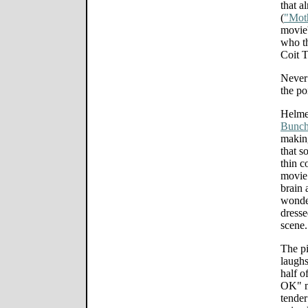
that a
(
"Mot
movie'
who th
Coit 
Never 
the po
Helme
Bunch
making
that s
thin c
movie 
brain 
wonder
dresse
scene.
The pi
laughs
half o
OK" me
tender