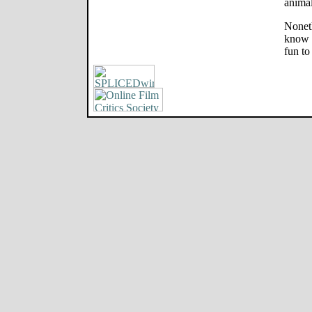
animal
Noneth
know w
fun to