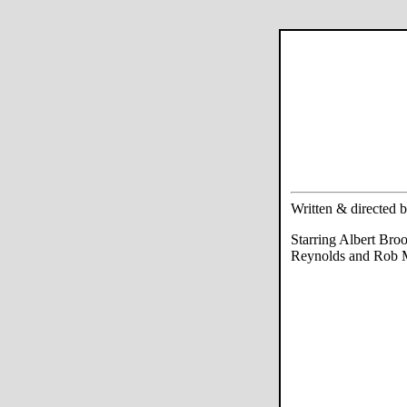
Written & directed 
Starring Albert Bro
Reynolds and Rob 