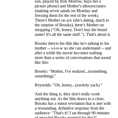
son, played by Rob Morrow, buys her a
picture phone) and Mother's idiosyncrasies
(making seven salads on Monday and
freezing them for the rest of the week).
There's Mother on sex (she's dating, much to
the surprise of Brooks), there's Mother on
shopping ("Oh, honey. Don't buy the brand
name! It's all the same stuff."). That's about it.
Brooks directs his film like he's talking to his
mother -- s-l-o-w so she can understand -- and
after a while the movie becomes nothing
more than a series of conversations that sound
like this:
Brooks: "Mother, I've realized...(something,
something)."
Reynolds: "Oh, honey...(yackety yack)."
And the thing is, they don't really work
anything out. As the film draws to a close,
Brooks has a minor revelation that is met with
a resounding, definitive response from the
audience: "That's it? I sat through 90 minutes
of recycled Brooks material for this?"