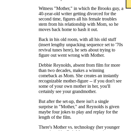
Witness "Mother," in which the Brooks guy, a
40-year-old writer getting divorced for the
second time, figures all his female troubles
stem from his relationship with Mom, so he
moves back home to hash it out.
Back in his old room, with all his old stuff
(insert lengthy unpacking sequence set to '70s
revival tunes here), he sets about trying to
figure out went wrong with Mother.
Debbie Reynolds, absent from film for more
than two decades, makes a winning
comeback as Mom. She creates an instantly
recognizable mother-figure -- if you don't see
some of your own mother in her, you'll
certainly see your grandmother.
But after the set-up, there isn't a single
surprise in "Mother," and Reynolds is given
maybe four jokes to play and replay for the
length of the film.
There's Mother vs. technology (her younger