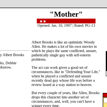
"Mother"
Opened: Jan. 10, 1997 | Rated: PG-13
Albert Brooks is like an optimistic Woody
Allen. He makes a lot of his own movies in
which he plays the same conflicted, unsure,
by Albert Brooks
pathetically single guy with self-esteem
problems.
oks, Debbie
Morrow.
The act can work given a good set of
circumstances, like in "Defending Your Life,"
when he played a conflicted and unsure
recently dead guy whose life was before a
review board at a way station to heaven.
But every couple of years, like Allen, Brooks
drops this character into another set of
circumstances, and, well, you can't have a
winner every time.