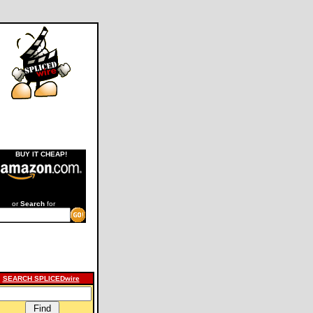
BUY IT CHEAP!
or
Search
for
SEARCH SPLICEDwire