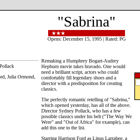
"Sabrina"
Opens: December 15, 1995 | Rated: PG
Remaking a Humphrey Bogart-Audrey
Pollack
Hepburn movie takes bravado. One would
need a brilliant script, actors who could
ord, Julia Ormond,
comfortably fill legendary shoes and a
director with a predisposition for creating
classics.
The perfectly romantic retelling of "Sabrina,"
which opened yesterday, has all of the above.
Director Sydney Pollack, who has a few
possible classics under his belt ("The Way We
Were" and "Out of Africa" for example), can
add this one to the list.
Starring Harrison Ford as Linus Larrabee, a