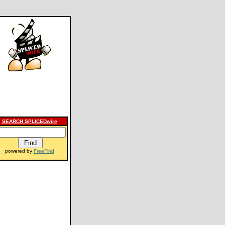
SEARCH SPLICEDwire
powered by
FreeFind