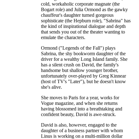
cold, workaholic corporate magnate (the
Bogart role) and Julia Ormond as the gawky
chauffeur's daughter turned gorgeous
sophisticate (the Hepburn role), "Sabrina" has
the kind of inspirational dialogue and depth
that sends you out of the theater wanting to
emulate the characters.
Ormond ("Legends of the Fall") plays
Sabrina, the shy bookworm daughter of the
driver for a wealthy Long Island family. She
has a silent crush on David, the family's
handsome but shallow younger brother,
unfortunately over-played by Greg Kinnear
(host of TV's "Later"), but he doesn't know
she's alive.
She moves to Paris for a year, works for
Vogue magazine, and when she returns
having blossomed into a breathtaking and
confident beauty, David is awe-struck.
David is also, however, engaged to the
daughter of a business partner with whom
Linus is working on a multi-million dollar