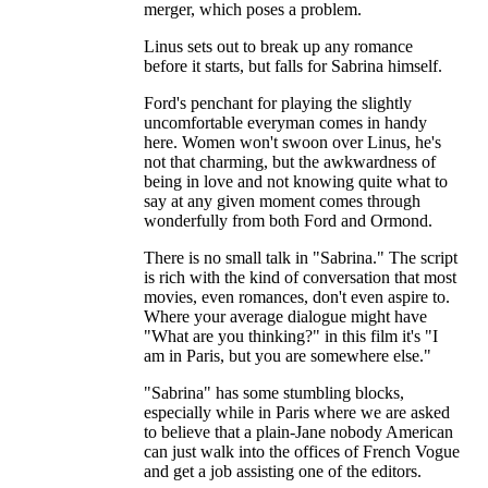
merger, which poses a problem.
Linus sets out to break up any romance
before it starts, but falls for Sabrina himself.
Ford's penchant for playing the slightly
uncomfortable everyman comes in handy
here. Women won't swoon over Linus, he's
not that charming, but the awkwardness of
being in love and not knowing quite what to
say at any given moment comes through
wonderfully from both Ford and Ormond.
There is no small talk in "Sabrina." The script
is rich with the kind of conversation that most
movies, even romances, don't even aspire to.
Where your average dialogue might have
"What are you thinking?" in this film it's "I
am in Paris, but you are somewhere else."
"Sabrina" has some stumbling blocks,
especially while in Paris where we are asked
to believe that a plain-Jane nobody American
can just walk into the offices of French Vogue
and get a job assisting one of the editors.