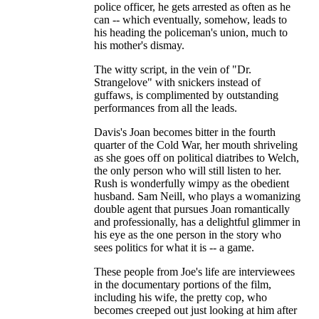
police officer, he gets arrested as often as he
can -- which eventually, somehow, leads to
his heading the policeman's union, much to
his mother's dismay.
The witty script, in the vein of "Dr.
Strangelove" with snickers instead of
guffaws, is complimented by outstanding
performances from all the leads.
Davis's Joan becomes bitter in the fourth
quarter of the Cold War, her mouth shriveling
as she goes off on political diatribes to Welch,
the only person who will still listen to her.
Rush is wonderfully wimpy as the obedient
husband. Sam Neill, who plays a womanizing
double agent that pursues Joan romantically
and professionally, has a delightful glimmer in
his eye as the one person in the story who
sees politics for what it is -- a game.
These people from Joe's life are interviewees
in the documentary portions of the film,
including his wife, the pretty cop, who
becomes creeped out just looking at him after