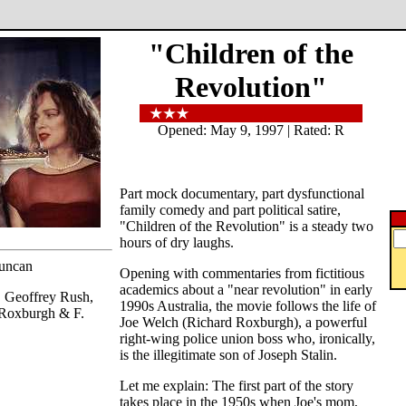
"Children of the
Revolution"
Opened: May 9, 1997 | Rated: R
Part mock documentary, part dysfunctional
family comedy and part political satire,
"Children of the Revolution" is a steady two
hours of dry laughs.
Duncan
Opening with commentaries from fictitious
academics about a "near revolution" in early
, Geoffrey Rush,
1990s Australia, the movie follows the life of
 Roxburgh & F.
Joe Welch (Richard Roxburgh), a powerful
right-wing police union boss who, ironically,
is the illegitimate son of Joseph Stalin.
Let me explain: The first part of the story
takes place in the 1950s when Joe's mom,