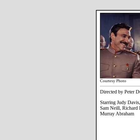
Courtesy Photo
Directed by Peter 
Starring Judy Davis
Sam Neill, Richard
Murray Abraham