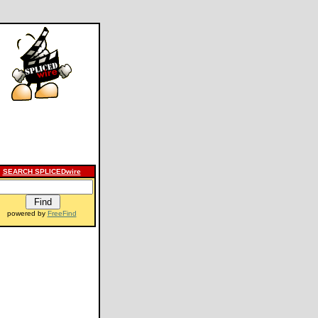
SEARCH SPLICEDwire
powered by
FreeFind