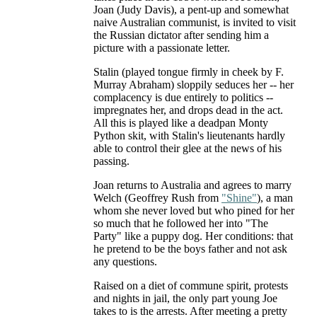
Joan (Judy Davis), a pent-up and somewhat
naive Australian communist, is invited to visit
the Russian dictator after sending him a
picture with a passionate letter.
Stalin (played tongue firmly in cheek by F.
Murray Abraham) sloppily seduces her -- her
complacency is due entirely to politics --
impregnates her, and drops dead in the act.
All this is played like a deadpan Monty
Python skit, with Stalin's lieutenants hardly
able to control their glee at the news of his
passing.
Joan returns to Australia and agrees to marry
Welch (Geoffrey Rush from
"Shine"
), a man
whom she never loved but who pined for her
so much that he followed her into "The
Party" like a puppy dog. Her conditions: that
he pretend to be the boys father and not ask
any questions.
Raised on a diet of commune spirit, protests
and nights in jail, the only part young Joe
takes to is the arrests. After meeting a pretty