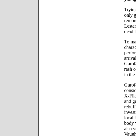
Trying
only g
remor
Lester
dead h
To mak
charac
perfor
arriva
Garofa
rash o
in the
Garofa
consi
X-File
and ge
rebuff
invest
local 
body w
also v
Vaugh