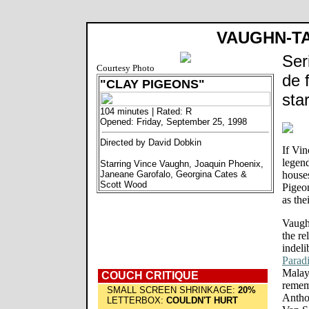
VAUGHN-T
Ser
Courtesy Photo
de 
"CLAY PIGEONS"
sta
104 minutes | Rated: R
Opened: Friday, September 25, 1998
Directed by David Dobkin
If Vi
legen
Starring Vince Vaughn, Joaquin Phoenix,
Janeane Garofalo, Georgina Cates &
houses
Scott Wood
Pigeo
as the
Vaughn
the re
indeli
Parad
Malays
COUCH CRITIQUE
remem
SMALL SCREEN SHRINKAGE:
20%
Antho
LETTERBOX:
COULDN'T HURT