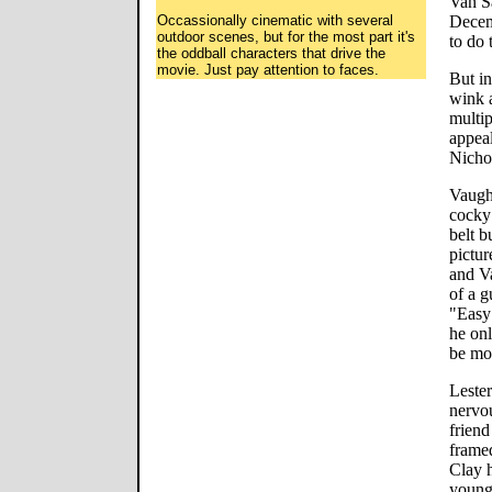
Van S
Occassionally cinematic with several
Decemb
outdoor scenes, but for the most part it's
to do t
the oddball characters that drive the
movie. Just pay attention to faces.
But in
wink a
multi
appeal
Nicho
Vaugh
cocky 
belt b
pictur
and Va
of a 
"Easy 
he onl
be mor
Lester
nervo
friend
framed
Clay h
young