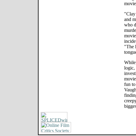
movie
"Clay
and m
who di
murder
movie
incide
"The 
tongu
While 
logic,
invest
movie
fun to
Vaugh
findin
creepy
bigges