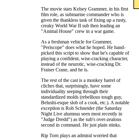
The movie stars Kelsey Grammer, in his first
film role, as submarine commander who is
given the thankless task of fixing up a rusty,
creaky World War II sub then leading an
"Animal House" crew in a war game.
As a freshman vehicle for Grammer,
"Periscope" does what he hoped. He hand-
picked this script to show that he's capable of
playing a confident, wise-cracking character,
instead of the neurotic, wise-cracking Dr.
Fraiser Crane, and he is.
The rest of the cast is a monkey barrel of
cliches that, surprisingly, have some
individuality seeping through their
standardized molds (rebellious tough guy,
Belushi-esque slob of a cook, etc.). A notable
exception is Rob Schneider (the Saturday
Night Live alumnus seen most recently in
"Judge Dredd") as the sub's over-zealous
second in command. He just plain stinks.
Rip Torn plays an admiral worried that