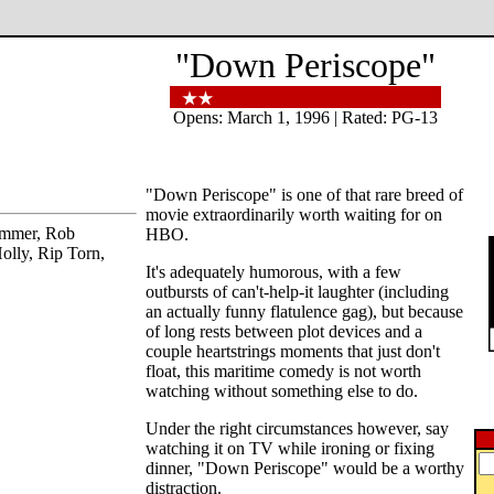
"Down Periscope"
Opens: March 1, 1996 | Rated: PG-13
"Down Periscope" is one of that rare breed of
movie extraordinarily worth waiting for on
ammer, Rob
HBO.
olly, Rip Torn,
It's adequately humorous, with a few
outbursts of can't-help-it laughter (including
an actually funny flatulence gag), but because
of long rests between plot devices and a
couple heartstrings moments that just don't
float, this maritime comedy is not worth
watching without something else to do.
Under the right circumstances however, say
watching it on TV while ironing or fixing
dinner, "Down Periscope" would be a worthy
distraction.