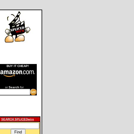
BUY IT CHEAP!
or
Search
for
SEARCH SPLICEDwire