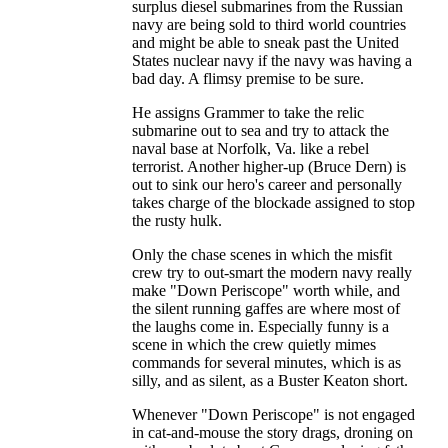
surplus diesel submarines from the Russian
navy are being sold to third world countries
and might be able to sneak past the United
States nuclear navy if the navy was having a
bad day. A flimsy premise to be sure.
He assigns Grammer to take the relic
submarine out to sea and try to attack the
naval base at Norfolk, Va. like a rebel
terrorist. Another higher-up (Bruce Dern) is
out to sink our hero's career and personally
takes charge of the blockade assigned to stop
the rusty hulk.
Only the chase scenes in which the misfit
crew try to out-smart the modern navy really
make "Down Periscope" worth while, and
the silent running gaffes are where most of
the laughs come in. Especially funny is a
scene in which the crew quietly mimes
commands for several minutes, which is as
silly, and as silent, as a Buster Keaton short.
Whenever "Down Periscope" is not engaged
in cat-and-mouse the story drags, droning on