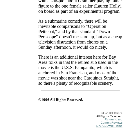
with a sub-plot about Grammer playing father
figure to the one female sailor (Lauren Holly),
on board as part of an experimental program.
As a submarine comedy, there will be
inevitable comparisons to "Operation
Petticoat," and by that standard "Down
Periscope" doesn't measure up, but as a cheap
television distraction from chores on a
Sunday afternoon, it would do nicely.
There is an additional interest here for Bay
Area folks in that the retired sub used in the
movie is the U.S.S. Pampanito, which is
anchored in San Francisco, and most of the
movie was shot near the Carquinez Straight,
so there's plenty of recognizable scenery.
©1996 All Rights Reserved.
©SPLICEDwire
All Rights Reserved
Return to top
Current Reviews
SPLICEDwire Home