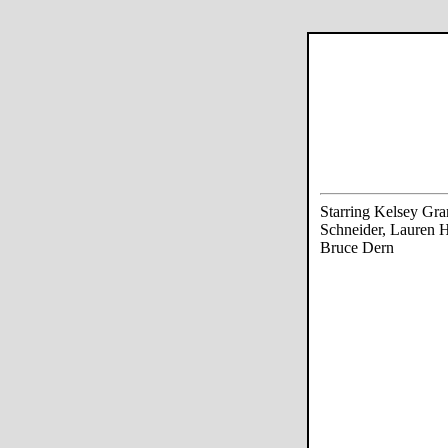
Starring Kelsey Gr
Schneider, Lauren H
Bruce Dern