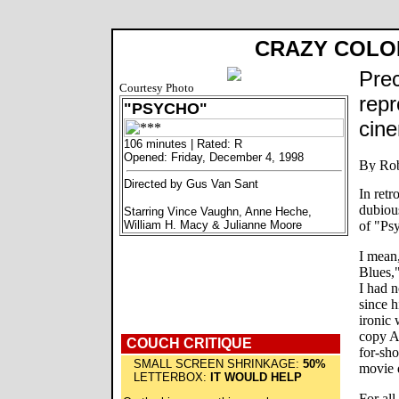
CRAZY COLO
Prec
Courtesy Photo
repr
"PSYCHO"
cine
106 minutes | Rated: R
Opened: Friday, December 4, 1998
Directed by Gus Van Sant
In retr
dubiou
Starring Vince Vaughn, Anne Heche,
William H. Macy & Julianne Moore
of "Ps
I mean
Blues,"
I had n
since h
ironic
copy Al
COUCH CRITIQUE
for-sho
SMALL SCREEN SHRINKAGE:
50%
movie 
LETTERBOX:
IT WOULD HELP
For all