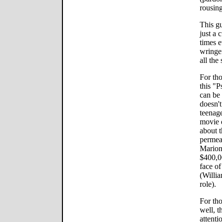
rousin
This g
just a 
times e
wringe
all the 
For th
this "P
can be
doesn't
teenage
movie 
about 
permea
Marion
$400,0
face of
(Willi
role).
For th
well, t
attenti