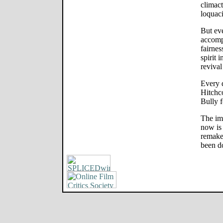
climact
loquaci
But eve
accompl
fairnes
spirit
revival
Every 
Hitchc
Bully f
The im
now is 
remake
been d