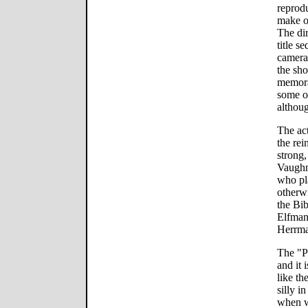
reprodu
make o
The dir
title s
camera
the sho
memora
some o
althoug
The ac
the rei
strong,
Vaughn
who pla
otherwi
the Bi
Elfman
Herrma
The "P
and it 
like th
silly i
when w