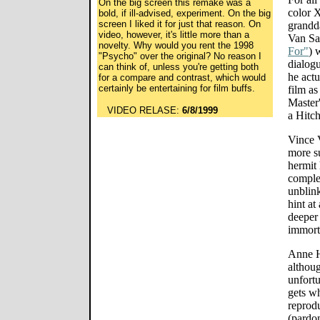
On the big screen this remake was a
color X
bold, if ill-advised, experiment. On the big
screen I liked it for just that reason. On
grandd
video, however, it's little more than a
Van Sa
novelty. Why would you rent the 1998
For"
) 
"Psycho" over the original? No reason I
dialogu
can think of, unless you're getting both
he actu
for a compare and contrast, which would
certainly be entertaining for film buffs.
film as
Master'
VIDEO RELASE:
6/8/1999
a Hitc
Vince 
more su
hermit
complex
unblink
hint at
deeper 
immorta
Anne H
althoug
unfort
gets w
reprodu
(pardon