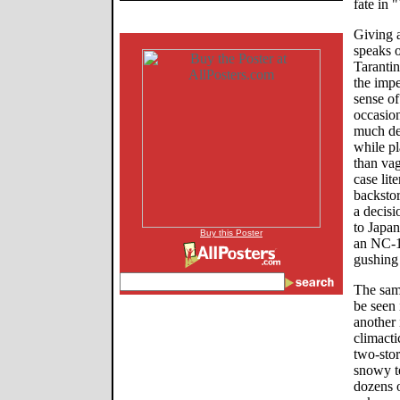
fate in 
Giving 
speaks o
Taranti
the impe
sense of
occasion
much dep
while pl
than vag
case lit
backstor
a decisi
to Japan
Buy this Poster
an NC-17
gushing
The same
be seen
another 
climacti
two-stor
snowy te
dozens 