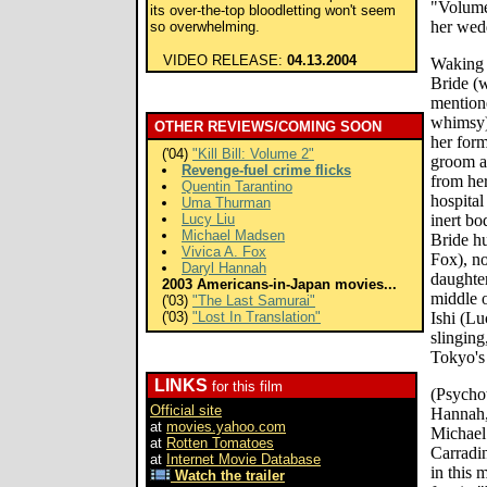
"Volume 
its over-the-top bloodletting won't seem
her wed
so overwhelming.
VIDEO RELEASE:
04.13.2004
Waking u
Bride (
mentione
whimsy) 
OTHER REVIEWS/COMING SOON
her form
('04)
"Kill Bill: Volume 2"
groom an
Revenge-fuel crime flicks
from her
Quentin Tarantino
hospita
Uma Thurman
Lucy Liu
inert bo
Michael Madsen
Bride h
Vivica A. Fox
Fox), 
Daryl Hannah
daughte
2003 Americans-in-Japan movies...
middle o
('03)
"The Last Samurai"
('03)
"Lost In Translation"
Ishi (Lu
slingin
Tokyo's
LINKS
for this film
(Psycho
Official site
Hannah,
at
movies.yahoo.com
Michael
at
Rotten Tomatoes
Carradin
at
Internet Movie Database
in this 
Watch the trailer