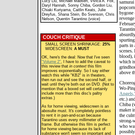
Lucy Liu, Michael Madsen, Vivica A. Fox,
samurai 
Daryl Hannah, Sonny Chiba, Gordon Liu,
popcorn-
Chiaki Kuriyama, Caitlin Keats, Julie
bygone e
Dreyfus, Shana Stein, Bo Svenson, Chris
revenge 
Nelson, Quentin Tarantino (voice)
February
Tarantin
absurdly
COUCH CRITIQUE
spurting
SMALL SCREEN SHRINKAGE:
25%
parts in
WIDESCREEN:
A MUST
scenes. 
blood), 
OK, here's the deal: Now that I've seen
which is
"Volume 2"
, I have to add the caveat to
this review that
in context
this film
grindho
improves exponentially. So I say either
above th
watch this while "KB2" is in theaters,
then run out and see the second half, or
Choreog
wait until they're both out on DVD. (Not to
Wo-Ping
mention that a boxed set will certainly
include more than this disc's paltry
Angels,
extras.)
etc.) a
Chiba (
As for home viewing, widescreen is an
maker in
abosulte must. It's completely pointless
the culm
to rent it in pan-and-scan because
Tarantino uses every millimeter of the
strong-
frame. But otherwise this film is perfect
who was
for home viewing because its lack of
possibly
substance won't seem so important and