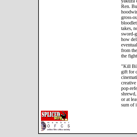
yakuza o
Ren. But
hoodwin
gross-ou
bloodlet
takes, 
sword-ge
how deli
eventua
from the
the figh
"Kill Bi
gift for
cinemati
creativ
pop-refe
shrewd, 
or at lea
sum of i