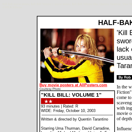
Kill Bill movie review, Kill Bill Volume 1 movie review, Kill Bill Volume One, Quentin Tarantino, Uma 
©SPLICEDwire
HALF-BA
'Kill
swor
lack
usual
Taran
Buy movie posters at AllPosters.com
In the 
Courtesy Photo
Fiction
"KILL BILL: VOLUME 1"
come to
scaveng
93 minutes | Rated: R
with in
WIDE: Friday, October 10, 2003
movie o
of dept
Written & directed by Quentin Tarantino
Starring Uma Thurman, David Carradine,
Influenc