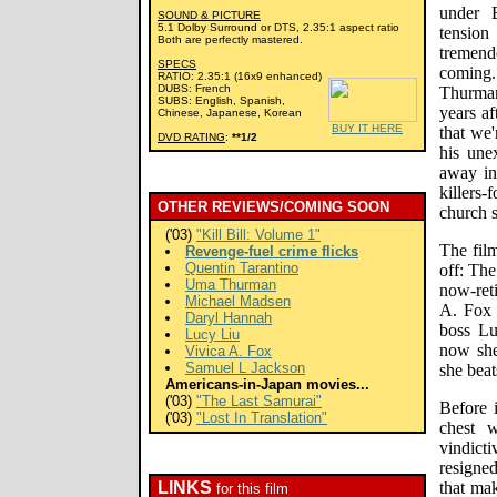
under B
SOUND & PICTURE
5.1 Dolby Surround or DTS, 2.35:1 aspect ratio
tension
Both are perfectly mastered.
tremen
SPECS
coming.
RATIO: 2.35:1 (16x9 enhanced)
DUBS: French
Thurma
SUBS: English, Spanish,
years af
Chinese, Japanese, Korean
BUY IT HERE
that we'
DVD RATING
:
**1/2
his unex
away in 
killers
OTHER REVIEWS/COMING SOON
church 
('03)
"Kill Bill: Volume 1"
The fil
Revenge-fuel crime flicks
Quentin Tarantino
off: The
Uma Thurman
now-ret
Michael Madsen
A. Fox 
Daryl Hannah
boss Lu
Lucy Liu
now she
Vivica A. Fox
Samuel L Jackson
she beat
Americans-in-Japan movies...
('03)
"The Last Samurai"
Before i
('03)
"Lost In Translation"
chest w
vindic
resigne
LINKS
that mak
for this film