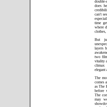
double-
does he
credibil
can't se
especia
time ge
where do
clothes,
But ju
unexpec
layers 
awakened
two film
vitality
climax 
elegant
The mov
comes a 
as The B
before 
The com
may wel
showdow