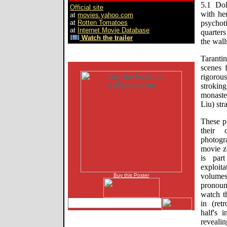
5.1 Dol
Official site
with he
at
movies.yahoo.com
at
Rotten Tomatoes
psychot
at
Internet Movie Database
quarters
Watch the trailer
the wall
Tarantin
scenes 
rigorou
stroking
monaste
Liu) str
These pl
their 
photogr
movie z
is par
exploi
volumes
Buy this Poster
pronoun
watch t
in (ret
half's 
reveali