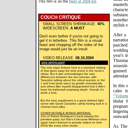
This film is on the
Best of 2004 list
.
masterfu
charac
substa
COUCH CRITIQUE
nonethel
SMALL SCREEN SHRINKAGE:
40%
stylish 
WIDESCREEN:
A MUST
After a
Don't even bother if you're not going to
narrati
get it in letterbox. This film is a visual
feast and chopping off the sides of the
parched
image would just be an insult.
wedding
year's 
VIDEO RELEASE:
08.10.2004
Thurman
DVD SPOTLIGHT
assassi
The only major feature here is a standard making-
gunned
of that gives away the best scene in the movie's
climax. But it also acknowledges the vast
attendan
differences between the two volumes, with
Tarantino talking about the critical reaction to Vol.
1 and how some saw it as growth cinematically
In this 
and others (like myself) disappointed that it didn't
have his trademark surprising depth. Overall, it's
calm i
worth a look.
"Volum
titular
But the best supplement is a great deleted fight
scene with David Carradine calmly kicking butt in a
pregnant
chinese back alley.
lingeri
OTHER NOTABLE BONUS MATERIAL
outward
10m of Robert Rodriguez's band playing the
premiere party, but that's it because Miramax once
again hasn't learned to provide trailers on their
As The 
DVDs like every other studio.