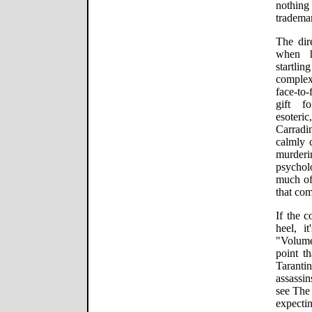
nothin
tradema
The dire
when h
startli
complex
face-to-
gift fo
esote
Carradin
calmly 
murder
psychol
much of
that com
If the c
heel, it
"Volume
point th
Tarant
assassin
see The 
expect