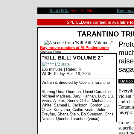
Kill Bill Volume 2 movie review, Quentin Tarantino, Uma Thurman, David Carradine, Lucy Liu, Michael
Rent DVDs
From NetFlix
Buy mov
SPLICEDwire content is available fo
TARANTINO TR
Prof
Buy movie posters at AllPosters.com
much 
Courtesy Photo
"KILL BILL: VOLUME 2"
rais
saga 
136 minutes | Rated: R
WIDE: Friday, April 16, 2004
Written & directed by Quentin Tarantino
Everythi
Starring Uma Thurman, David Carradine,
violent
Michael Madsen, Daryl Hannah, Lucy Liu,
Vivica A. Fox, Sonny Chiba, Michael Jai
and cha
White, Samuel L. Jackson, Gordon Liu,
Taranti
Chiaki Kuriyama, Caitlin Keats, Julie
his epic
Dreyfus, Shana Stein, Bo Svenson, Chris
Nelson, Quentin Tarantino (voice)
Gone ar
superfic
stead th