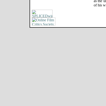
as the u
of his w