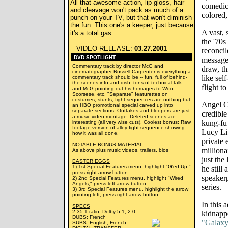
All that awesome action, lip gloss, hair
comedica
and cleavage won't pack as much of a
colored
punch on your TV, but that won't diminish
the fun. This one's a keeper, just because
A vast,
it's a total gas.
the '70
VIDEO RELEASE:
03.27.2001
reconci
DVD SPOTLIGHT
message 
Commentary track by director McG and
draw, th
cinematographer Russell Carpenter is everything a
like sel
commentary track should be -- fun, full of behind-
the-scenes info and dish, tons of technical talk
flight t
and McG pointing out his homages to Woo,
Scorsese, etc. "Separate" featurettes on
costumes, stunts, fight sequences are nothing but
Angel C
an HBO promotional special carved up into
separate sections. Outtakes and bloopers are just
credible
a music video montage. Deleted scenes are
kung-fu 
interesting (all very wise cuts). Coolest bonus: Raw
footage version of alley fight sequence showing
Lucy Liu
how it was all done.
private 
NOTABLE BONUS MATERIAL
milliona
As above plus music videos, trailers, bios
just the
EASTER EGGS
1) 1st Special Features menu, highlight "G'ed Up,"
he still
press right arrow button.
speaker
2) 2nd Special Features menu, highlight "Wired
Angels," press left arrow button.
series.
3) 3rd Special Features menu, highlight the arrow
pointing left, press right arrow button.
In this 
SPECS
2.35:1 ratio; Dolby 5.1, 2.0
kidnapp
DUBS: French
"Galaxy
SUBS: English, French