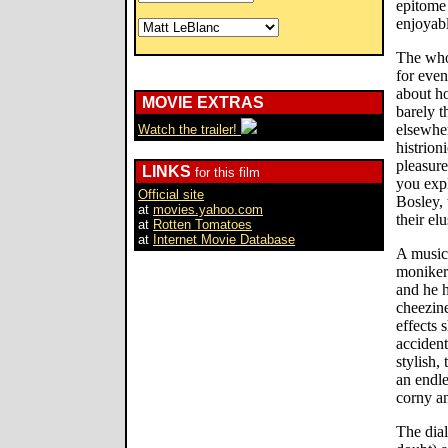
epitome 
enjoyabl
The whol
for eve
about ho
MOVIE EXTRAS
barely t
elsewher
Watch the trailer!
histrion
pleasure
LINKS
for this film
you exp
Official site
Bosley, 
at
movies.yahoo.com
their el
at
Rotten Tomatoes
at
Internet Movie Database
A music 
moniker
and he 
cheezin
effects 
accident
stylish,
an endle
corny a
The dial