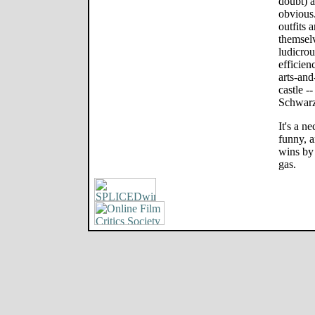
doubt) a
obvious.
outfits a
themselv
ludicrou
efficien
arts-and
castle -
Schwarz
It's a n
funny, a
wins by 
gas.