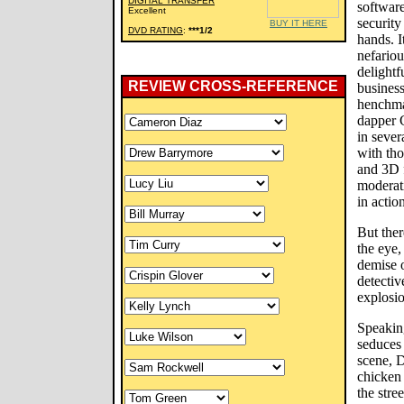
DIGITAL TRANSFER
software
Excellent
security
BUY IT HERE
DVD RATING
:
***1/2
hands. I
nefario
delightf
REVIEW CROSS-REFERENCE
business
henchman
dapper 
in seve
with th
and 3D 
moderati
in actio
But ther
the eye,
demise o
detectiv
explosio
Speaking
seduces 
scene, 
chicken
the stre