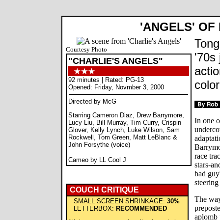
'ANGELS' OF
Tong
Courtesy Photo
'70s 
"CHARLIE'S ANGELS"
acti
92 minutes | Rated: PG-13
colo
Opened: Friday, Novmber 3, 2000
Directed by McG
Starring Cameron Diaz, Drew Barrymore,
In one 
Lucy Liu, Bill Murray, Tim Curry, Crispin
undercov
Glover, Kelly Lynch, Luke Wilson, Sam
Rockwell, Tom Green, Matt LeBlanc &
adaptati
John Forsythe (voice)
Barrymor
race tra
Cameo by LL Cool J
stars-an
bad guy'
steering
COUCH CRITIQUE
The way
SMALL SCREEN SHRINKAGE:
30%
prepost
LETTERBOX:
RECOMMENDED
aplomb p