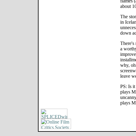
flames (
about 1
The sto
in Icela
unnecess
down ac
There's 
a worth
improve
installm
why, oh
screenw
leave w
PS: Is i
plays M
uncanny
plays M