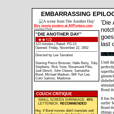
EMBARRASSING EPILO
'Die 
Buy movie posters at AllPosters.com
notch
Courtesy Photo
"DIE ANOTHER DAY"
goes
last 
123 minutes | Rated: PG-13
Opened: Friday, November 22, 2002
Directed by Lee Tamahori
Until di
Starring Pierce Brosnan, Halle Berry, Toby
perfectl
Stephens, Rick Yune, Rosamund Pike,
Judi Dench, John Cleese, Samantha
superflu
Bond, Michael Madsen, Will Yun Lee,
gimmick 
Colin Salmon, Madonna
disbelie
stimulat
Bond thr
COUCH CRITIQUE
It has f
SMALL SCREEN SHRINKAGE:
45%
surfin' 
LETTERBOX:
RECOMMENDED
Bond the
Hey, if Bond movies didn't translate well
(things 