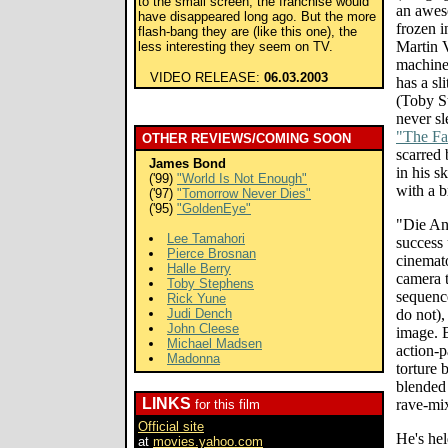
to the small screen, the franchise would
an awes
have disappeared long ago. But the more
frozen i
flash-bang they are (like this one), the
Martin 
less interesting they seem on TV.
machine
VIDEO RELEASE:
06.03.2003
has a sl
(Toby S
never s
"The Fa
OTHER REVIEWS/COMING SOON
scarred
James Bond
in his 
('99)
"World Is Not Enough"
with a b
('97)
"Tomorrow Never Dies"
('95)
"GoldenEye"
"Die An
Lee Tamahori
success 
Pierce Brosnan
cinemat
Halle Berry
camera t
Toby Stephens
sequenc
Rick Yune
Judi Dench
do not),
John Cleese
image. B
Michael Madsen
action-p
Madonna
torture 
blended 
LINKS
rave-mi
for this film
Official site
He's hel
at
movies.yahoo.com