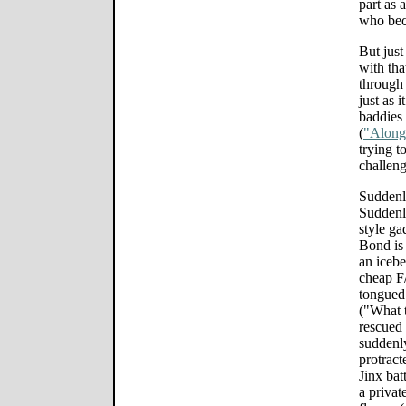
part as 
who beco
But just
with tha
through 
just as 
baddies 
(
"Along
trying 
challeng
Suddenl
Suddenl
style ga
Bond is
an icebe
cheap F
tongued 
("What 
rescued 
suddenl
protract
Jinx bat
a privat