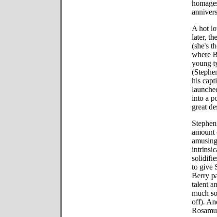
homages 
annivers
A hot l
later, th
(she's t
where Bo
young t
(Stephe
his capt
launched
into a p
great de
Stephens
amount o
amusing
intrinsi
solidifi
to give
Berry p
talent a
much so
off). A
Rosamun