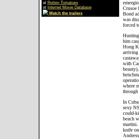
emergin
at
Rotten Tomatoes
at
Internet Movie Database
Crusoe l
Watch the trailers
Bond adv
was disa
forced t
Hunting 
him caug
Hong Ko
arriving
castawa
with Ca
beauty)
henchma
operatio
where ma
through
In Cuba 
sexy NSA
could-ki
beach w
martini.
knife on
Andress 