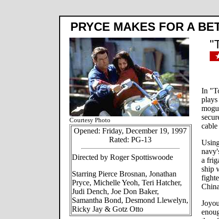
PRYCE MAKES FOR A BE
"
In "T
plays 
mogul
secur
Courtesy Photo
cable
Opened: Friday, December 19, 1997
Rated: PG-13
Using 
navy'
Directed by Roger Spottiswoode
a fri
ship 
Starring Pierce Brosnan, Jonathan
fighte
Pryce, Michelle Yeoh, Teri Hatcher,
China
Judi Dench, Joe Don Baker,
Samantha Bond, Desmond Llewelyn,
Joyou
Ricky Jay & Gotz Otto
enoug