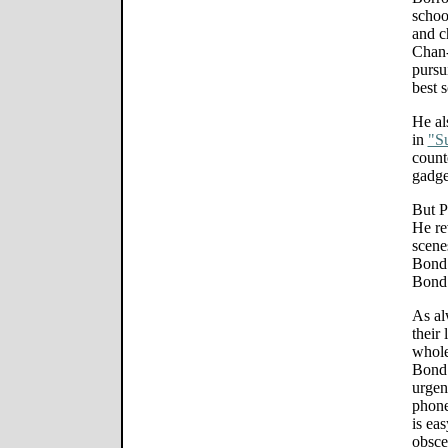
school
and c
Chan-
pursui
best 
He al
in
"S
count
gadge
But P
He rev
scene
Bond" 
Bond 
As al
their
whole
Bond 
urgent
phone
is ea
obsce