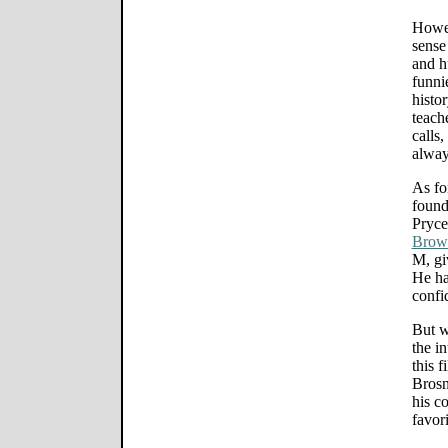
Howev
sense
and h
funni
histo
teach
calls
alway
As fo
found
Pryce
Brow
M, gi
He ha
confi
But w
the i
this f
Brosn
his co
favori