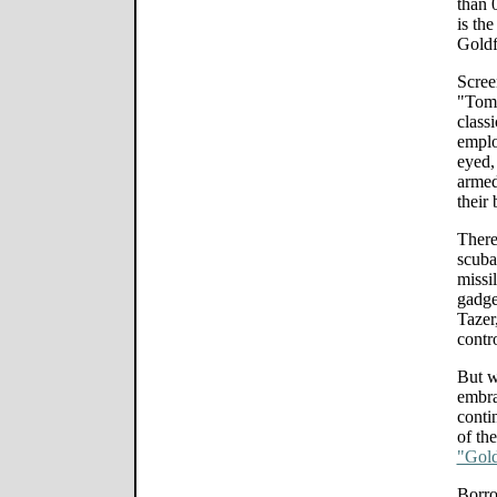
than 
is the
Goldf
Scree
"Tomo
class
emplo
eyed,
armed
their
There
scuba
missi
gadge
Tazer
contr
But w
embra
conti
of th
"Gol
Borro