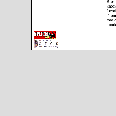
Brosn
knock
favor
"Tomo
fans 
numbe