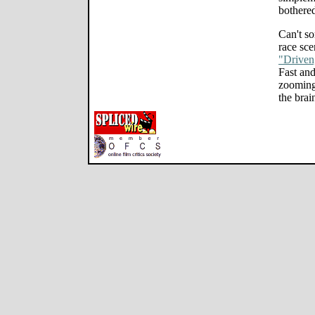
bothered
Can't so
race sce
"Driven
Fast an
zooming
the brai