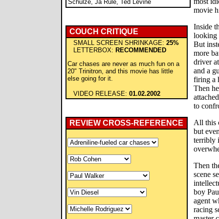
most idi
Schulze, Ja Rule, Ted Levine
movie hi
Inside t
COUCH CRITIQUE
looking 
SMALL SCREEN SHRINKAGE:
25%
But inst
LETTERBOX:
RECOMMENDED
more bat
driver a
Car chases are never as much fun on a
and a gu
20" Trinitron, and this movie has little
else going for it.
firing a
Then he
VIDEO RELEASE:
01.02.2002
attached
to confr
All this
REVIEW CROSS-REFERENCE
but even
terribly 
overwhe
Then the
scene se
intellec
boy Pau
agent w
racing 
master c