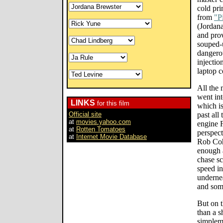
cold pri
from
"P
(Jordan
and prov
souped-u
dangerou
injectio
laptop 
All the 
went int
LINKS
for this film
which i
Official site
past all 
at
movies.yahoo.com
engine 
at
Rotten Tomatoes
perspect
at
Internet Movie Database
Rob Coh
enough a
chase sc
speed in
undernea
and som
But on t
than a s
simplem