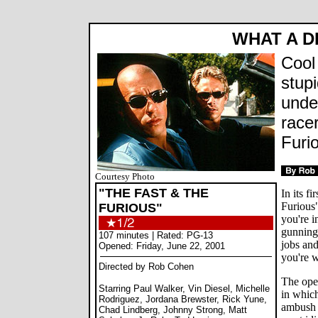
WHAT A 
Cool
stup
unde
race
Furi
Courtesy Photo
"THE FAST & THE
In its f
Furious"
FURIOUS"
you're i
gunning 
107 minutes | Rated: PG-13
jobs an
Opened: Friday, June 22, 2001
you're 
Directed by Rob Cohen
The open
Starring Paul Walker, Vin Diesel, Michelle
in whic
Rodriguez, Jordana Brewster, Rick Yune,
ambush 
Chad Lindberg, Johnny Strong, Matt