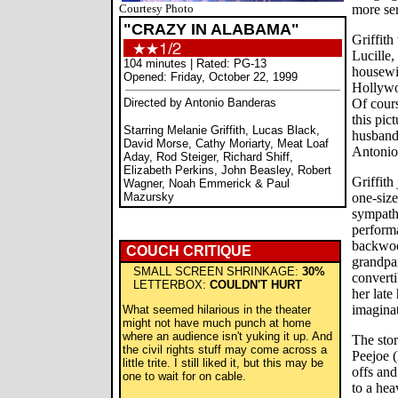
Courtesy Photo
more ser
"CRAZY IN ALABAMA"
Griffith
Lucille,
104 minutes | Rated: PG-13
housewi
Opened: Friday, October 22, 1999
Hollywo
Directed by Antonio Banderas
Of cours
this pict
Starring Melanie Griffith, Lucas Black,
husband
David Morse, Cathy Moriarty, Meat Loaf
Antonio
Aday, Rod Steiger, Richard Shiff,
Elizabeth Perkins, John Beasley, Robert
Griffith
Wagner, Noah Emmerick & Paul
Mazursky
one-size
sympath
performa
backwood
COUCH CRITIQUE
grandpar
SMALL SCREEN SHRINKAGE:
30%
convert
LETTERBOX:
COULDN'T HURT
her late
imaginat
What seemed hilarious in the theater
might not have much punch at home
where an audience isn't yuking it up. And
The stor
the civil rights stuff may come across a
Peejoe 
little trite. I still liked it, but this may be
offs and
one to wait for on cable.
to a hea