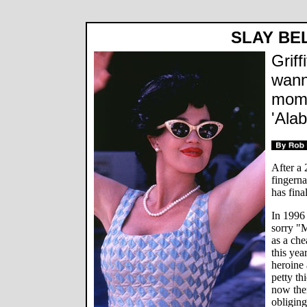
SLAY BE
Griff
wann
mom 
'Ala
After a 
fingerna
has fina
In 1996 
sorry "M
as a che
this yea
heroine 
petty th
now the
obliging