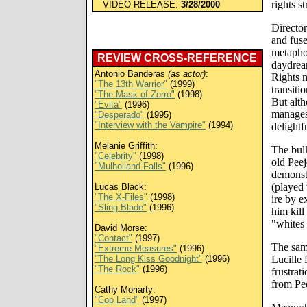
rights s
VIDEO RELEASE:
3/28/2000
Directo
and fuse
metaphor
REVIEW CROSS-REFERENCE
daydrea
Antonio Banderas
(as actor)
:
Rights m
"The 13th Warrior"
(1999)
transit
"The Mask of Zorro"
(1998)
But alt
"Evita"
(1996)
manages
"Desperado"
(1995)
"Interview with the Vampire"
(1994)
delightf
Melanie Griffith:
The bulk
"Celebrity"
(1998)
old Peej
"Mulholland Falls"
(1996)
demonstr
(played 
Lucas Black:
"The X-Files"
(1998)
ire by e
"Sling Blade"
(1996)
him kill
"whites 
David Morse:
"Contact"
(1997)
The sam
"Extreme Measures"
(1996)
"The Long Kiss Goodnight"
(1996)
Lucille 
"The Rock"
(1996)
frustrat
from Pee
Cathy Moriarty:
"Cop Land"
(1997)