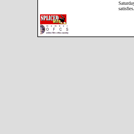
Saturday
satisfies