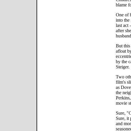
blame fo
One of h
into the
last act 
after sh
husband
But this
afloat b
eccentri
by the c
Steiger.
Two oth
film's s
as Dove'
the neig
Perkins,
movie st
Sure, "
Sure, i
and more
seasoned