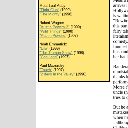
Meanwhi
arrives 
Meat Loaf Aday:
"Fight Club"
(1999)
Hollywo
"The Mighty"
(1998)
is waiti
"Bewitc
Robert Wagner:
this par
"Austin Powers 2"
(1999)
fairy tal
"Wild Things"
(1998)
"Austin Powers"
(1997)
literali
comedy. 
Noah Emmerick:
funniest
"Life"
(1999)
husband 
"The Truman Show"
(1998)
her hat 
"Cop Land"
(1997)
Paul Mazursky:
Bandera
"Touch"
(1997)
unmistak
"2 days in the Valley"
(1996)
thanks i
perform
Morse (
uncle (
tries to
But he a
mistakes
when he 
- althou
Childres