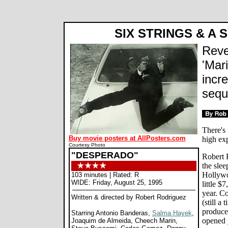
Desperado movie review, Robert Rodriguez, Antonio Banderas, Salma Hayek, Joaquim de Almeida, Cheech
SIX STRINGS & A 
Reve
'Mari
incre
sequ
There's 
Buy movie posters at AllPosters.com
high ex
Courtesy Photo
"DESPERADO"
Robert R
the slee
Hollywo
103 minutes | Rated: R
WIDE: Friday, August 25, 1995
little $
year. C
Written & directed by Robert Rodriguez
(still a
produce
Starring Antonio Banderas,
Salma Hayek
,
opened 
Joaquim de Almeida, Cheech Marin,