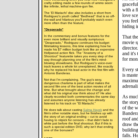
crafty editing made a few rounds of ammo seem
graceful
like infinite, lethal machine-gun fire.
with a f
The 'El Mariachi' disc also includes a short from
love sce
Rodriguez's youth called "Bedhead" that is so off-
the-wall and hilarious you'll probably watch even
you feel
more often than the feature.
hiding 
"Desperado"
In the commentary and bonus features for the
That the
even more brilliant and visually sumptuous
movie s
"Desperado," Rodriguez continues his budget
filmmaking lessons, this time explaining how he
director
made his $7 million budget look like an expensive
and it's
Hollywood action flick. The "Anatomy of a
Shootout" featurette takes you every step of the
for mons
way through planning one of the film's mind-
blowing showdowns. But Rodriguez's voice-over
track leaves a whole lot unexplained, like exactly
Every st
why he replaced his lead actor in the first film with
Antonio Banderas.
is maste
Not that I'm complaining. The guy's sexy,
maximum
dangerous charisma is part of what makes the
adrenali
second film one of the best action movies of all
time. But what brought about the change and
what did his original star think about it? He also
As much 
clearly recorded both commentaries the same day
and assumes anyone listening has already
the stor
listened to his track on "El Mariachi."
of the w
He does talk about casting
Salma Hayek
and the
Banderas
film's other notable stars, but he finishes up with
the story of an original ending -- cut to avoid
roof and
having to nitpick for censors -- that didn't fade to
white just before the final shootout. But if this is
draw the
such a special edition DVD, why isn't that ending
building
one of the bonuses?
falls. H