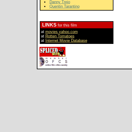
Danny Trejo
Quentin Tarantino
LINKS
for this film
at
movies.yahoo.com
at
Rotten Tomatoes
at
Internet Movie Database