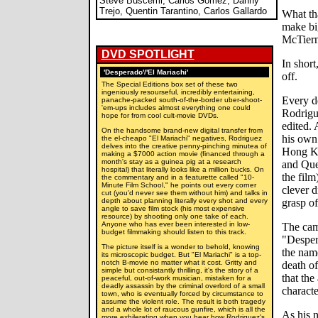
Steve Buscemi, Carlos Gomez, Danny
Trejo, Quentin Tarantino, Carlos Gallardo
What th
make big
McTiern
DVD SPOTLIGHT
In shor
'Desperado'/'El Mariachi'
off.
The Special Editions box set of these two
ingeniously resourseful, incredibly entertaining,
Every d
panache-packed south-of-the-border uber-shoot-
'em-ups includes almost everything one could
Rodrigu
hope for from cool cult-movie DVDs.
edited. 
On the handsome brand-new digital transfer from
his own 
the el-cheapo "El Mariachi" negatives, Rodriguez
delves into the creative penny-pinching minutea of
Hong Ko
making a $7000 action movie (financed through a
month's stay as a guinea pig at a research
and Quen
hospital) that literally looks like a million bucks. On
the film
the commentary and in a featurette called "10-
Minute Film School," he points out every corner
clever 
cut (you'd never see them without him) and talks in
depth about planning literally every shot and every
grasp o
angle to save film stock (his most expensive
resource) by shooting only one take of each.
Anyone who has ever been interested in low-
The cam
budget filmmaking should listen to this track.
"Desper
The picture itself is a wonder to behold, knowing
the name
its microscopic budget. But "El Mariachi" is a top-
notch B-movie no matter what it cost. Gritty and
death of
simple but consistantly thrilling, it's the story of a
that the
peaceful, out-of-work musician, mistaken for a
deadly assassin by the criminal overlord of a small
characte
town, who is eventually forced by circumstance to
assume the violent role. The result is both tragedy
and a whole lot of raucous gunfire, which is all the
As his 
more exhilerating when you hear how Rodriguez's