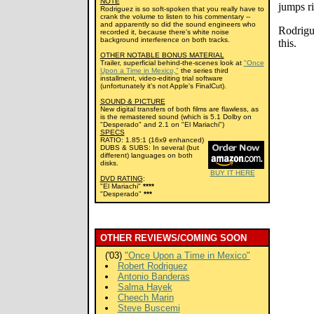
NOTE
jumps ri
Rodriguez is so soft-spoken that you really have to
crank the volume to listen to his commentary --
and apparently so did the sound engineers who
Rodrigue
recorded it, because there's white noise
background interference on both tracks.
this.
OTHER NOTABLE BONUS MATERIAL
Trailer, superficial behind-the-scenes look at
"Once
Upon a Time in Mexico,"
the series third
installment, video-editing trial software
(unfortunately it's not Apple's FinalCut).
SOUND & PICTURE
New digital transfers of both films are flawless, as
is the remastered sound (which is 5.1 Dolby on
"Desperado" and 2.1 on "El Mariachi")
SPECS
RATIO: 1.85:1 (16x9 enhanced)
DUBS & SUBS: In several (but
different) languages on both
disks.
BUY IT HERE
DVD RATING
:
"El Mariachi"
****
"Desperado"
***
OTHER REVIEWS/COMING SOON
('03)
"Once Upon a Time in Mexico"
Robert Rodriguez
Antonio Banderas
Salma Hayek
Cheech Marin
Steve Buscemi