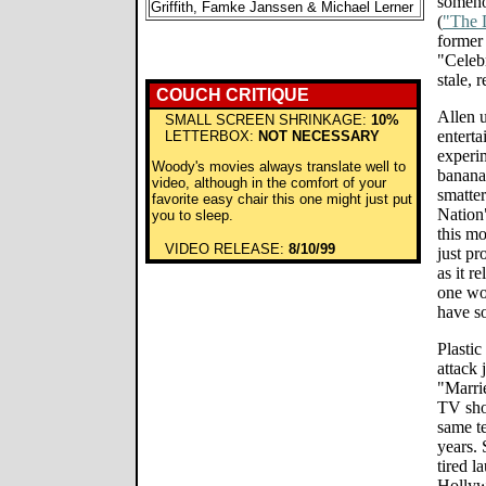
someho
Griffith, Famke Janssen & Michael Lerner
(
"The 
former
"Celebr
stale, 
COUCH CRITIQUE
Allen u
SMALL SCREEN SHRINKAGE:
10%
enterta
LETTERBOX:
NOT NECESSARY
experi
Woody's movies always translate well to
banana
video, although in the comfort of your
smatter
favorite easy chair this one might just put
Nation"
you to sleep.
this mo
VIDEO RELEASE:
8/10/99
just p
as it r
one wou
have so
Plastic
attack 
"Marri
TV sho
same te
years. 
tired l
Hollyw