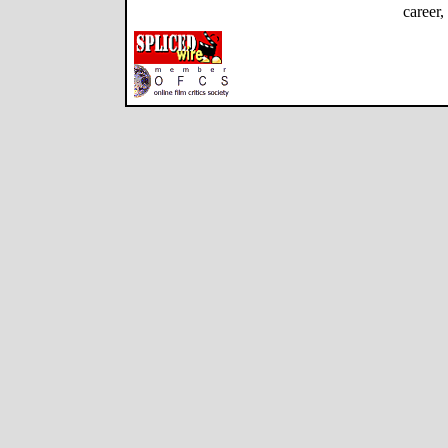
career,