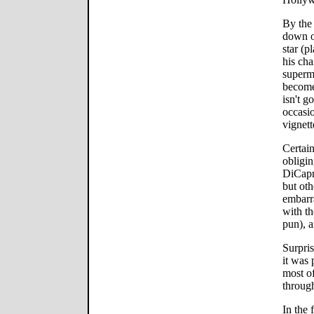
By the
down o
star (p
his cha
superm
become 
isn't g
occasio
vignett
Certain
obligi
DiCapri
but ot
embarr
with th
pun), a
Surpris
it was 
most of
through
In the 