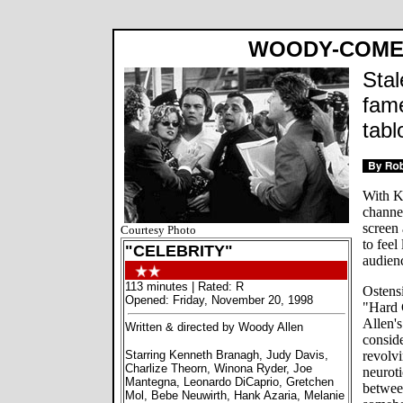
WOODY-COME
Stal
fame
tabl
With K
channel
screen 
Courtesy Photo
to feel
"CELEBRITY"
audien
113 minutes | Rated: R
Ostensi
Opened: Friday, November 20, 1998
"Hard 
Allen's
Written & directed by Woody Allen
conside
Starring Kenneth Branagh, Judy Davis,
revolv
Charlize Theorn, Winona Ryder, Joe
neuroti
Mantegna, Leonardo DiCaprio, Gretchen
between
Mol, Bebe Neuwirth, Hank Azaria, Melanie