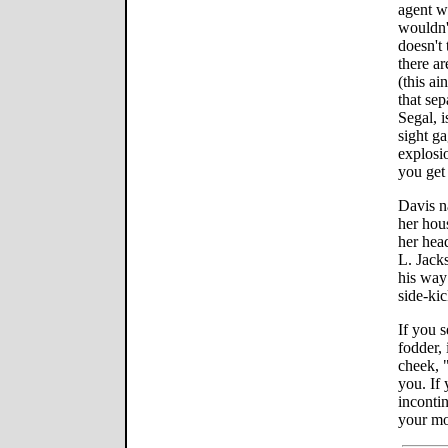
agent 
wouldn'
doesn't 
there a
(this ai
that se
Segal, 
sight g
explosio
you get 
Davis na
her hou
her hea
L. Jacks
his way
side-kic
If you 
fodder, 
cheek, 
you. If 
incontin
your m