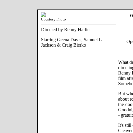
Courtesy Photo
Directed by Renny Harlin
Starring Geena Davis, Samuel L.
Ope
Jackson & Craig Bierko
What de
directi
Renny H
film aft
Somebod
But who
about r
the-doo
Goodnig
- gratui
It's sti
Cleaver 