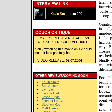
talent 
INTERVIEW LINK
intervi
'burbs f
Kevin Smith
from 2001
a song.
Granted
insipidl
COUCH CRITIQUE
murder
is the 
SMALL SCREEN SHRINKAGE:
5%
WIDESCREEN:
COULDN'T HURT
had plan
way. Bu
If only watching this movie on TV could
crosse
make it less painfully bad...
resched
blindly
VIDEO RELEASE:
09.07.2004
was wit
dilemma
OTHER REVIEWS/COMING SOON
For all
Kevin Smith
being t
Ben Affleck
former
Liv Tyler
Lopez,
George Carlin
romanti
Jason Biggs
point w
Jennifer Lopez
Stephen Root
dies in 
Matt Damon
actor 