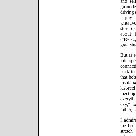
and sel
grounde
driving 
happy 
tentati
store c
about 
("Relax,
grad stu
But as s
job op
connect
back to 
that he'
his daug
last-r
meeting
everythi
day," 
father, 
I admir
the bir
stretch