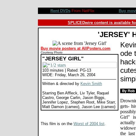
Jersey Girl movie review, Kevin Smith, Ben Affleck, Liv Tyler, Raquel Castro, George Carlin, Jason Big
Rent DVDs
From NetFlix
Buy mov
SPLICEDwire content is available fo
'JERSEY' 
Kevi
Buy movie posters at AllPosters.com
ode 
Courtesy Photo
"JERSEY GIRL"
hack
cute
103 minutes | Rated: PG-13
WIDE: Friday, March 26, 2004
simpl
Written & directed by
Kevin Smith
Starring Ben Affleck, Liv Tyler, Raquel
Castro, George Carlin, Jason Biggs,
Drowning
Jennifer Lopez, Stephen Root, Mike Starr,
gets- hi
Matt Damon (cameo), Jason Lee (cameo)
possibl
Girl" i
actuall
This film is on the
Worst of 2004 list
.
widower
the las