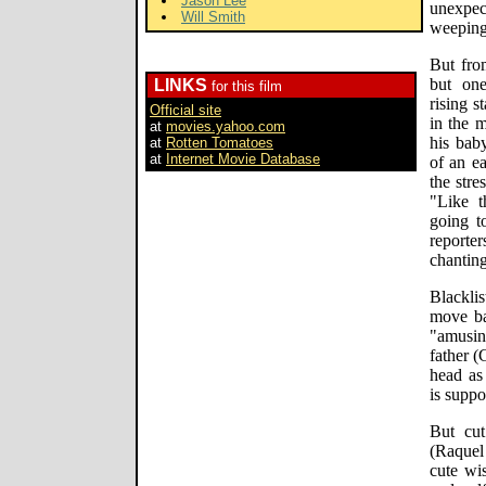
Jason Lee
unexpe
Will Smith
weeping 
But from
but one
LINKS
for this film
rising s
Official site
in the m
at
movies.yahoo.com
his baby
at
Rotten Tomatoes
at
Internet Movie Database
of an e
the stre
"Like t
going t
reporter
chanting
Blackli
move ba
"amusi
father (
head as
is suppo
But cut
(Raquel 
cute wis