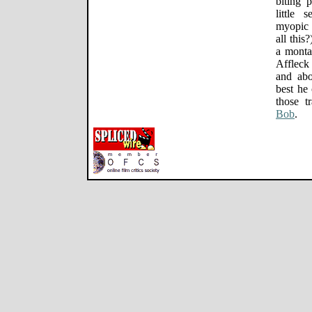
biting 
little 
myopic 
all this
a monta
Affleck
and abo
best he 
those t
Bob
.