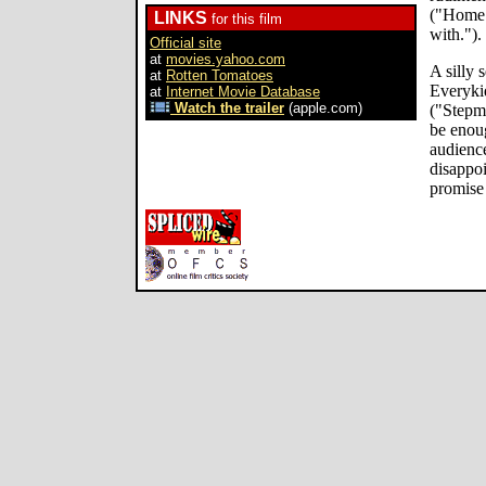
("Home i
LINKS
for this film
with.").
Official site
at
movies.yahoo.com
A silly 
at
Rotten Tomatoes
Everyki
at
Internet Movie Database
Watch the trailer
(apple.com)
("Stepm
be enoug
audience
disappoi
promise 