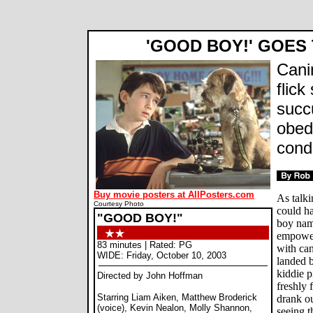
Good Boy! movie review, John Hoffman, Liam Aiken, Kevin Nealon, Molly Shannon, Matthew Broderick,
'GOOD BOY!' GOES
Cani
flick
succ
obed
cond
Buy movie posters at AllPosters.com
As talk
Courtesy Photo
could ha
"GOOD BOY!"
boy nam
empower
83 minutes | Rated: PG
with can
WIDE: Friday, October 10, 2003
landed b
kiddie p
Directed by John Hoffman
freshly 
Starring Liam Aiken, Matthew Broderick
drank ou
(voice), Kevin Nealon, Molly Shannon,
seeing th