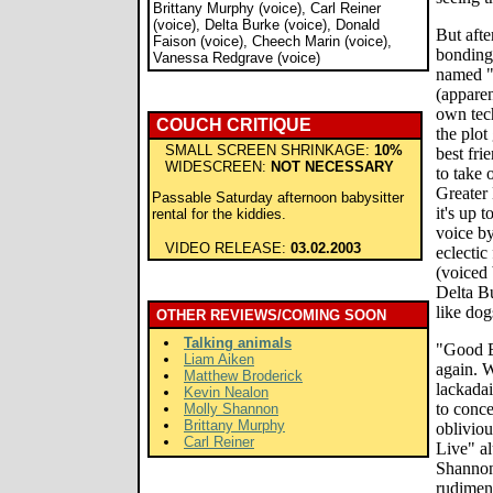
Brittany Murphy (voice), Carl Reiner
(voice), Delta Burke (voice), Donald
But afte
Faison (voice), Cheech Marin (voice),
bonding 
Vanessa Redgrave (voice)
named "
(apparen
own tech
COUCH CRITIQUE
the plot
SMALL SCREEN SHRINKAGE:
10%
best fri
WIDESCREEN:
NOT NECESSARY
to take 
Greater 
Passable Saturday afternoon babysitter
it's up 
rental for the kiddies.
voice b
VIDEO RELEASE:
03.02.2003
eclecti
(voiced
Delta Bu
like dog
OTHER REVIEWS/COMING SOON
Talking animals
"Good B
Liam Aiken
again. W
Matthew Broderick
lackadai
Kevin Nealon
to conce
Molly Shannon
Brittany Murphy
obliviou
Carl Reiner
Live" a
Shannon
rudiment