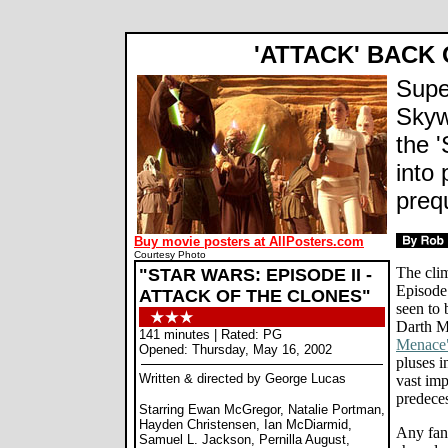
'ATTACK' BACK
Supe
Skyw
the '
into 
preq
Buy movie posters at AllPosters.com
Courtesy Photo
The clim
"STAR WARS: EPISODE II -
Episode 
ATTACK OF THE CLONES"
seen to 
Darth M
141 minutes | Rated: PG
Menace
Opened: Thursday, May 16, 2002
pluses i
Written & directed by George Lucas
vast im
predeces
Starring Ewan McGregor, Natalie Portman,
Hayden Christensen, Ian McDiarmid,
Any fan 
Samuel L. Jackson, Pernilla August,