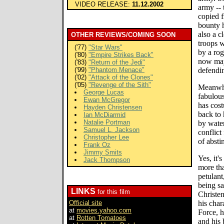
VIDEO RELEASE:
11.12.2002
army -- 
copied 
bounty 
also a c
OTHER REVIEWS/COMING SOON
troops 
('77)
"Star Wars"
by a ro
('80)
"Empire Strikes Back"
now may
('83)
"Return of the Jedi"
('99)
"Phantom Menace"
defendin
('02)
"Attack of the Clones"
('05)
"Revenge of the Sith"
Meanwhi
George Lucas
fabulou
Ewan McGregor
has cos
Hayden Christensen
back to 
Ian McDiarmid
Natalie Portman
by water
Samuel L. Jackson
conflict
Christopher Lee
of absti
Frank Oz
Jimmy Smits
Yes, it'
Jack Thompson
more tha
petulant
being s
LINKS
for this film
Christen
Official site
his char
at
movies.yahoo.com
Force, h
at
Rotten Tomatoes
and his 