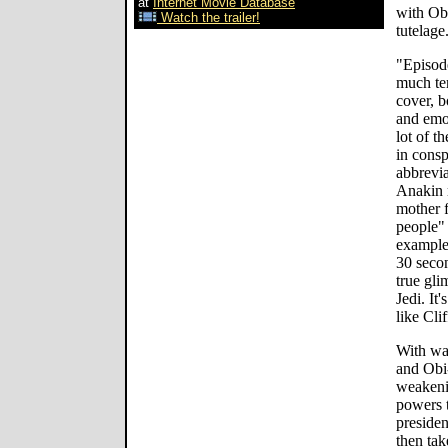
at
Internet Movie Database
with Obi
Watch the trailer!
tutelage
"Episode
much ter
cover, b
and emot
lot of th
in cons
abbrevi
Anakin r
mother 
people" 
example
30 secon
true gli
Jedi. It
like Cli
With wa
and Obi
weakeni
powers t
preside
then tak