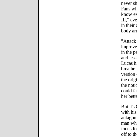
never sh
Fans who
know exa
III," ev
in their
body ar
"Attack 
improve
in the 
and les
Lucas h
breathe.
version
the orig
the noti
could fa
her bett
But it's
with his
antagoni
man who
focus fo
off to t