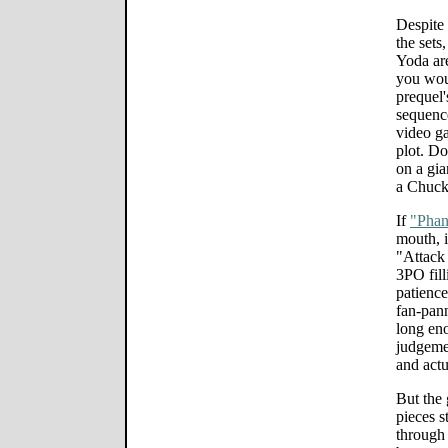
Despite 
the sets
Yoda ar
you woul
prequel'
sequenc
video g
plot. Do
on a gia
a Chuck
If
"Pha
mouth, i
"Attack 
3PO fill
patience
fan-pann
long en
judgemen
and actu
But the 
pieces s
through 