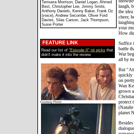
showdown
Temuera Morrison, Daniel Logan, Ahmed
laugh, b
Best, Christopher Lee, Jimmy Smits,
Anthony Daniels, Kenny Baker, Frank Oz
the idea
(voice), Andrew Secombe, Oliver Ford
cheer, 
Davies, Silas Carson, Jack Thompson,
laughing
Susie Porter
your mo
How did 
FEATURE LINK
Suffice 
battle t
Read our list of
"Episode II" nit picks
that
War begi
didn't make it into the review.
all by it
But "Att
quickly 
on prett
Wan Ken
grown a
Christia
protect
Courtesy Photo
(Natalie
planet N
Besides
dialogue
romance