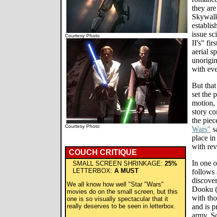
they are
Skywalk
establis
issue sc
Courtesy Photo
II's" fi
aerial s
unorigin
with ev
But that
set the p
motion, 
story co
the piec
Courtesy Photo
Wars"
sa
place in
with rev
COUCH CRITIQUE
In one 
SMALL SCREEN SHRINKAGE:
25%
LETTERBOX:
A MUST
follows 
discove
We all know how well "Star "Wars"
Dooku (C
movies do on the small screen, but this
with th
one is so visually spectacular that it
really deserves to be seen in letterbox.
and is p
army. S