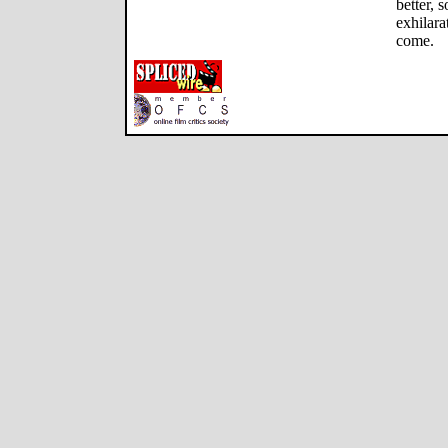
better, 
exhilara
come.