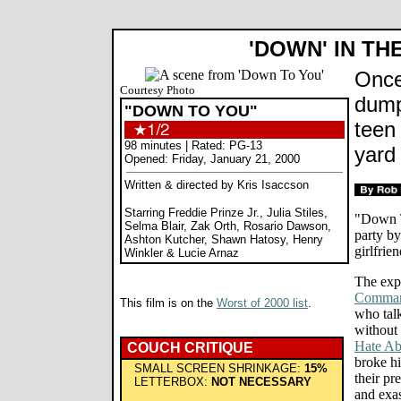
'DOWN' IN TH
Once
Courtesy Photo
dump
"DOWN TO YOU"
teen
98 minutes | Rated: PG-13
yard
Opened: Friday, January 21, 2000
Written & directed by Kris Isaccson
Starring Freddie Prinze Jr., Julia Stiles,
"Down T
Selma Blair, Zak Orth, Rosario Dawson,
party b
Ashton Kutcher, Shawn Hatosy, Henry
girlfrie
Winkler & Lucie Arnaz
The expr
Comman
This film is on the
Worst of 2000 list
.
who talk
without 
Hate Ab
COUCH CRITIQUE
broke hi
SMALL SCREEN SHRINKAGE:
15%
their pr
LETTERBOX:
NOT NECESSARY
and exas