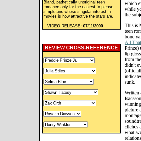
Bland, pathetically unoriginal teen
which ev
romance only for the easiest-to-please
while yo
simpletons whose singular interest in
the subj
movies is how attractive the stars are.
This is
VIDEO RELEASE:
07/11/2000
teen ro
bone yar
All Tha
REVIEW CROSS-REFERENCE
Prinze) 
lip glos
from the
didn't e
(official
indicate
sunk.
Written 
Isacsson
winning 
picture
montages
soundtra
clichés 
what-we
relation