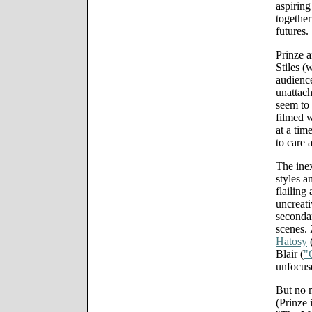
aspiring
together
futures.
Prinze a
Stiles (
audience
unattach
seem to 
filmed w
at a tim
to care 
The ine
styles a
flailing
uncreati
secondar
scenes. 
Hatosy
Blair (
"
unfocuse
But no m
(Prinze