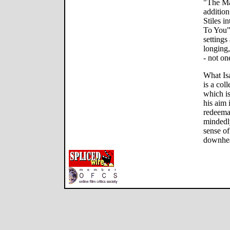
"The Ma
addition
Stiles i
To You" 
settings
longing,
- not on
What Isa
is a co
which i
his aim 
redeemab
mindedly
sense of
downhear