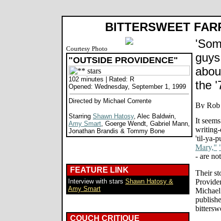
BITTERSWEET FAR
'Som
Courtesy Photo
guys
"OUTSIDE PROVIDENCE"
abou
102 minutes | Rated: R
the '
Opened: Wednesday, September 1, 1999
Directed by Michael Corrente
Starring
Shawn Hatosy
, Alec Baldwin,
It seems
Amy Smart
, Goerge Wendt, Gabriel Mann,
writing-
Jonathan Brandis & Tommy Bone
'til-ya-
Mary,"
- are no
FEATURE LINK
Their st
Interview with stars
Shawn Hatosy &
Provide
Amy Smart
Michael
publishe
bittersw
COUCH CRITIQUE