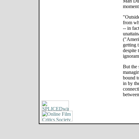
Man Dun
moment t
"Outsid
from wha
-- in fa
unattain
("Ameri
getting 
despite 
ignoram
But the 
managing
bound t
in by th
connecti
between