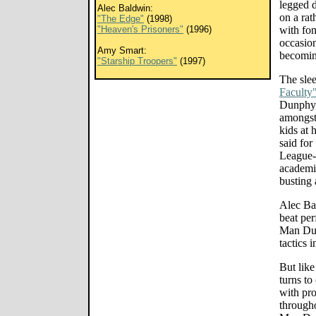
legged d
Alec Baldwin:
on a rat
"The Edge"
(1998)
"Heaven's Prisoners"
(1996)
with fon
occasion
Amy Smart:
becomin
"Starship Troopers"
(1997)
The sle
Faculty
Dunphy,
amongst
kids at 
said for
League-
academic
busting 
Alec Bal
beat pe
Man Dun
tactics 
But like
turns to
with pr
througho