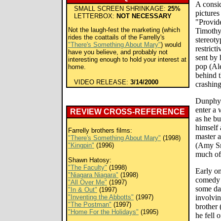
A consid
SMALL SCREEN SHRINKAGE:
25%
pictures
LETTERBOX:
NOT NECESSARY
"Provid
Not the laugh-fest the marketing (which
Timothy
rides the coattails of the Farrelly's
stereoty
"There's Something About Mary"
) would
restrict
have you believe, and probably not
sent by 
interesting enough to hold your interest at
pop (Ale
home.
behind t
VIDEO RELEASE:
3/14/2000
crashing
Dunphy 
enter a 
REVIEW CROSS-REFERENCE
as he bu
himself 
Farrelly brothers films:
master a
"There's Something About Mary"
(1998)
(Amy Sm
"Kingpin"
(1996)
much of 
Shawn Hatosy:
"The Faculty"
(1998)
Early on
"Niagara Niagara"
(1998)
comedy i
"All Over Me"
(1997)
some dar
"In & Out"
(1997)
"Inventing the Abbotts"
(1997)
involvi
"The Postman"
(1997)
brother 
"Home For the Holidays"
(1995)
he fell 