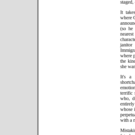
staged,
It take
where C
announ
(so he
neares
charact
janito
Immigra
where p
the ki
she wan
It's a
short
emotio
terrifi
who, d
entirel
whose i
perpetu
with a 
Mistak