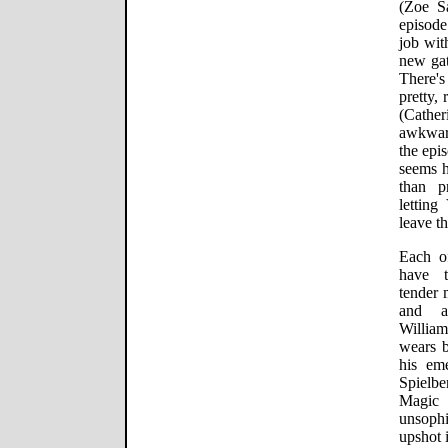
(Zoe S
episode
job wit
new gat
There'
pretty,
(Cath
awkwar
the epi
seems h
than p
letting
leave t
Each of
have t
tender 
and a
Willia
wears b
his em
Spielbe
Magic
unsophi
upshot 