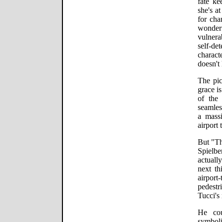
fate ke
she's a
for cha
wonder
vulner
self-de
charact
doesn't
The pic
grace i
of the 
seamles
a massi
airport 
But "Th
Spielbe
actuall
next th
airport
pedestr
Tucci's
He co
symboli