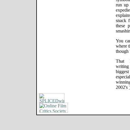
run up 
expedi
explain
snack 
these 
smashin
You can
where t
though t
That k
writing
biggest
especia
winning
2002's