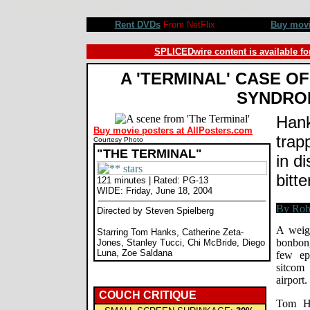
The Terminal movie review, Steven Spielberg, Tom Hanks, Catherine Zeta-Jones, Stanley Tucci, Chi McB
Rent DVDs
From NetFlix
Buy mov
SPLICEDwire content is available fo
A 'TERMINAL' CASE O
SYNDRO
Hank
Buy movie posters at AllPosters.com
trap
Courtesy Photo
"THE TERMINAL"
in di
bitt
121 minutes | Rated: PG-13
WIDE: Friday, June 18, 2004
Directed by Steven Spielberg
A weigh
Starring Tom Hanks, Catherine Zeta-
bonbon,
Jones, Stanley Tucci, Chi McBride, Diego
Luna, Zoe Saldana
few ep
sitcom
airport.
COUCH CRITIQUE
Tom Ha