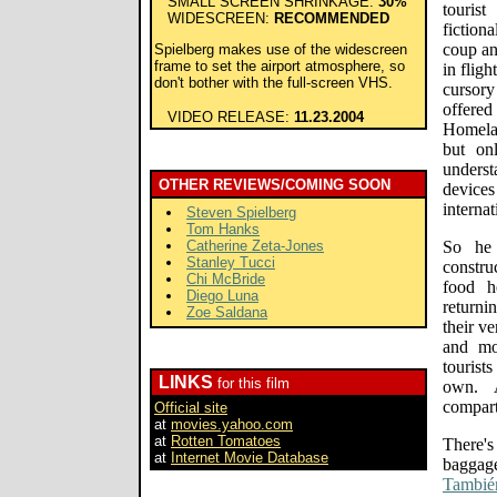
SMALL SCREEN SHRINKAGE:
30%
tourist
WIDESCREEN:
RECOMMENDED
fiction
coup an
Spielberg makes use of the widescreen
frame to set the airport atmosphere, so
in flig
don't bother with the full-screen VHS.
cursory
offered
VIDEO RELEASE:
11.23.2004
Homelan
but on
unders
OTHER REVIEWS/COMING SOON
device
internat
Steven Spielberg
Tom Hanks
Catherine Zeta-Jones
So he 
Stanley Tucci
constru
Chi McBride
food h
Diego Luna
returni
Zoe Saldana
their v
and mo
touris
LINKS
for this film
own. 
compart
Official site
at
movies.yahoo.com
at
Rotten Tomatoes
There's
at
Internet Movie Database
baggag
Tambié