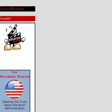
vid Hornsby, Tom Poston, Rene Lavan, Alan King. Review by Rob Blackwelder ©SPLICEDwire
From AllPosters
9/month!