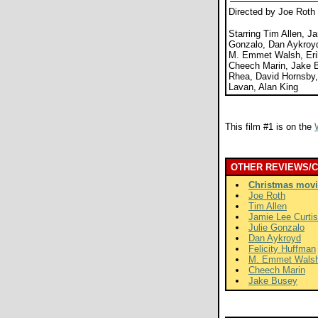
Directed by Joe Roth
Starring Tim Allen, Ja
Gonzalo, Dan Aykroyd
M. Emmet Walsh, Erik
Cheech Marin, Jake B
Rhea, David Hornsby
Lavan, Alan King
This film #1 is on the
OTHER REVIEWS/
Christmas movi
Joe Roth
Tim Allen
Jamie Lee Curtis
Julie Gonzalo
Dan Aykroyd
Felicity Huffman
M. Emmet Wals
Cheech Marin
Jake Busey