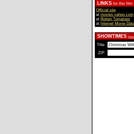
LINKS
for this film
Official site
at
movies.yahoo.com
at
Rotten Tomatoes
at
Internet Movie Dat
SHOWTIMES
(
mov
Title:
ZIP: