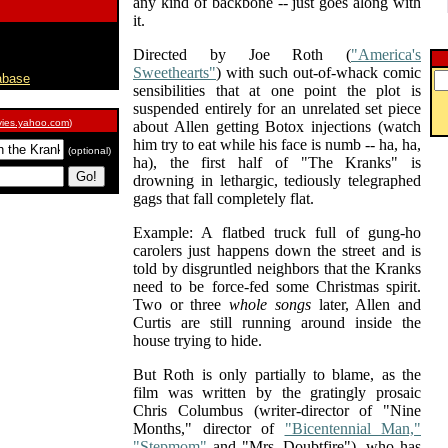
any kind of backbone -- just goes along with
it.
Directed by Joe Roth (
"America's
Sweethearts"
) with such out-of-whack comic
abase
sensibilities that at one point the plot is
suspended entirely for an unrelated set piece
ies.yahoo.com
)
about Allen getting Botox injections (watch
him try to eat while his face is numb -- ha, ha,
(optional)
ha), the first half of "The Kranks" is
drowning in lethargic, tediously telegraphed
gags that fall completely flat.
Example: A flatbed truck full of gung-ho
carolers just happens down the street and is
told by disgruntled neighbors that the Kranks
need to be force-fed some Christmas spirit.
Two or three
whole songs
later, Allen and
Curtis are still running around inside the
house trying to hide.
But Roth is only partially to blame, as the
film was written by the gratingly prosaic
Chris Columbus (writer-director of "Nine
Months," director of
"Bicentennial Man,"
"Stepmom"
and "Mrs. Doubtfire"), who has