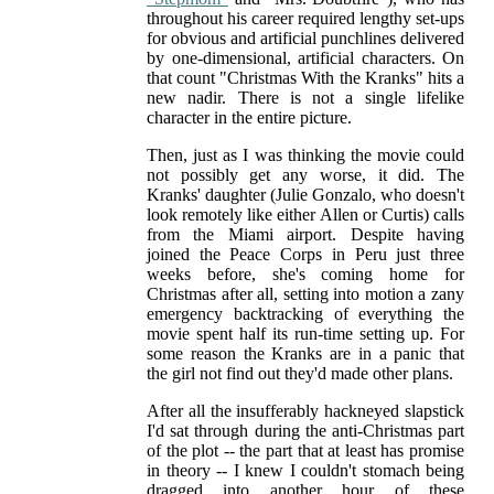
throughout his career required lengthy set-ups
for obvious and artificial punchlines delivered
by one-dimensional, artificial characters. On
that count "Christmas With the Kranks" hits a
new nadir. There is not a single lifelike
character in the entire picture.
Then, just as I was thinking the movie could
not possibly get any worse, it did. The
Kranks' daughter (Julie Gonzalo, who doesn't
look remotely like either Allen or Curtis) calls
from the Miami airport. Despite having
joined the Peace Corps in Peru just three
weeks before, she's coming home for
Christmas after all, setting into motion a zany
emergency backtracking of everything the
movie spent half its run-time setting up. For
some reason the Kranks are in a panic that
the girl not find out they'd made other plans.
After all the insufferably hackneyed slapstick
I'd sat through during the anti-Christmas part
of the plot -- the part that at least has promise
in theory -- I knew I couldn't stomach being
dragged into another hour of these