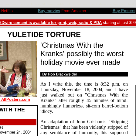
kroyd, Jake Busey, Felicity Huffman, M. Emmet Walsh, Erik Per Sullivan, Cheech Marin, Caroline Rhea, Da
NetFlix
Buy movies
From Amazon
Buy Posters
Dwire content is available for print, web, radio & PDA
starting at just $9
YULETIDE TORTURE
'Christmas With the
Kranks' possibly the worst
holiday movie ever made
As I write this, the time is 8:32 p.m. on
Thursday, November 18, 2004, and I have
just walked out on "Christmas With the
t AllPosters.com
Kranks" after roughly 45 minutes of mind-
numbingly humorless, sit-com barrel-bottom
WITH THE
idiocy.
An adaptation of John Grisham's "Skipping
Christmas" that has been violently stripped of
PG
ovember 24, 2004
any semblance of humanity, this supposed