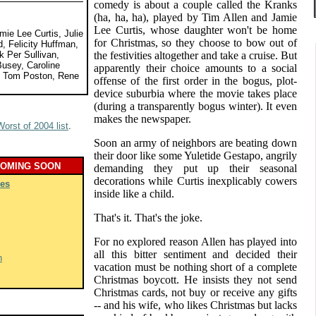
comedy is about a couple called the Kranks
(ha, ha, ha), played by Tim Allen and Jamie
Lee Curtis, whose daughter won't be home
mie Lee Curtis, Julie
for Christmas, so they choose to bow out of
, Felicity Huffman,
 Per Sullivan,
the festivities altogether and take a cruise. But
usey, Caroline
apparently their choice amounts to a social
, Tom Poston, Rene
offense of the first order in the bogus, plot-
device suburbia where the movie takes place
(during a transparently bogus winter). It even
makes the newspaper.
Worst of 2004 list
.
Soon an army of neighbors are beating down
their door like some Yuletide Gestapo, angrily
COMING SOON
demanding they put up their seasonal
decorations while Curtis inexplicably cowers
es
inside like a child.
That's it. That's the joke.
For no explored reason Allen has played into
all this bitter sentiment and decided their
h
vacation must be nothing short of a complete
Christmas boycott. He insists they not send
Christmas cards, not buy or receive any gifts
-- and his wife, who likes Christmas but lacks