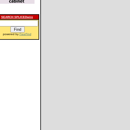
SEARCH SPLICEDwire
powered by
FreeFind