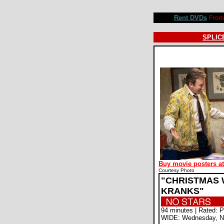
Christmas With the Kranks movie review, Joe Roth, Tim Allen, Jamie Lee Curtis, Julie Gonzalo, Dan Ay
Rent DVDs
From 
SPLICE
Buy movie posters a
Courtesy Photo
"CHRISTMAS 
KRANKS"
94 minutes | Rated: 
WIDE: Wednesday, N