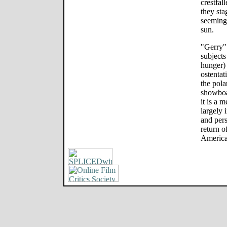
crestfal
they sta
seemingl
sun.
"Gerry" 
subjects
hunger) 
ostentati
the pol
showboa
it is a 
largely 
and pers
return o
America