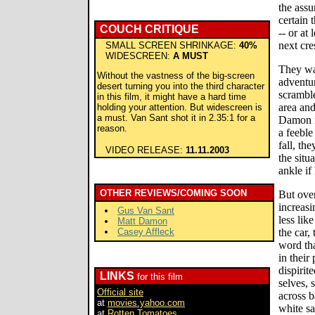
the assu
certain t
COUCH CRITIQUE
-- or at 
next cre
SMALL SCREEN SHRINKAGE:
40%
WIDESCREEN:
A MUST
They wa
Without the vastness of the big-screen
adventu
desert turning you into the third character
scramble
in this film, it might have a hard time
area an
holding your attention. But widescreen is
a must. Van Sant shot it in 2.35:1 for a
Damon ra
reason.
a feeble
fall, th
VIDEO RELEASE:
11.11.2003
the situ
ankle if
OTHER REVIEWS/COMING SOON
But ove
increasi
Gus Van Sant
less lik
Matt Damon
Casey Affleck
the car,
word tha
in their
dispirit
LINKS
for this film
selves, 
Official site
across b
at
movies.yahoo.com
white s
at
Rotten Tomatoes