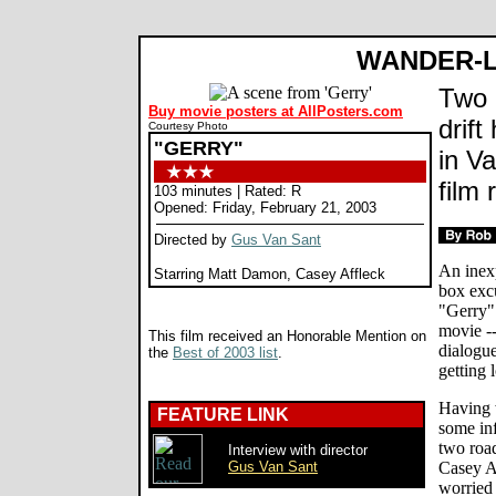
WANDER-
Two 
Buy movie posters at AllPosters.com
drift
Courtesy Photo
"GERRY"
in Va
film 
103 minutes | Rated: R
Opened: Friday, February 21, 2003
Directed by
Gus Van Sant
An inexp
Starring Matt Damon, Casey Affleck
box exc
"Gerry"
movie --
This film received an Honorable Mention on
dialogue
the
Best of 2003 list
.
getting l
Having w
FEATURE LINK
some inf
two road
Interview with director
Gus Van Sant
Casey A
worried 