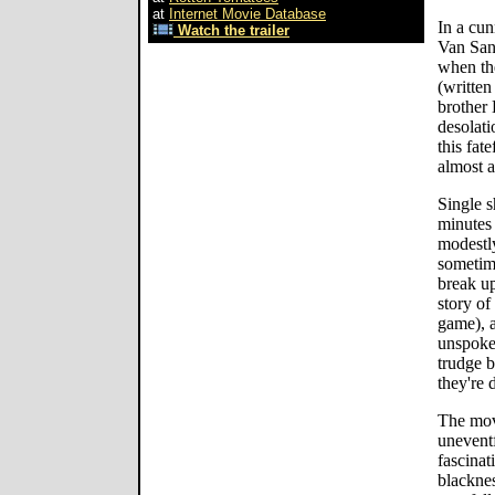
at
Internet Movie Database
In a cun
Watch the trailer
Van Sant
when th
(writte
brother 
desolati
this fat
almost a
Single s
minutes 
modestly
sometime
break up
story of
game), a
unspoken
trudge 
they're 
The movi
uneventf
fascinati
blacknes