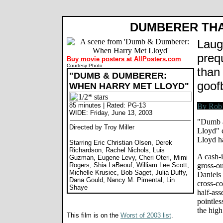
DUMBERER THA
Laug
preq
Buy movie posters at AllPosters.com
Courtesy Photo
than
"DUMB & DUMBERER:
goofb
WHEN HARRY MET LLOYD"
85 minutes | Rated: PG-13
WIDE: Friday, June 13, 2003
"Dumb 
Directed by Troy Miller
Lloyd" 
Lloyd ha
Starring Eric Christian Olsen, Derek
Richardson, Rachel Nichols, Luis
A cash-i
Guzman, Eugene Levy, Cheri Oteri, Mimi
Rogers, Shia LaBeouf, William Lee Scott,
gross-ou
Michelle Krusiec, Bob Saget, Julia Duffy,
Daniels
Dana Gould, Nancy M. Pimental, Lin
cross-co
Shaye
half-ass
pointles
the high
This film is on the
Worst of 2003 list
.