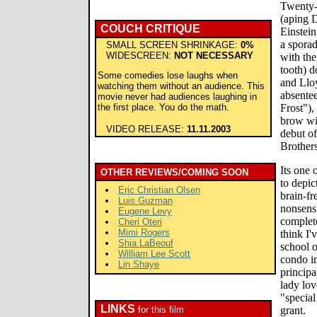
Twenty-
(aping D
COUCH CRITIQUE
Einstein
a sporad
SMALL SCREEN SHRINKAGE:
0%
WIDESCREEN:
NOT NECESSARY
with the
tooth) 
Some comedies lose laughs when
and Llo
watching them without an audience. This
absentee
movie never had audiences laughing in
the first place. You do the math.
Frost"),
brow wit
VIDEO RELEASE:
11.11.2003
debut of
Brothers
Its one 
OTHER REVIEWS/COMING SOON
to depic
Eric Christian Olsen
brain-fr
Luis Guzman
nonsensi
Eugene Levy
complete
Cheri Oteri
Mimi Rogers
think I'
Shia LaBeouf
school 
William Lee Scott
condo in
Lin Shaye
principa
lady lov
"specia
LINKS
for this film
grant.