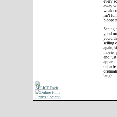
every sc
away wi
weak c
isn't fu
bloopers
Seeing a
good mo
you'd th
selling 
again, s
movie, 
and just 
apparent
debacle 
origina
laugh.