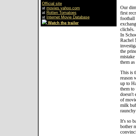
Official site
Our dimw
at
movies.yahoo.com
at
Rotten Tomatoes
first re
at
Internet Movie Database
football
Watch the trailer
exchang
clichés.
In Scho
Rachel N
investig
the prin
mistake 
them as
This is 
reason w
up to Ha
them to v
doesn't 
of movie
milk bub
raunchy 
It's so 
bother 
convinci