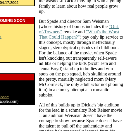
the washed-up actor moving in with a young
04.17.2004
family to learn about how real people grow
up.
COMING SOON
But Spade and director Sam Weisman
(whose history of bombs includes the
"Out-
of-Towners"
remake and
"What's the Worst
k
That Could Happen?"
) pay only lip service to
this concept, mostly through ineffectually
staged, stereotypical episodes of childhood.
For the balance of the movie, when Spade
isn't knocking out transparently self-aware
ad-libs or helping the kids (Scott Tera and
Jenna Boyd) stand up to bullies and win
spots on the pep squad, he's skulking around
the pretty, martially neglected mom (Mary
McCormack, the only adult actor not phoning
it in) in a clumsy attempt at a romantic
subplot.
abase
apple.com)
All of this builds up to Dickie's big audition
for the lead in a schmaltzy Rob Reiner movie
-- an audition Weisman doesn't have the
courage to show because Spade doesn't have
the talent to pull off the authenticity and