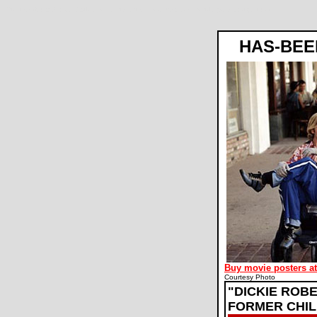
Dickie Roberts: Former Child Star movie review, Sam Weisman, David Spade, Craig Bierko
HAS-BEE
Buy movie posters a
Courtesy Photo
"DICKIE ROB
FORMER CHIL