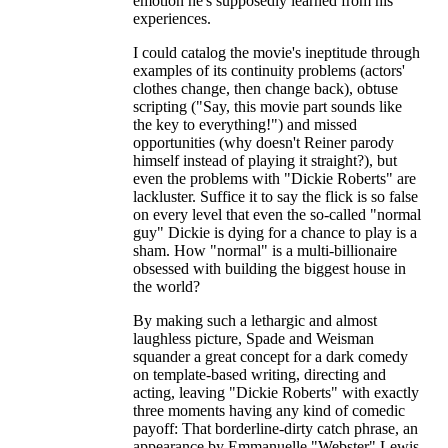
emotion he's supposedly learned from his
experiences.
I could catalog the movie's ineptitude through
examples of its continuity problems (actors'
clothes change, then change back), obtuse
scripting ("Say, this movie part sounds like
the key to everything!") and missed
opportunities (why doesn't Reiner parody
himself instead of playing it straight?), but
even the problems with "Dickie Roberts" are
lackluster. Suffice it to say the flick is so false
on every level that even the so-called "normal
guy" Dickie is dying for a chance to play is a
sham. How "normal" is a multi-billionaire
obsessed with building the biggest house in
the world?
By making such a lethargic and almost
laughless picture, Spade and Weisman
squander a great concept for a dark comedy
on template-based writing, directing and
acting, leaving "Dickie Roberts" with exactly
three moments having any kind of comedic
payoff: That borderline-dirty catch phrase, an
appearance by Emmanuelle "Webster" Lewis