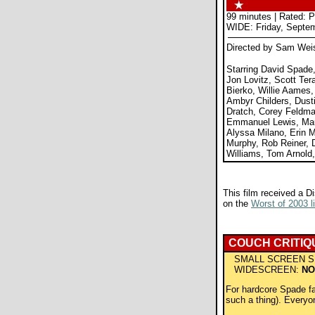
99 minutes | Rated: 
WIDE: Friday, Septem
Directed by Sam We
Starring David Spad
Jon Lovitz, Scott Ter
Bierko, Willie Aames
Ambyr Childers, Dust
Dratch, Corey Feldman
Emmanuel Lewis, Ma
Alyssa Milano, Erin 
Murphy, Rob Reiner, D
Williams, Tom Arnold
This film received a D
on the
Worst of 2003 li
COUCH CRITIQ
SMALL SCREEN S
WIDESCREEN:
NO
For hardcore Spade fan
such a thing). Everyo