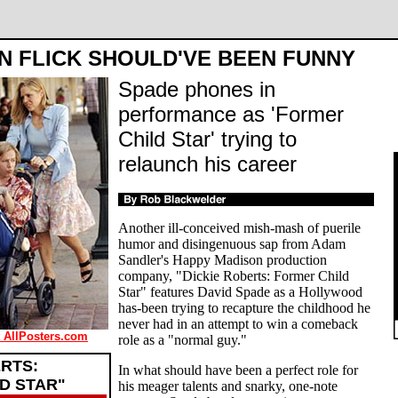
N FLICK SHOULD'VE BEEN FUNNY
Spade phones in
performance as 'Former
Child Star' trying to
relaunch his career
Another ill-conceived mish-mash of puerile
humor and disingenuous sap from Adam
Sandler's Happy Madison production
company, "Dickie Roberts: Former Child
Star" features David Spade as a Hollywood
has-been trying to recapture the childhood he
never had in an attempt to win a comeback
t AllPosters.com
role as a "normal guy."
ERTS:
In what should have been a perfect role for
D STAR"
his meager talents and snarky, one-note