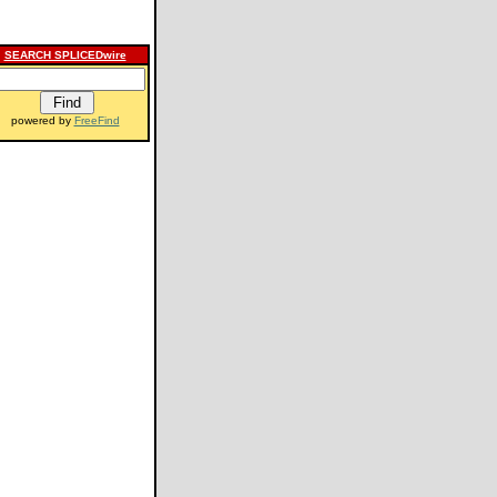
SEARCH SPLICEDwire
powered by
FreeFind