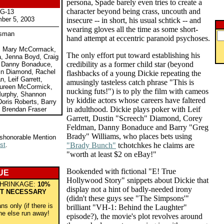
persona, Spade barely even tries to create a
character beyond being crass, uncouth and
PG-13
ber 5, 2003
insecure -- in short, his usual schtick -- and
wearing gloves all the time as some short-
isman
hand attempt at eccentric paranoid psychoses.
e, Mary McCormack,
The only effort put toward establishing his
a, Jenna Boyd, Craig
credibility as a former child star (beyond
, Danny Bonaduce,
in Diamond, Rachel
flashbacks of a young Dickie repeating the
, Leif Garrett,
amusingly tasteless catch phrase "This is
ureen McCormick,
nucking futs!") is to ply the film with cameos
Murphy, Shannon
by kiddie actors whose careers have faltered
oris Roberts, Barry
in adulthood. Dickie plays poker with Leif
, Brendan Fraser
Garrett, Dustin "Screech" Diamond, Corey
Feldman, Danny Bonaduce and Barry "Greg
Brady" Williams, who places bets using
ishonorable Mention
st
.
"Brady Bunch"
tchotchkes he claims are
"worth at least $2 on eBay!"
Bookended with fictional "E! True
UE
Hollywood Story" snippets about Dickie that
HRINKAGE:
10%
display not a hint of badly-needed irony
T NECESSARY
(didn't these guys see "The Simpsons'"
s only (if there is
brilliant "VH-1: Behind the Laughter"
ne else run away!
episode?), the movie's plot revolves around