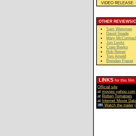
VIDEO RELEASE:
OTHER REVIEWS/
Sam Weisman
David Spade
Mary McCormac
Jon Lovitz
Craig Bierko
Rob Reiner
Tom Arnold
Brendan Fraser
LINKS
for this film
Official site
at
movies.yahoo.com
at
Rotten Tomatoes
at
Internet Movie Dat
Watch the trailer
(