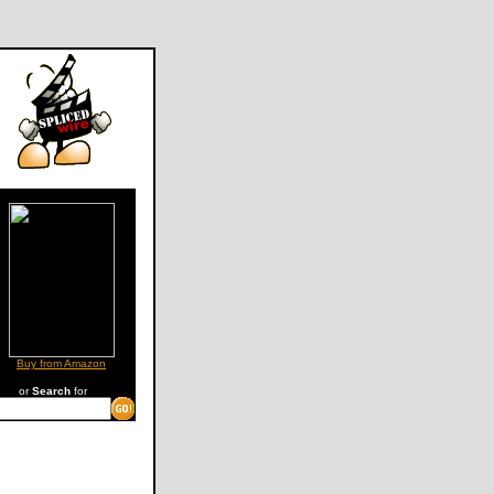
Buy from Amazon
or
Search
for