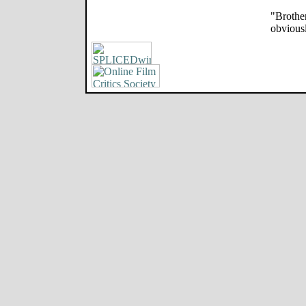
"Brother
obviousl