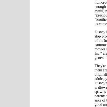
humorous
enough t
awful) m
"preciou
"Brother
its come
Disney h
stop pro
of the i
cartoons
movies 
Inc." ar
generate
They're
them are
original
adults, 
Disney'
wallowed
spawns 
parents 
sake of 
good mo