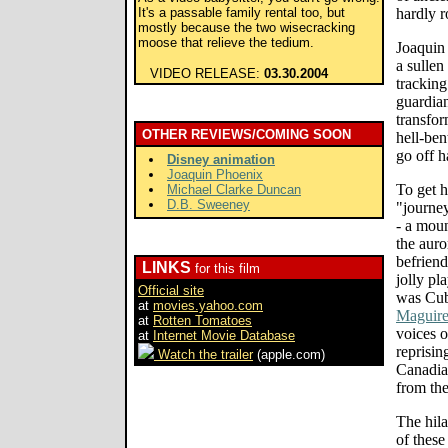
It's a passable family rental too, but
hardly r
mostly because the two wisecracking
moose that relieve the tedium.
Joaquin
a sullen
VIDEO RELEASE:
03.30.2004
tracking
guardian
transfor
OTHER REVIEWS/COMING SOON
hell-ben
go off h
Disney animation
Joaquin Phoenix
To get h
Michael Clarke Duncan
D.B. Sweeney
"journey
- a moun
the auro
befrien
LINKS
for this film
jolly pl
Official site
was Cub
at
movies.yahoo.com
Maguir
at
Rotten Tomatoes
voices 
at
Internet Movie Database
reprisin
Watch the trailer
(apple.com)
Canadia
from th
The hila
of these