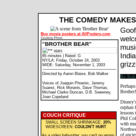
Brother Bear movie review, Aaron Blaise, Bob Walker, Joaquin Phoenix, Rick Moranis. Review by Rob B
THE COMEDY MAKES 
Goof
Buy movie posters at AllPosters.com
welc
Courtesy Photo
"BROTHER BEAR"
musi
India
85 minutes | Rated: G
NY/LA: Friday, October 24, 2003
grizz
WIDE: Saturday, November 1, 2003
Directed by Aaron Blaise, Bob Walker
Voices of Joaquin Phoenix, Jeremy
Perhaps 
Suarez, Rick Moranis, Dave Thomas,
Brother!
Michael Clarke Duncan, D.B. Sweeney,
Joan Copeland
Disney's
orphan h
lessons 
COUCH CRITIQUE
Phil Col
SMALL SCREEN SHRINKAGE:
20%
with mu
WIDESCREEN:
COULDN'T HURT
Northwes
of ancie
As a video babysitter, you can't go wrong.