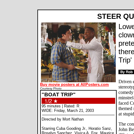
STEER Q
Lowe
clown
prete
ther
Trip'
Driven e
Buy movie posters at AllPosters.com
stereot
Courtesy Photo
comedy 
"BOAT TRIP"
minstrel
faced Cu
95 minutes | Rated: R
themed 
WIDE: Friday, March 21, 2003
at stupi
Directed by Mort Nathan
The con
Starring Cuba Gooding Jr., Horatio Sanz,
John Be
Roselyn Sanchez, Vivica A. Fox, Maurice