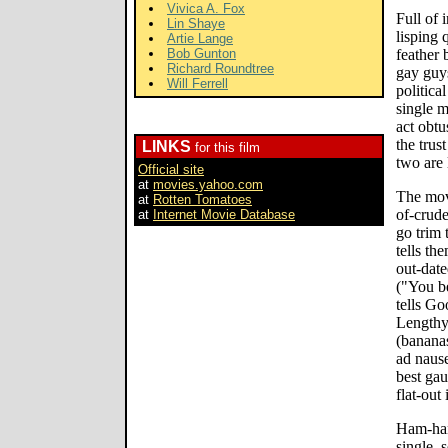
Vivica A. Fox
Full of 
Lin Shaye
lisping 
Artie Lange
Bob Gunton
feather 
Richard Roundtree
gay guys
Will Ferrell
politica
single m
act obtus
the trus
LINKS
for this film
two are 
Official site
at
movies.yahoo.com
The mov
at
Rotten Tomatoes
of-crude
at
Internet Movie Database
go trim 
tells th
out-date
("You be
tells Go
Lengthy,
(bananas
ad naus
best gau
flat-out
Ham-han
single, 