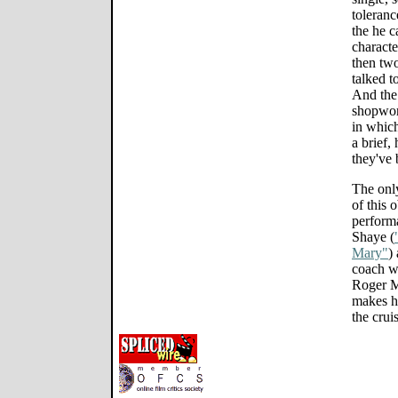
toleranc
the he c
characte
then two
talked t
And the 
shopwor
in which
a brief,
they've 
The only
of this
performa
Shaye (
Mary"
)
coach wi
Roger M
makes h
the crui