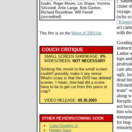
("Satur
Godin, Roger Moore, Lin Shaye, Victoria
cruise s
Silvstedt, Artie Lange, Bob Gunton,
voyage,
Richard Roundtree, Will Ferrell
(who scr
(uncredited)
"Kingpi
act cart
with th
This film is on the
Worst of 2003 list
.
Gooding 
instruct
COUCH CRITIQUE
Latina 
SMALL SCREEN SHRINKAGE:
0%
tops an
WIDESCREEN:
NOT NECESSARY
professi
care ab
Srinking this movie to the small screen
couldn't possibly make it any worse.
ugly, lo
What's scary is that the DVD has deleted
dead bi
scenes. I mean, how bad did a scene
Silvste
have to be to get cut from this piece of
team" w
crap?
along w
VIDEO RELEASE:
09.30.2003
Inexplic
not beca
him what
transpar
OTHER REVIEWS/COMING SOON
for bug-
Cuba Gooding Jr.
remotel
Horatio Sanz