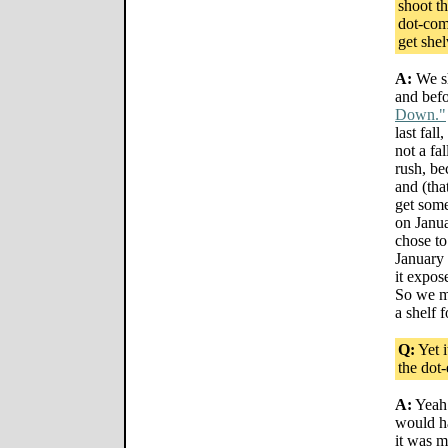
shoot t
dot-coms
get she
A:
We sh
and befo
Down."
last fall
not a fa
rush, b
and (tha
get som
on Janu
chose to
January 
it expos
So we mo
a shelf f
Q:
Yet i
the dot
A:
Yeah.
would h
it was m