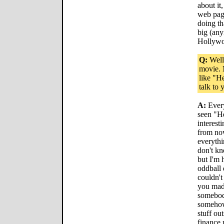
about it
web pag
doing th
big (an
Hollyw
Q:
Well,
movie. 
like "H
talk to
A:
Every
seen "He
interesti
from no
everythin
don't kn
but I'm 
oddball 
couldn'
you made
somebod
somehow.
stuff ou
finance 