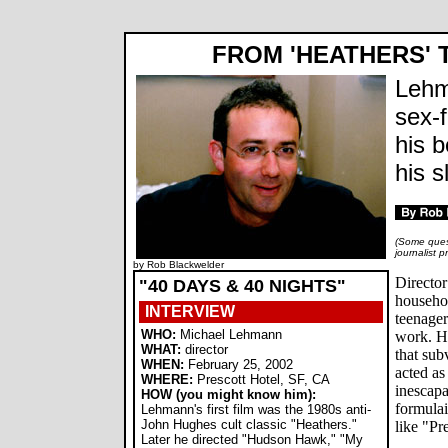
FROM 'HEATHERS' 
Lehm
sex-f
his 
his s
(Some quest
journalist 
by Rob Blackwelder
Directo
"40 DAYS & 40 NIGHTS"
househo
INTERVIEW
teenager
WHO:
Michael Lehmann
work. H
WHAT:
director
that sub
WHEN:
February 25, 2002
acted as
WHERE:
Prescott Hotel, SF, CA
inescapa
HOW (you might know him):
formula
Lehmann's first film was the 1980s anti-
John Hughes cult classic "Heathers."
like "Pr
Later he directed "Hudson Hawk," "My