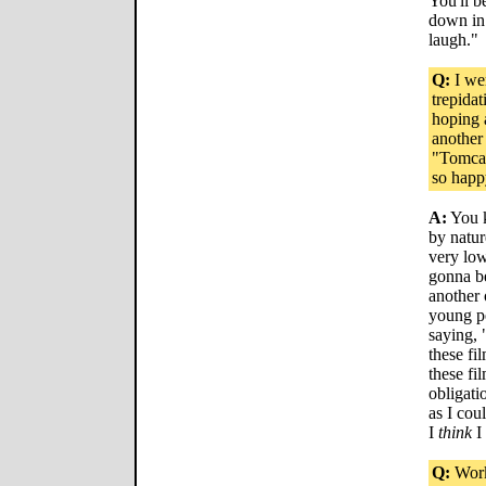
You'll b
down in 
laugh."
Q:
I wen
trepida
hoping 
another
"Tomcat
so happ
A:
You k
by natur
very low
gonna be
another 
young pe
saying, 
these fi
these fi
obligatio
as I co
I
think
I
Q:
Work