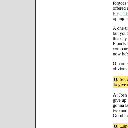
forgoes 
offered 
Pie,"
"T
opting i
A one-t
but yout
this cit
Francis
company 
now he's
Of cours
obvious 
Q:
So, d
to give
A:
Josh 
give up 
gonna la
two and 
Good loo
Q:
...an