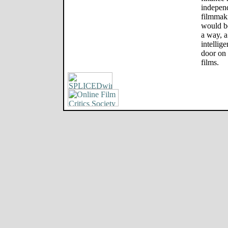
independ
filmmaki
would be
a way, 
intellig
door on 
films.