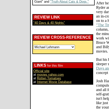
Giant" and
"Truth About Cats & Dogs."
After he
Ryder an
very da
an in-c
REVIEW LINK
on to a 
"40 Days & 40 Nights"
"The Tr
column,
the minu
REVIEW CROSS-REFERENCE
work wit
Bruce W
and Bill
movies.
But his 
sleeper
LINKS
for this film
Days an
Official site
concept 
at
movies.yahoo.com
at
Rotten Tomatoes
Josh Har
at
Internet Movie Database
compuls
and all 
self-gra
isn't he
like jus
the youn