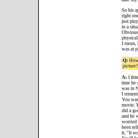
So his a
right on
just pla
in a sit
Obvious
physical
I mean,
was at pu
Q:
How 
picture?
A:
I thi
time he 
was in 
I remem
You want
movie. Y
did a go
and he w
worried 
been tel
it, "It 