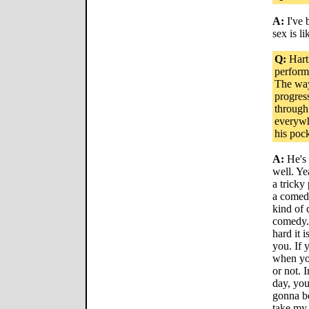
A:
I've 
sex is l
Q:
Hartn
perform
The way
progress
through
everywh
his pock
A:
He's 
well. Ye
a tricky
a comedi
kind of 
comedy. 
hard it 
you. If 
when you
or not. 
day, you
gonna be
take my 