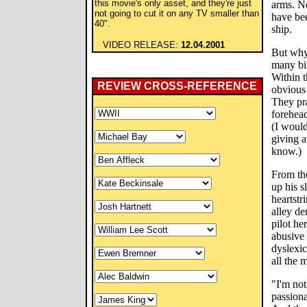
this movie's only asset, and they're just
arms. N
not going to cut it on any TV smaller than
have be
40".
ship.
VIDEO RELEASE:
12.04.2001
But why 
many big
Within t
REVIEW CROSS-REFERENCE
obvious 
They pra
forehead
(I would
giving 
know.)
From the
up his 
heartstr
alley de
pilot he
abusive 
dyslexi
all the 
"I'm not
passiona