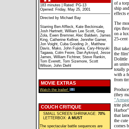
of a tor
183 minutes | Rated: PG-13
ship and
Opened: Friday, May 25, 2001
effects 
Directed by Michael Bay
The mone
Starring Ben Affleck, Kate Beckinsale,
rips th
Josh Hartnett, William Lee Scott, Greg
on a lux
Zola, Ewen Bremner, Alec Baldwin, James
25-cent 
King, Catherine Kellner, Jennifer Garner,
Jon Voight, Cuba Gooding Jr., Matthew
Davis, Mako, John Fujioka, Cary-Hiroyuki
But tak
Tagawa, Colm Feore, Dan Aykroyd, Jesse
the film'
James, William Fichtner, Steve Rankin,
Dolittle
Tom Everett, Tom Sizemore, Scott
an uninv
Wilson, John Diehl
totally 
with a 
from tim
MOVIE EXTRAS
Produce
Watch the trailer!
(they ma
"Armag
trite pl
COUCH CRITIQUE
Harbor" 
SMALL SCREEN SHRINKAGE:
70%
that la
LETTERBOX:
A MUST
the cute
comes bo
The spectacular battle sequences are