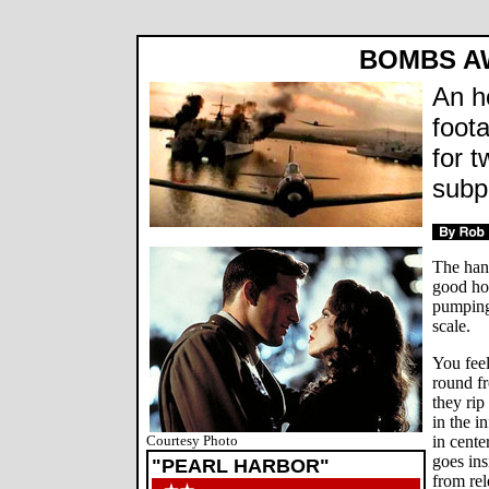
BOMBS A
An h
foot
for t
subpl
The hand
good hou
pumping
scale.
You fee
round f
they ri
in the i
Courtesy Photo
in cente
goes ins
"PEARL HARBOR"
from rel