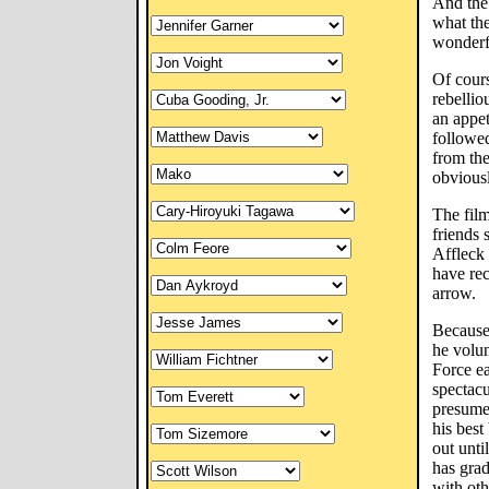
And the 
what th
wonderf
Of cours
rebellio
an appet
followe
from th
obvious
The film
friends 
Affleck 
have rec
arrow.
Because 
he volun
Force ea
spectacu
presumed
his best
out unti
has grad
with oth