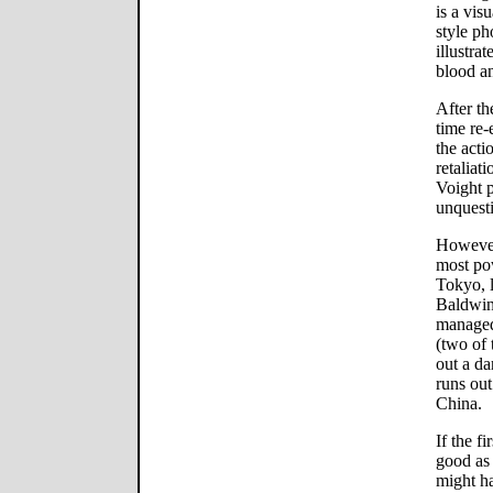
is a vis
style ph
illustra
blood an
After th
time re-
the acti
retaliat
Voight p
unquesti
However,
most po
Tokyo, 
Baldwin
managed 
(two of 
out a da
runs out
China.
If the f
good as 
might h