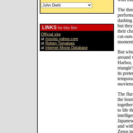
The thre
performa
dashing 
but the
LINKS
for this film
their ch
Official site
cut-outs
at
movies.yahoo.com
moments 
at
Rotten Tomatoes
at
Internet Movie Database
But whe
around w
Harbor, 
triangle
its pret
temporar
moviem
The flur
the hour
together
to life 
intellig
Japanese
and with
Zeros in