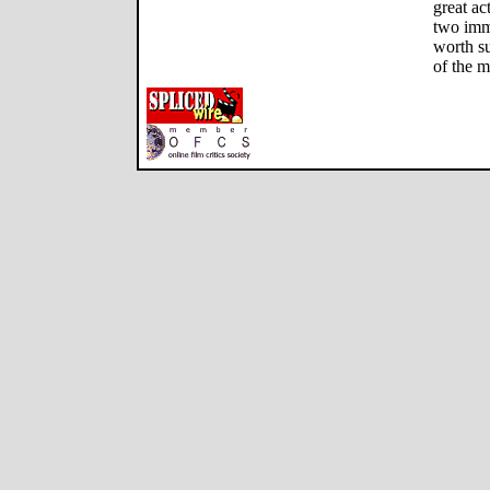
great ac
two imme
worth su
of the m