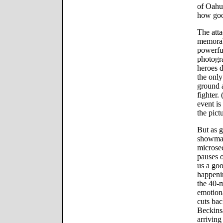
of Oahu 
how good
The atta
memorab
powerful
photogra
heroes d
the only
ground a
fighter.
event is
the pictu
But as g
showman
microsec
pauses 
us a goo
happenin
the 40-m
emotiona
cuts bac
Beckinsa
arriving