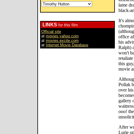
lame dra
black-a
It's alm
LINKS
for this film
chomping
(althoug
Official site
at
movies.yahoo.com
office a
at
movies.excite.com
his adv
at
Internet Movie Database
Ralph) a
won't ba
retaliat
this guy
movie a
Althoug
Pollak 
over his
becomes
gallery 
waitress
ooo! the
unsolici
After wr
Lurie op