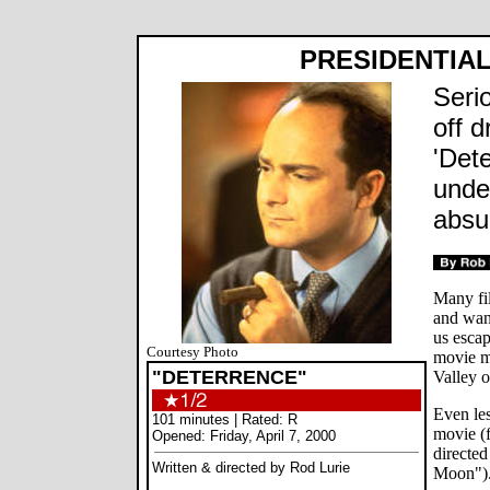
PRESIDENTIAL
Seri
off d
'Det
unde
absu
Many fil
and wan
us esca
Courtesy Photo
movie m
"DETERRENCE"
Valley o
Even le
101 minutes | Rated: R
movie (
Opened: Friday, April 7, 2000
directe
Written & directed by Rod Lurie
Moon")