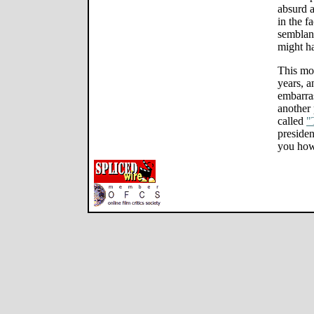
absurd a
in the f
semblanc
might h
This mov
years, a
embarra
another 
called
"
presiden
you how