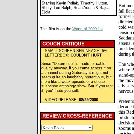
Starring Kevin Pollak, Timothy Hutton,
But most
Sheryl Lee Ralph, Sean Austin & Bajda
fall fla
Djola
former 
directed
cold war
This film is on the
Worst of 2000 list
.
tension 
Saddam 
arsenal 
COUCH CRITIQUE
presiden
SMALL SCREEN SHRINKAGE:
5%
during th
LETTERBOX:
COULDN'T HURT
Since "Deterrence" is made-for-cable
The whol
quality anyway, if you came across it on
where P
a channel-surfing Saturday it might not
stand-u
seem quite so laughably pretentious, but
the movi
more like a weak episode of a cheap
advisers
suspense anthology show. But if you rent
it, you'll hate yourself.
nervous 
VIDEO RELEASE:
08/29/2000
Pretenti
decade t
this Re
REVIEW CROSS-REFERENCE
producti
decisio
zooms a
insisten