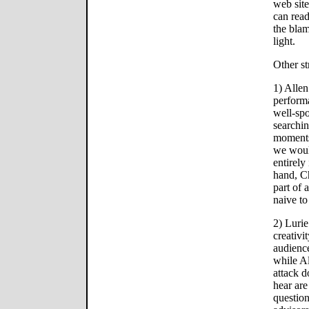
web sit
can read
the blam
light.
Other st
1) Alle
perform
well-spo
searchin
moments 
we would
entirely
hand, Ch
part of 
naive to
2) Lurie
creativi
audience
while Al
attack 
hear are
question