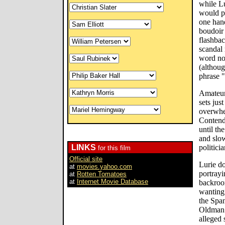
while Lu
would pr
one hand
boudoir 
flashbac
scandal 
word not
(althou
phrase 
Amateur
sets jus
overwhe
Contend
until th
and slo
LINKS
politici
for this film
Official site
Lurie d
at
movies.yahoo.com
portrayi
at
Rotten Tomatoes
at
Internet Movie Database
backroo
wanting 
the Spa
Oldman s
alleged 