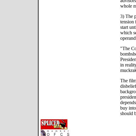
advisors
whole m
3) The p
tension f
start unt
which s
operand
"The Con
bombshe
Preside
in realit
muckrake
The fil
disbelie
backgro
presiden
depends
buy into
should b