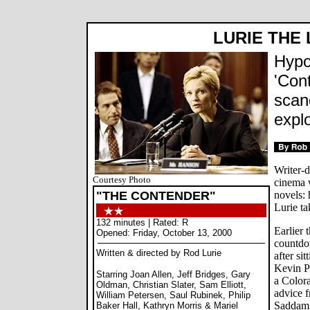
LURIE THE 
Hypoc
'Cont
scan
explo
Writer-d
Courtesy Photo
cinema w
"THE CONTENDER"
novels: 
Lurie ta
132 minutes | Rated: R
Earlier 
Opened: Friday, October 13, 2000
countd
Written & directed by Rod Lurie
after sit
Kevin P
Starring Joan Allen, Jeff Bridges, Gary
a Colora
Oldman, Christian Slater, Sam Elliott,
advice f
William Petersen, Saul Rubinek, Philip
Saddam 
Baker Hall, Kathryn Morris & Mariel