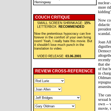
Hemingway
nuclear 
more rid
kidding
COUCH CRITIQUE
Now com
SMALL SCREEN SHRINKAGE:
15%
didactic
LETTERBOX:
RECOMMENDED
presiden
scandal.
Now the pretentious hypocracy can live
forever in the comfort of your own living
room! Yeah, I really hate this movie. But
Joan All
it shouldn't lose much punch in the
dignifie
translation to video.
Democrat
altogeth
VIDEO RELEASE:
03.06.2001
recentl
that she
of frat 
REVIEW CROSS-REFERENCE
in charg
Oldman,
repugnan
assassin
The cand
sexual h
own -- w
movie, 