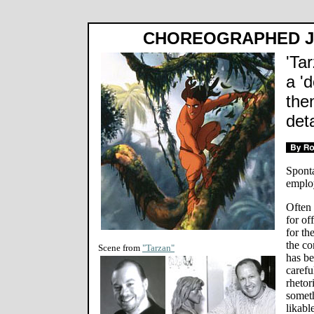
CHOREOGRAPHED J
'Ta
a '
the
deta
Sponta
emplo
Often 
for of
for th
the co
Scene from
"Tarzan"
has b
carefu
rhetor
someth
likabl