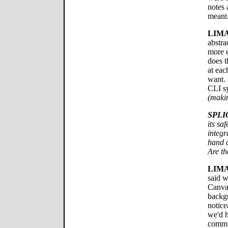
notes 
meant
LIMA
abstra
more e
does t
at eac
want. 
CLI sy
(makin
SPLI
its sa
integr
hand a
Are th
LIMA
said w
Canvas
backgr
notice
we'd 
commit