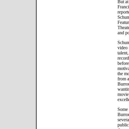
But at
Franci
report
Schum
Featu
Theatr
and p
Schuma
video 
talent
record
before
motiva
the mo
from a
Burro
wanti
movie
excell
Some m
Burrou
severa
public