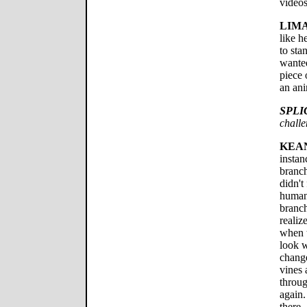
videos
LIMA
like h
to sta
wanted
piece 
an ani
SPLI
chall
KEA
instan
branch
didn't 
human
branch
realiz
when 
look w
change
vines 
throug
again.
there.