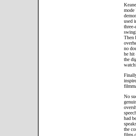
Keane 
mode b
demon
used i
three-
swingi
Then h
overhe
no do
he hit
the di
watchi
Finall
inspir
filmma
No su
genuin
overs
speech
had be
speaks
the co
films 