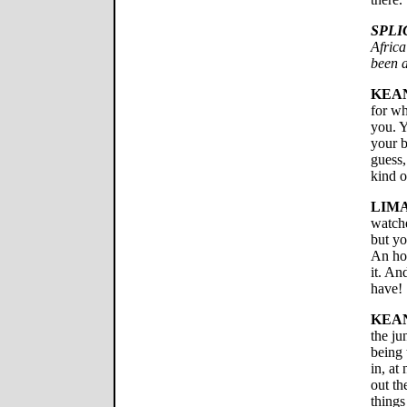
SPLI
Africa
been a
KEA
for wh
you. Y
your b
guess,
kind o
LIMA
watche
but yo
An hou
it. An
have!
KEA
the ju
being 
in, at
out th
things