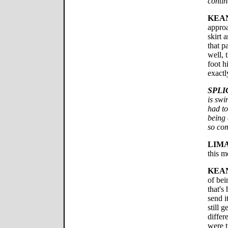
contin
KEA
approa
skirt 
that p
well, 
foot h
exactl
SPLI
is swi
had to
being
so co
LIMA
this m
KEA
of bei
that's
send i
still 
differ
were t