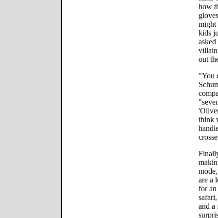
how th
gloves
might 
kids j
asked 
villai
out th
"You d
Schuma
compar
"seve
'Olive
think 
handle
crosse
Finall
makin
mode,
are a 
for an
safari
and a 
surpri