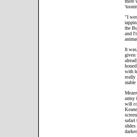
there 
'tooni
"I wen
tappin
the Bu
and I'
animat
It was
given 
alread
honed 
with l
really
stable 
Meanwh
antsy 
will c
Keane,
screen
safari
slides
darken