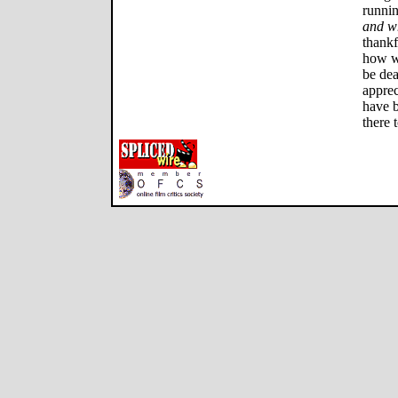
runnin
and w
thankf
how wo
be dea
apprec
have b
there t