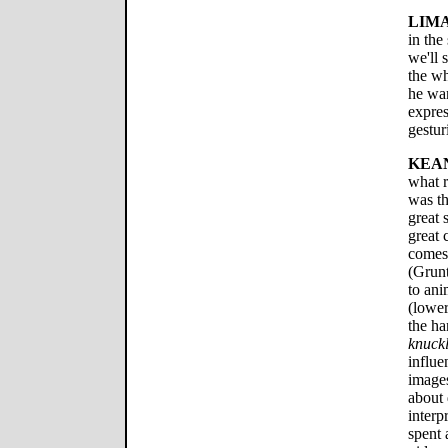
LIMA
in the
we'll 
the wh
he wan
expre
gestur
KEA
what r
was th
great 
great 
comes
(Grun
to ani
(lower
the ha
knuckl
influe
images
about
interp
spent 