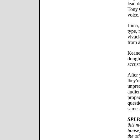
lead d
Tony 
voice,
Lima, 
type, 
vivaci
from a
Keane,
doughy
accust
After 
they'r
unpred
audien
propa
questi
same 
SPLI
this m
house,
the o