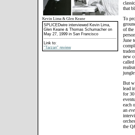
classi
that b
To pro
Kevin Lima & Glen Keane
groun
SPLICEDwire interviewed Kevin Lima,
of the
Glen Keane & Thomas Schumacher on
May 27, 1999 in San Francisco
person
June t
Link to:
comple
"Tarzan" review
tradem
new c
called
realis
jungle
But wh
lead i
for 30
event
each o
an
eve
interv
orches
the Q