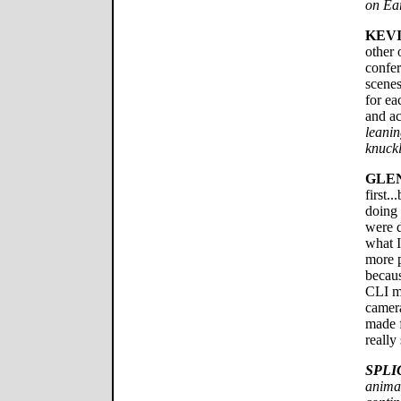
on Ear
KEVI
other 
confe
scenes
for ea
and ac
leanin
knuckl
GLE
first.
doing 
were d
what I
more p
becaus
CLI me
camera
made f
really
SPLI
animat