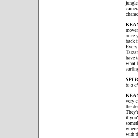
jungle
camera
chara
KEA
moveme
once y
back i
Everyt
Tarza
have t
what I
surfin
SPLI
to a c
KEA
very e
the de
They'r
if you
someth
where 
with t