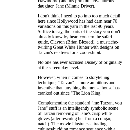
Hawthorne) and his prim but adventurous
daughter, Jane (Minnie Driver).
I don't think I need to go into too much detail
here since Hollywood has had darn near 70
variations on this yarn in the last 90 years.
Suffice to say, the parts of the story you don't
already know by heart concern the safari
guide, Clayton (Brian Blessed), a mustache-
twirling Great White Hunter with designs on
Tarzan's relatives for a zoo exhibit.
No one has ever accused Disney of originality
at the screenplay level.
However, when it comes to storytelling
technique, "Tarzan" is more ambitious and
inventive than anything the mouse house has
cranked out since "The Lion King."
Complementing the standard "me Tarzan, you
Jane" stuff is an intelligently symbolic scene
of Tarzan removing of Jane's crisp white
gloves (after rescuing her from a cougar,
natch). The movie illustrates a trading
cultures/budding romance sequence with a