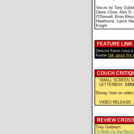
Voices by Tony Goldw
Glenn Close, Alex D. 
O'Donnell, Brian Bles
Hawthorne, Lance He
Knight
FEATURE LINK
Director Kevin Lima &
Keane
talk about the
COUCH CRITIQ
SMALL SCREEN S
LETTERBOX:
COU
Disney 'toon on video?
VIDEO RELEASE:
REVIEW CROS
Tony Goldwyn:
"A Walk On the Moon