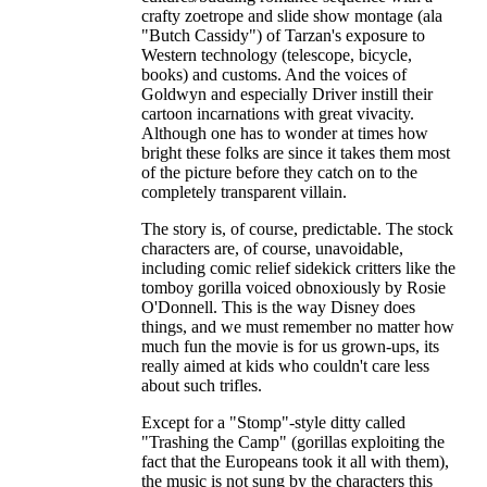
crafty zoetrope and slide show montage (ala
"Butch Cassidy") of Tarzan's exposure to
Western technology (telescope, bicycle,
books) and customs. And the voices of
Goldwyn and especially Driver instill their
cartoon incarnations with great vivacity.
Although one has to wonder at times how
bright these folks are since it takes them most
of the picture before they catch on to the
completely transparent villain.
The story is, of course, predictable. The stock
characters are, of course, unavoidable,
including comic relief sidekick critters like the
tomboy gorilla voiced obnoxiously by Rosie
O'Donnell. This is the way Disney does
things, and we must remember no matter how
much fun the movie is for us grown-ups, its
really aimed at kids who couldn't care less
about such trifles.
Except for a "Stomp"-style ditty called
"Trashing the Camp" (gorillas exploiting the
fact that the Europeans took it all with them),
the music is not sung by the characters this