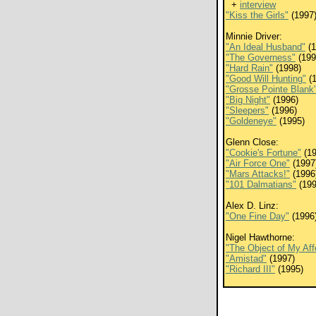
+
interview
"Kiss the Girls"
(1997
Minnie Driver:
"An Ideal Husband"
(1
"The Governess"
(199
"Hard Rain"
(1998)
"Good Will Hunting"
(1
"Grosse Pointe Blank
"Big Night"
(1996)
"Sleepers"
(1996)
"Goldeneye"
(1995)
Glenn Close:
"Cookie's Fortune"
(19
"Air Force One"
(1997
"Mars Attacks!"
(1996
"101 Dalmatians"
(199
Alex D. Linz:
"One Fine Day"
(1996
Nigel Hawthorne:
"The Object of My Aff
"Amistad"
(1997)
"Richard III"
(1995)