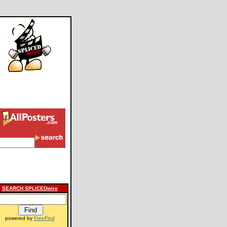
SEARCH SPLICEDwire
powered by
FreeFind