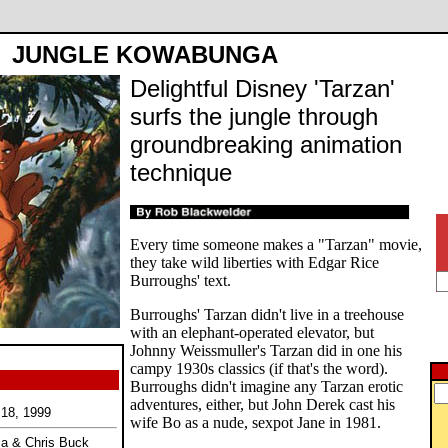
JUNGLE KOWABUNGA
Delightful Disney 'Tarzan'
surfs the jungle through
groundbreaking animation
technique
Every time someone makes a "Tarzan" movie,
they take wild liberties with Edgar Rice
Burroughs' text.
Burroughs' Tarzan didn't live in a treehouse
with an elephant-operated elevator, but
Johnny Weissmuller's Tarzan did in one his
campy 1930s classics (if that's the word).
Burroughs didn't imagine any Tarzan erotic
adventures, either, but John Derek cast his
 18, 1999
wife Bo as a nude, sexpot Jane in 1981.
ma & Chris Buck