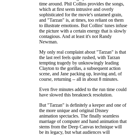
time around. Phil Collins provides the songs,
which at first seem intrusive and overly
sophisticated for the movie's untamed grain,
and "Tarzan" is, at times, too reliant on them
to illustrate emotions. But Collins' tunes infuse
the picture with a certain energy that is slowly
contagious. And at least it's not Randy
Newman.
My only real complaint about "Tarzan" is that
the last reel feels quite rushed, with Tarzan
tempting tragedy by unknowingly leading
Clayton to the gorillas, a subsequent action
scene, and Jane packing up, leaving and, of
course, returning -- all in about 8 minutes.
Even five minutes added to the run time could
have slowed this breakneck resolution.
But "Tarzan" is definitely a keeper and one of
the more unique and original Disney
animation spectacles. The finally seamless
marriage of computer and hand animation that
stems from the Deep Canvas technique will
be its legacy, but what audiences will