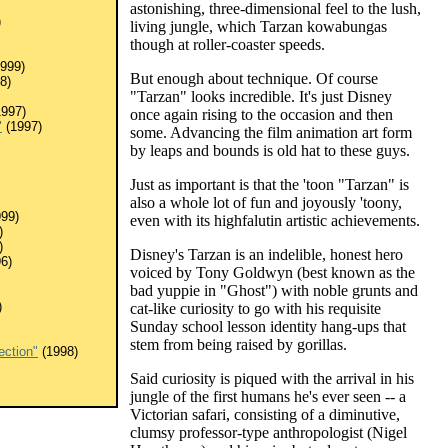
astonishing, three-dimensional feel to the lush,
)
living jungle, which Tarzan kowabungas
though at roller-coaster speeds.
999)
But enough about technique. Of course
8)
"Tarzan" looks incredible. It's just Disney
997)
once again rising to the occasion and then
"
(1997)
some. Advancing the film animation art form
by leaps and bounds is old hat to these guys.
Just as important is that the 'toon "Tarzan" is
also a whole lot of fun and joyously 'toony,
99)
even with its highfalutin artistic achievements.
)
)
Disney's Tarzan is an indelible, honest hero
6)
voiced by Tony Goldwyn (best known as the
bad yuppie in "Ghost") with noble grunts and
)
cat-like curiosity to go with his requisite
Sunday school lesson identity hang-ups that
stem from being raised by gorillas.
ection"
(1998)
Said curiosity is piqued with the arrival in his
jungle of the first humans he's ever seen -- a
Victorian safari, consisting of a diminutive,
clumsy professor-type anthropologist (Nigel