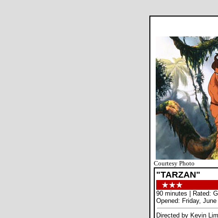
Courtesy Photo
"TARZAN"
90 minutes | Rated: G
Opened: Friday, June
Directed by Kevin Li