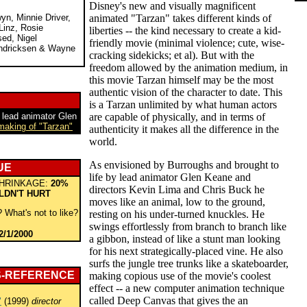
Disney's new and visually magnificent
yn, Minnie Driver,
animated "Tarzan" takes different kinds of
Linz, Rosie
liberties -- the kind necessary to create a kid-
sed, Nigel
friendly movie (minimal violence; cute, wise-
ndricksen & Wayne
cracking sidekicks; et al). But with the
freedom allowed by the animation medium, in
this movie Tarzan himself may be the most
authentic vision of the character to date. This
is a Tarzan unlimited by what human actors
 lead animator Glen
are capable of physically, and in terms of
 making of "Tarzan"
authenticity it makes all the difference in the
world.
As envisioned by Burroughs and brought to
UE
life by lead animator Glen Keane and
HRINKAGE:
20%
directors Kevin Lima and Chris Buck he
LDN'T HURT
moves like an animal, low to the ground,
 What's not to like?
resting on his under-turned knuckles. He
swings effortlessly from branch to branch like
2/1/2000
a gibbon, instead of like a stunt man looking
for his next strategically-placed vine. He also
surfs the jungle tree trunks like a skateboarder,
S-REFERENCE
making copious use of the movie's coolest
effect -- a new computer animation technique
called Deep Canvas that gives the an
"
(1999)
director