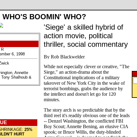
WHO'S BOOMIN' WHO?
'Siege' a skilled hybrid of
action movie, political
thriller, social commentary
 R
ember 6, 1998
Zwick
While not especially clever or creative, "The
Siege," an action-drama about the
hington, Annette
, Tony Shalhoub &
Constitutional implications of a military
takeover of New York City in the wake of
terrorist bombings, grabs the audience by
the intellect and doesn't let go for 120
minutes.
The story arch is so predictable that by the
third reel it's readily obvious one of the leads
-- Denzel Washington, the conflicted FBI
QUE
Boy Scout; Annette Bening, an elusive CIA
SHRINKAGE:
25%
spook; or Bruce Willis, the duty-blinded
LDN'T HURT