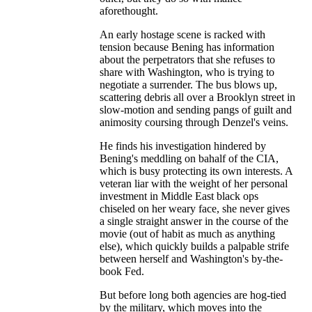
aforethought.
An early hostage scene is racked with
tension because Bening has information
about the perpetrators that she refuses to
share with Washington, who is trying to
negotiate a surrender. The bus blows up,
scattering debris all over a Brooklyn street in
slow-motion and sending pangs of guilt and
animosity coursing through Denzel's veins.
He finds his investigation hindered by
Bening's meddling on bahalf of the CIA,
which is busy protecting its own interests. A
veteran liar with the weight of her personal
investment in Middle East black ops
chiseled on her weary face, she never gives
a single straight answer in the course of the
movie (out of habit as much as anything
else), which quickly builds a palpable strife
between herself and Washington's by-the-
book Fed.
But before long both agencies are hog-tied
by the military, which moves into the