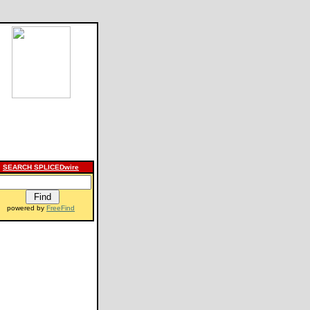
SEARCH SPLICEDwire
powered by
FreeFind