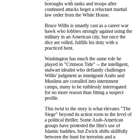
boroughs with tanks and troops after
continued attacks beget a reluctant martial
law order from the White House.
Bruce Willis is smartly cast as a career war
hawk who lobbies strongly against using the
military in an American city, but once the
dice are rolled, fulfills his duty with a
practiced bent.
Washington has much the same role he
played in "Crimson Tide" -- the intelligent,
stalwart idealist who defiantly challenges
Willis' judgment as immigrant Arabs and
Muslims are corralled into internment
camps, many to be ruthlessly interrogated
for no more reason than fitting a suspect
profile.
This twist to the story is what elevates "The
Siege" beyond its action roots to the level of
a political thriller. Some Arab-American
groups have protested the film's use of
Islamic baddies, but Zwick shifts skillfully
between the hunt for terrorists and a