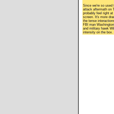
Since we're so used t
attack aftermath on TV
probably feel right a
screen. It's more dr
the tense interactio
FBI man Washington
and military hawk Wil
intensity on the box.