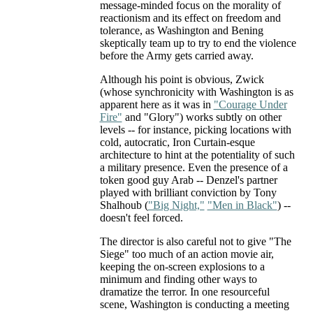
message-minded focus on the morality of
reactionism and its effect on freedom and
tolerance, as Washington and Bening
skeptically team up to try to end the violence
before the Army gets carried away.
Although his point is obvious, Zwick
(whose synchronicity with Washington is as
apparent here as it was in
"Courage Under
Fire"
and "Glory") works subtly on other
levels -- for instance, picking locations with
cold, autocratic, Iron Curtain-esque
architecture to hint at the potentiality of such
a military presence. Even the presence of a
token good guy Arab -- Denzel's partner
played with brilliant conviction by Tony
Shalhoub (
"Big Night,"
"Men in Black"
) --
doesn't feel forced.
The director is also careful not to give "The
Siege" too much of an action movie air,
keeping the on-screen explosions to a
minimum and finding other ways to
dramatize the terror. In one resourceful
scene, Washington is conducting a meeting