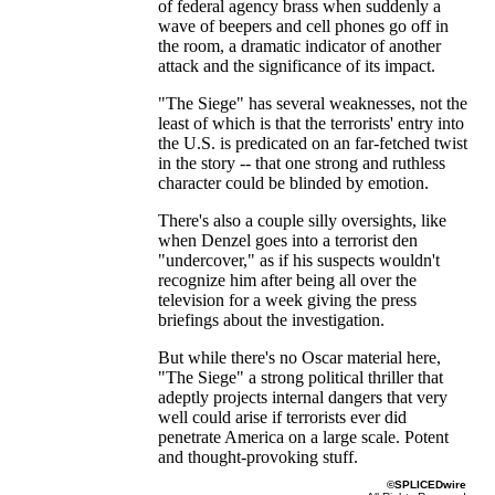
of federal agency brass when suddenly a
wave of beepers and cell phones go off in
the room, a dramatic indicator of another
attack and the significance of its impact.
"The Siege" has several weaknesses, not the
least of which is that the terrorists' entry into
the U.S. is predicated on an far-fetched twist
in the story -- that one strong and ruthless
character could be blinded by emotion.
There's also a couple silly oversights, like
when Denzel goes into a terrorist den
"undercover," as if his suspects wouldn't
recognize him after being all over the
television for a week giving the press
briefings about the investigation.
But while there's no Oscar material here,
"The Siege" a strong political thriller that
adeptly projects internal dangers that very
well could arise if terrorists ever did
penetrate America on a large scale. Potent
and thought-provoking stuff.
©SPLICEDwire