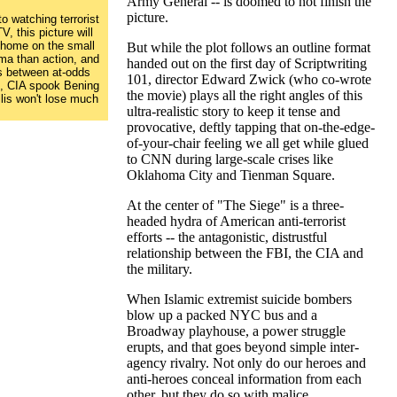
Army General -- is doomed to not finish the
picture.
o watching terrorist
, this picture will
t home on the small
But while the plot follows an outline format
ama than action, and
handed out on the first day of Scriptwriting
ns between at-odds
101, director Edward Zwick (who co-wrote
, CIA spook Bening
the movie) plays all the right angles of this
lis won't lose much
ultra-realistic story to keep it tense and
provocative, deftly tapping that on-the-edge-
of-your-chair feeling we all get while glued
to CNN during large-scale crises like
Oklahoma City and Tienman Square.
At the center of "The Siege" is a three-
headed hydra of American anti-terrorist
efforts -- the antagonistic, distrustful
relationship between the FBI, the CIA and
the military.
When Islamic extremist suicide bombers
blow up a packed NYC bus and a
Broadway playhouse, a power struggle
erupts, and that goes beyond simple inter-
agency rivalry. Not only do our heroes and
anti-heroes conceal information from each
other, but they do so with malice