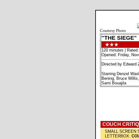
Courtesy Photo
"THE SIEGE"
120 minutes | Rated:
Opened: Friday, Nov
Directed by Edward 
Starring Denzel Was
Bening, Bruce Willis
Sami Bouajila
COUCH CRITI
SMALL SCREEN 
LETTERBOX:
COU