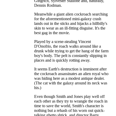
Gingrich, Sylvester Stallone and, naturally,
Dennis Rodman.
Meanwhile a giant alien cockroach searching
for the aforementioned mini-galaxy crash
lands out in the sticks and hijacks a hillbilly's
skin to wear as an ill-fitting disguise. It's the
best gag in the movie.
Played by a scene-stealing Vincent
D'Onofrio, the roach walks around like a
drunk while trying to get the hang of the farm
boy's body. The pelt is constantly slipping in
places and is quickly rotting away.
It seems Earth's destruction is imminent after
the cockroach assassinates an alien royal who
was hiding here as a modest antique dealer.
(The cat with the galaxy around its neck was
his.)
Even though Smith and Jones play well off
each other as they try to wrangle the roach in
time to save the world, Smith's character is
nothing but a rehash of his worn out quick-
talking ghetto shtick, and director Barry