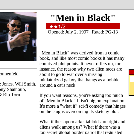
"Men in Black"
Opened: July 2, 1997 | Rated: PG-13
"Men in Black" was derived from a comic
book, and like most comic books it has many
contrived plot points. It never offers up, for
instance, the reason why two alien races are
Sonnenfeld
about to go to war over a missing
miniaturized galaxy that hangs as a bobble
Jones, Will Smith,
around a cat's neck.
ony Shalhoub,
& Rip Torn.
If you want reasons, you're asking too much
of "Men in Black." It isn't big on explanation.
It's more a "what if" sci-fi comedy that hinges
on the laughs overcoming its sketchy plot.
What if the supermarket tabloids are right and
aliens walk among us? What if there was a
top secret global border patrol that regulated