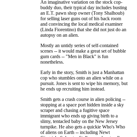
An imaginative variation on the stock cop-
buddy duo, their typical day includes busting
an E.T. pawn shop owner (Tony Shalhoub)
for selling laser guns out of his back room
and convincing the local medical examiner
(Linda Fiorentino) that she did not just do an
autopsy on an alien.
Mostly an untidy series of self-contained
scenes -- it would make a great set of bubble
gum cards -- "Men in Black" is fun
nonetheless.
Early in the story, Smith is just a Manhattan
cop who stumbles onto an alien while on a
pursuit. Jones is sent to wipe his memory, but
he ends up recruiting him instead.
Smith gets a crash course in alien policing --
stopping at a space port hidden inside a sky
scraper and chasing a fugitive space
immigrant who ends up giving birth to a
slimy, tentacled baby on the New Jersey
turnpike. He also gets a quickie Who's Who
of aliens on Earth -- including Newt