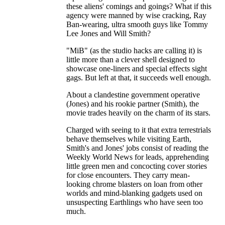
these aliens' comings and goings? What if this
agency were manned by wise cracking, Ray
Ban-wearing, ultra smooth guys like Tommy
Lee Jones and Will Smith?
"MiB" (as the studio hacks are calling it) is
little more than a clever shell designed to
showcase one-liners and special effects sight
gags. But left at that, it succeeds well enough.
About a clandestine government operative
(Jones) and his rookie partner (Smith), the
movie trades heavily on the charm of its stars.
Charged with seeing to it that extra terrestrials
behave themselves while visiting Earth,
Smith's and Jones' jobs consist of reading the
Weekly World News for leads, apprehending
little green men and concocting cover stories
for close encounters. They carry mean-
looking chrome blasters on loan from other
worlds and mind-blanking gadgets used on
unsuspecting Earthlings who have seen too
much.