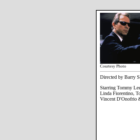
Courtesy Photo
Directed by Barry 
Starring Tommy Lee 
Linda Fiorentino, T
Vincent D'Onofrio 