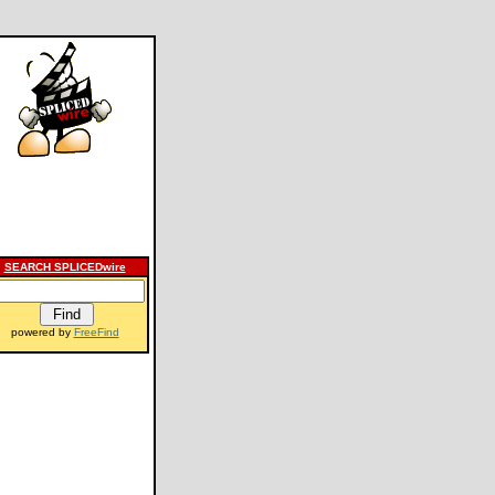
SEARCH SPLICEDwire
powered by
FreeFind