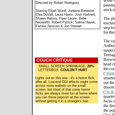
wrote t
Directed by Robert Rodriguez
pausing
stock-i
Starring Elijah Wood, Jordana Brewster,
Clea DuVall, Laura Harris, Josh Hartnett,
The plo
Shawn Hatosy, Piper Laurie, Bebe
Neuworth, Robert Patrick, Salma Hayek,
teacher
Famke Janssen & Jon Stewart
step to
for the
The ca
Anthon
suspect
Teenag
Brewst
COUCH CRITIQUE
head c
SMALL SCREEN SHRINKAGE:
20%
the coo
LETTERBOX:
COULDN'T HURT
(
"Hall
smarte
Lights out on this one - it's a horror flick,
after all. Low-end CGI effects might come
out the
across more realistic on the small
dissolv
screen, but short of that corny horror
(
"In &
flicks are always more fun at home where
quarte
you can throw popcorn at the screen
focus 
without getting it in a stranger's hair.
the fir
the po
Clea Du