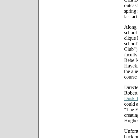
outcast
spring 
last ac
Along 
school 
clique 
school'
Club")
facult
Bebe N
Hayek,
the ali
course 
Directe
Robert
Dusk T
could a
"The F
creatin
Hughes
Unfortu
back o