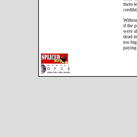
them le
credibil
Withou
if the 
were a
dead in
too bi
paying