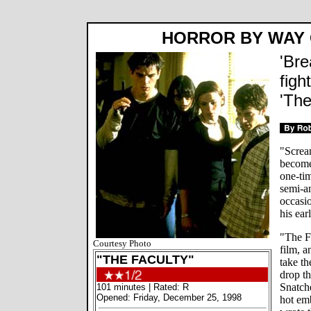
HORROR BY WAY
'Bre
figh
'The
"Screa
become
one-tim
semi-an
occasio
his ea
"The Fa
Courtesy Photo
film, a
"THE FACULTY"
take t
drop t
Snatche
101 minutes | Rated: R
Opened: Friday, December 25, 1998
hot emb