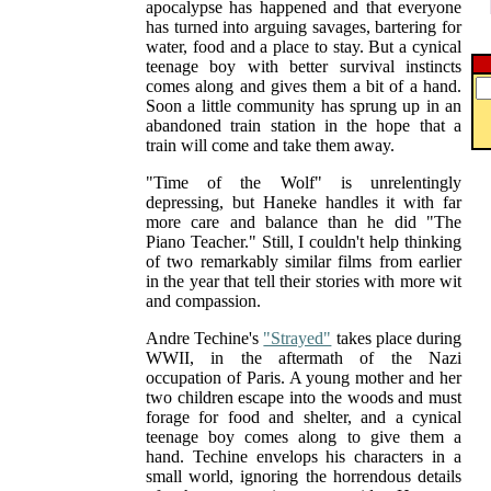
apocalypse has happened and that everyone
has turned into arguing savages, bartering for
water, food and a place to stay. But a cynical
teenage boy with better survival instincts
comes along and gives them a bit of a hand.
Soon a little community has sprung up in an
abandoned train station in the hope that a
train will come and take them away.
"Time of the Wolf" is unrelentingly
depressing, but Haneke handles it with far
more care and balance than he did "The
Piano Teacher." Still, I couldn't help thinking
of two remarkably similar films from earlier
in the year that tell their stories with more wit
and compassion.
Andre Techine's
"Strayed"
takes place during
WWII, in the aftermath of the Nazi
occupation of Paris. A young mother and her
two children escape into the woods and must
forage for food and shelter, and a cynical
teenage boy comes along to give them a
hand. Techine envelops his characters in a
small world, ignoring the horrendous details