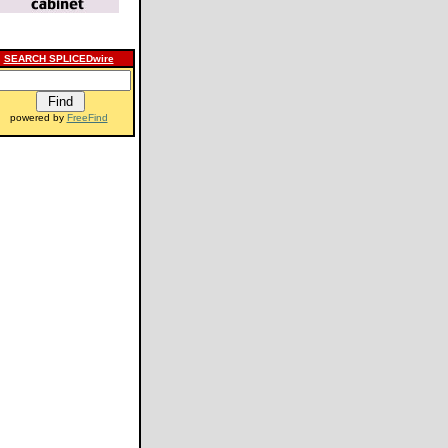
SEARCH SPLICEDwire
powered by
FreeFind