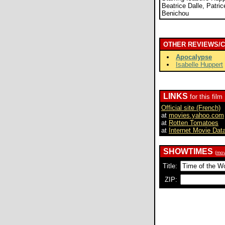
Beatrice Dalle, Patri
Benichou
OTHER REVIEWS/
Apocalypse
Isabelle Huppert
LINKS
for this film
Official site (French)
at
movies.yahoo.com
at
Rotten Tomatoes
at
Internet Movie Dat
SHOWTIMES
(
mov
Title:
ZIP: