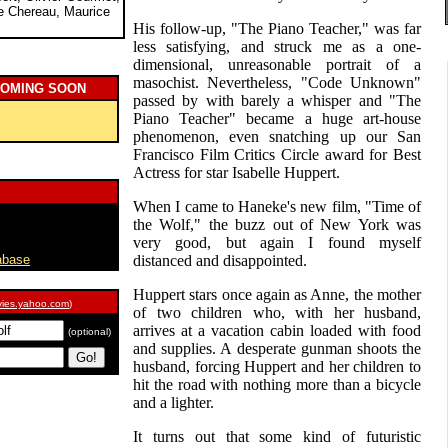
ce Chereau, Maurice
His follow-up, "The Piano Teacher," was far
less satisfying, and struck me as a one-
dimensional, unreasonable portrait of a
masochist. Nevertheless, "Code Unknown"
COMING SOON
passed by with barely a whisper and "The
Piano Teacher" became a huge art-house
phenomenon, even snatching up our San
Francisco Film Critics Circle award for Best
Actress for star Isabelle Huppert.
When I came to Haneke's new film, "Time of
the Wolf," the buzz out of New York was
very good, but again I found myself
abase
distanced and disappointed.
Huppert stars once again as Anne, the mother
ies.yahoo.com
)
of two children who, with her husband,
arrives at a vacation cabin loaded with food
(optional)
and supplies. A desperate gunman shoots the
husband, forcing Huppert and her children to
hit the road with nothing more than a bicycle
and a lighter.
It turns out that some kind of futuristic