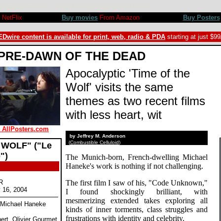
ice Chereau, Maurice Benichou. Review by Jeffrey M. Anderson ©SPLICEDwire
NetFlix
Buy movies
From Amazon
Buy Posters
Dwire content is available for print, web, radio & PDA
starting at just $9
PRE-DAWN OF THE DEAD
Apocalyptic 'Time of the
Wolf' visits the same
themes as two recent films
with less heart, wit
t AllPosters.com
by Jeffrey M. Anderson
(
Combustible Celluloid
)
 WOLF" ("Le
")
The Munich-born, French-dwelling Michael
Haneke's work is nothing if not challenging.
R
The first film I saw of his, "Code Unknown,"
y 16, 2004
I found shockingly brilliant, with
mesmerizing extended takes exploring all
y Michael Haneke
kinds of inner torments, class struggles and
frustrations with identity and celebrity.
ert, Olivier Gourmet,