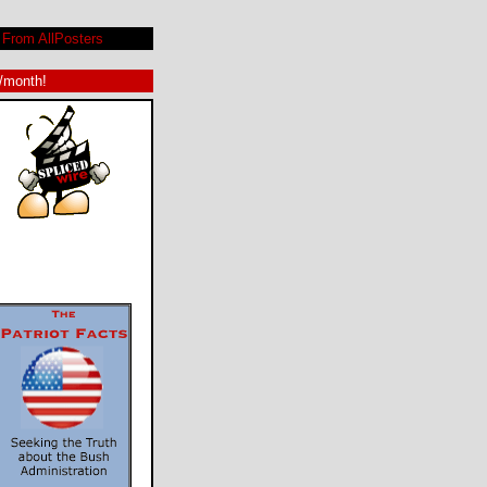
From AllPosters
9/month!