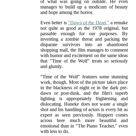
of what was going on outside. He even
manages to build up a modicum of beauty
and hope among the horror.
Even better is
"Dawn of the Dead,"
a remake
not quite as good as the 1978 original, but
passable enough for our purposes. By
inventing a zombie threat and packing the
disparate survivors into an abandoned
shopping mall, the film manages to comment
with humor and excitement on the same ideas
that "Time of the Wolf" treats so seriously
and glumly.
"Time of the Wolf" features some stunning
work, though. Most of the picture takes place
in the blackness of night or in the dark pre-
dawn or post-dusk, and the film's superb
lighting is appropriately frightening and
dislocating. Haneke does not waste a single
shot and his handling of actors is every bit as
expert as seen previously. Huppert comes
across here much more beautiful and
emotional than in "The Piano Teacher," even
with less to do.