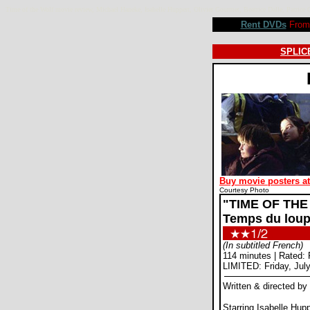
Time of the Wolf movie review, Michael Haneke, Isabelle Huppert, Olivier Gourmet, Beatrice Dalle, Patr
Rent DVDs
From 
SPLICE
Buy movie posters a
Courtesy Photo
"TIME OF THE
Temps du loup
(In subtitled French)
114 minutes | Rated: 
LIMITED: Friday, Jul
Written & directed b
Starring Isabelle Hupp