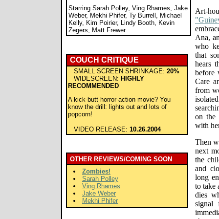
Starring Sarah Polley, Ving Rhames, Jake
Art-hou
Weber, Mekhi Phifer, Ty Burrell, Michael
"Guinev
Kelly, Kim Poirier, Lindy Booth, Kevin
embrac
Zegers, Matt Frewer
Ana, an
who ke
that s
COUCH CRITIQUE
hears t
SMALL SCREEN SHRINKAGE:
20%
before 
WIDESCREEN:
HIGHLY
Care a
RECOMMENDED
from wo
isolate
A kick-butt horror-action movie? You
know the drill: lights out and lots of
searchi
popcorn!
on the
with he
VIDEO RELEASE:
10.26.2004
Then wh
next mo
OTHER REVIEWS/COMING SOON
the chi
and clo
Zombies!
long en
Sarah Polley
to take
Ving Rhames
Jake Weber
dies wh
Mekhi Phifer
signal
immedia