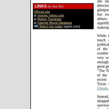
she ma
direct
LINKS
for this film
glimpse
Official site
has aw
at
movies.yahoo.com
ablaze,
at
Rotten Tomatoes
at
Internet Movie Database
superbl
Watch the trailer
(apple.com)
makeup)
While t
touch 
politic
of the
zombie
very we
enough
great g
"The T
of the
recent
Texas 
Ghosts.
Instea
shoppi
survivo