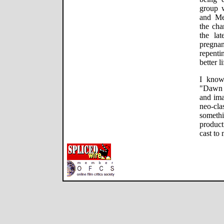
group 
and Me
the cha
the lat
pregnan
repenti
better l
I know
"Dawn o
and ima
neo-cla
someth
product
cast to