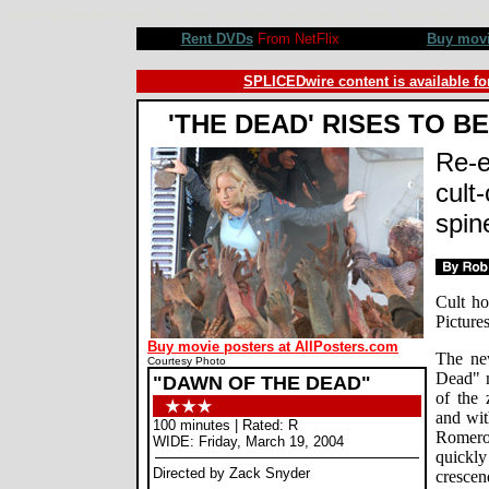
Dawn of the Dead movie review, Zack Snyder, Sarah Polley, Ving Rhames, Jake Weber, Mekhi Phifer, Ty B
Rent DVDs
From NetFlix
Buy mov
SPLICEDwire content is available fo
'THE DEAD' RISES TO B
Re-e
cult-
spin
Cult ho
Picture
Buy movie posters at AllPosters.com
The ne
Courtesy Photo
Dead" m
"DAWN OF THE DEAD"
of the 
and wit
100 minutes | Rated: R
Romero
WIDE: Friday, March 19, 2004
quickly
Directed by Zack Snyder
crescen