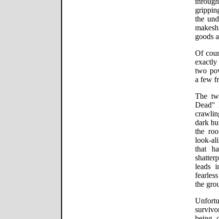
through
grippin
the und
makeshi
goods a
Of cour
exactly
two po
a few fr
The tw
Dead" h
crawlin
dark hu
the roo
look-a
that h
shatter
leads 
fearles
the grou
Unfortu
survivo
being 