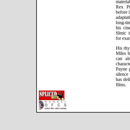
materia
Rex Pi
before 
adaptat
long-ti
his cin
filmic 
for exa
His rhy
Miles 
can al
charac
Payne g
silence
has del
films.