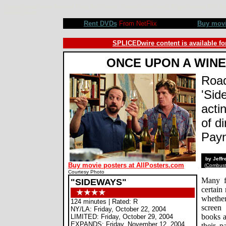
Sideways movie review, Alexander Payne, Paul Giamatti, Thomas Haden Church, Virginia Madsen, M.C. Gain
©SPLICEDwire
Rent DVDs
From NetFlix
Buy mov
SPLICEDwire content is available fo
ONCE UPON A WINE
Road
'Sid
acti
of d
Pay
by Jeff
Buy movie posters at AllPosters.com
(
Combusti
Courtesy Photo
Many fi
"SIDEWAYS"
certain
whether
124 minutes | Rated: R
screen
NY/LA: Friday, October 22, 2004
books a
LIMITED: Friday, October 29, 2004
EXPANDS: Friday, November 12, 2004
their p