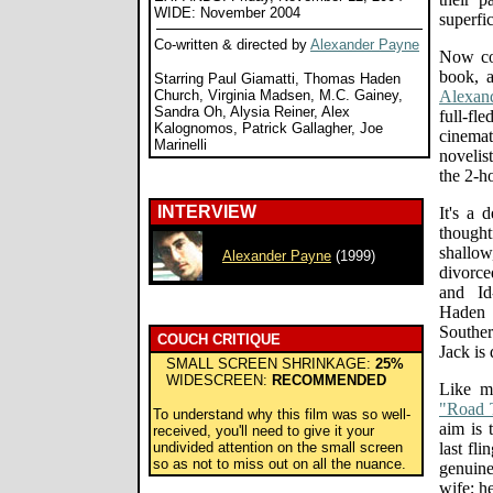
WIDE: November 2004
superfi
Co-written & directed by
Alexander Payne
Now co
book, 
Starring Paul Giamatti, Thomas Haden
Church, Virginia Madsen, M.C. Gainey,
Alexan
Sandra Oh, Alysia Reiner, Alex
full-fl
Kalognomos, Patrick Gallagher, Joe
cinemat
Marinelli
novelis
the 2-h
INTERVIEW
It's a 
though
shallow
Alexander Payne
(1999)
divorce
and Id
Haden 
Souther
COUCH CRITIQUE
Jack is 
SMALL SCREEN SHRINKAGE:
25%
WIDESCREEN:
RECOMMENDED
Like m
"Road 
To understand why this film was so well-
aim is 
received, you'll need to give it your
undivided attention on the small screen
last fli
so as not to miss out on all the nuance.
genuine
wife; he