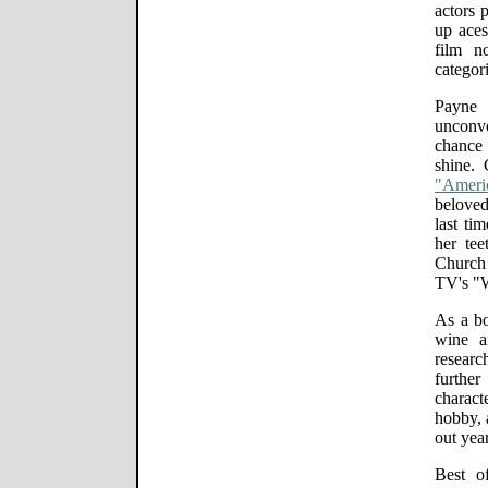
actors 
up aces
film n
categori
Payne 
unconv
chance -
shine. 
"Ameri
beloved
last t
her tee
Church 
TV's "
As a bo
wine a
researc
furthe
charact
hobby, a
out year
Best o