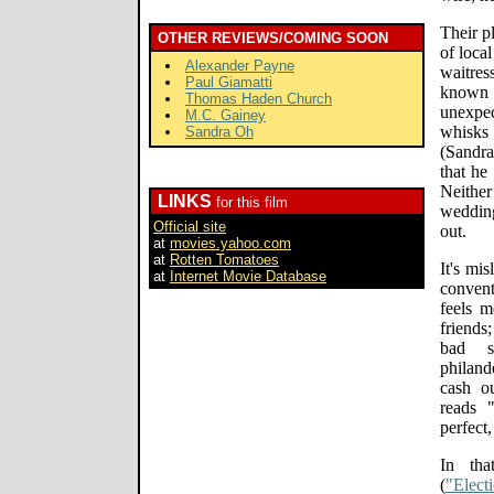
Their p
OTHER REVIEWS/COMING SOON
of loca
Alexander Payne
waitres
Paul Giamatti
known
Thomas Haden Church
unexpe
M.C. Gainey
whisks
Sandra Oh
(Sandra
that he
Neithe
LINKS
for this film
wedding
Official site
out.
at
movies.yahoo.com
at
Rotten Tomatoes
It's mi
at
Internet Movie Database
conven
feels 
friends
bad s
philand
cash o
reads 
perfect
In tha
(
"Elect