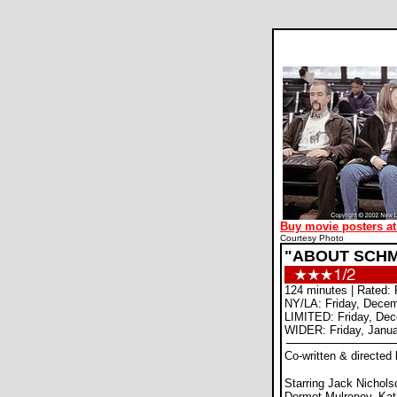
Buy movie posters at
Courtesy Photo
"ABOUT SCHM
124 minutes | Rated: 
NY/LA: Friday, Decem
LIMITED: Friday, De
WIDER: Friday, Janua
Co-written & directed
Starring Jack Nichol
Dermot Mulroney, Ka