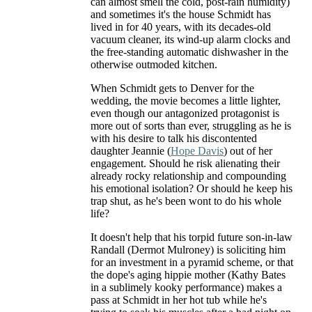
can almost smell the cold, post-rain humidity)
and sometimes it's the house Schmidt has
lived in for 40 years, with its decades-old
vacuum cleaner, its wind-up alarm clocks and
the free-standing automatic dishwasher in the
otherwise outmoded kitchen.
When Schmidt gets to Denver for the
wedding, the movie becomes a little lighter,
even though our antagonized protagonist is
more out of sorts than ever, struggling as he is
with his desire to talk his discontented
daughter Jeannie (
Hope Davis
) out of her
engagement. Should he risk alienating their
already rocky relationship and compounding
his emotional isolation? Or should he keep his
trap shut, as he's been wont to do his whole
life?
It doesn't help that his torpid future son-in-law
Randall (Dermot Mulroney) is soliciting him
for an investment in a pyramid scheme, or that
the dope's aging hippie mother (Kathy Bates
in a sublimely kooky performance) makes a
pass at Schmidt in her hot tub while he's