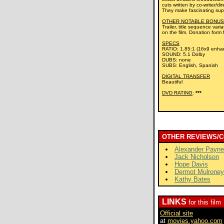
cuts written by co-writer/d
They make fascinating supp
OTHER NOTABLE BONUS
Trailer, title sequence var
on the film. Donation form 
SPECS
RATIO: 1.85:1 (16x9 enha
SOUND: 5.1 Dolby
DUBS: none
SUBS: English, Spanish
DIGITAL TRANSFER
Beautiful
DVD RATING
:
***
OTHER REVIEWS/
Alexander Payne
Jack Nicholson
Hope Davis
Dermot Mulroney
Kathy Bates
LINKS
for this film
Official site
at
movies.yahoo.com