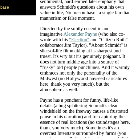
sentimental, hard-earned later epiphany that
answers Schmidt's questions about his own
abase
value in life, Nicholson hasn't a single familiar
mannerism or false moment.
Directed by the subtly eccentric and
imaginative
Alexander Payne
(who also co-
wrote with his
"Election"
and "Citizen Ruth"
collaborator Jim Taylor), "About Schmidt" is
slice-of-life filmmaking at its sharpest and
truest. It's wry but it's genuinely poignant. It
does not turn middle age into a source of
"frisky" old people punchlines. And it warmly
embraces not only the personality of the
Midwest (no Hollywood hayseed caricatures
here, thank you very much), but the
atmosphere as well.
Payne has a penchant for funny, life-like
details (a bug splattering Schmidt's clean
windshield on the freeway causes a frustrated
pause in his narration) and for capturing the
essence of real locations (no soundstages here,
thank you very much). Sometimes it's an
overcast Interstate surrounded by farms (you