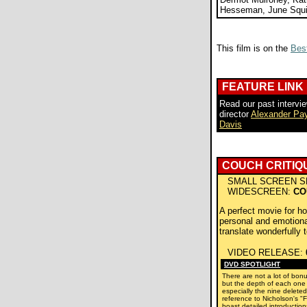
Hesseman, June Squi
This film is on the
Best
FEATURE LINK
Read our past intervie
director
Alexander Pa
Davis
COUCH CRITIQ
SMALL SCREEN S
WIDESCREEN:
CO
A perfect movie for h
personal and emotionall
translate wonderfully 
VIDEO RELEASE:
DVD SPOTLIGHT
There are not a lot of bonu
but the depth of each one i
especially the nine delete
reference to Nicholson's "F
boast detailed introductio