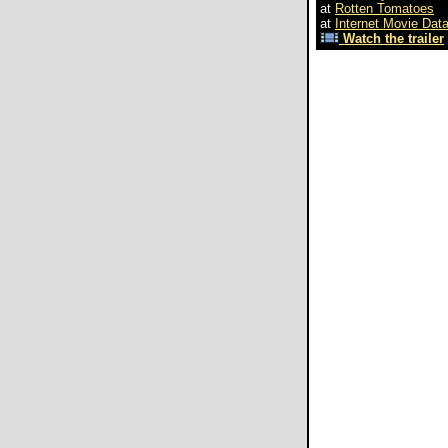
at
Rotten Tomatoes
at
Internet Movie Dat
Watch the trailer