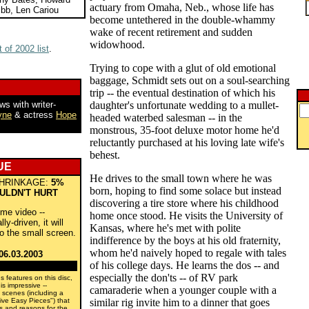
actuary from Omaha, Neb., whose life has
bb, Len Cariou
become untethered in the double-whammy
wake of recent retirement and sudden
widowhood.
 of 2002 list
.
Trying to cope with a glut of old emotional
baggage, Schmidt sets out on a soul-searching
trip -- the eventual destination of which his
ws with writer-
daughter's unfortunate wedding to a mullet-
yne
& actress
Hope
headed waterbed salesman -- in the
monstrous, 35-foot deluxe motor home he'd
reluctantly purchased at his loving late wife's
behest.
UE
He drives to the small town where he was
HRINKAGE:
5%
born, hoping to find some solace but instead
ULDN'T HURT
discovering a tire store where his childhood
ome video --
home once stood. He visits the University of
y-driven, it will
Kansas, where he's met with polite
to the small screen.
indifference by the boys at his old fraternity,
whom he'd naively hoped to regale with tales
06.03.2003
of his college days. He learns the dos -- and
especially the don'ts -- of RV park
s features on this disc,
s impressive --
camaraderie when a younger couple with a
d scenes (including a
ive Easy Pieces") that
similar rig invite him to a dinner that goes
ns and reasons for the