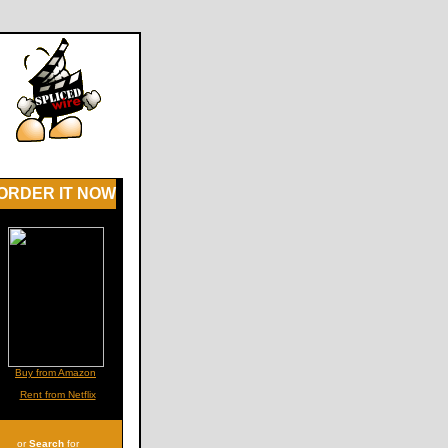
ORDER IT NOW
Buy from Amazon
Rent from Netflix
or
Search
for