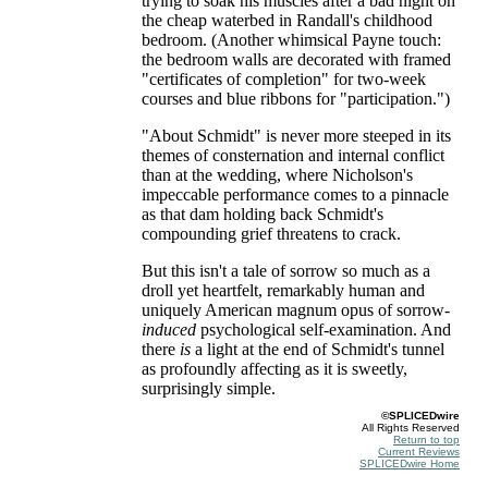
trying to soak his muscles after a bad night on
the cheap waterbed in Randall's childhood
bedroom. (Another whimsical Payne touch:
the bedroom walls are decorated with framed
"certificates of completion" for two-week
courses and blue ribbons for "participation.")
"About Schmidt" is never more steeped in its
themes of consternation and internal conflict
than at the wedding, where Nicholson's
impeccable performance comes to a pinnacle
as that dam holding back Schmidt's
compounding grief threatens to crack.
But this isn't a tale of sorrow so much as a
droll yet heartfelt, remarkably human and
uniquely American magnum opus of sorrow-
induced
psychological self-examination. And
there
is
a light at the end of Schmidt's tunnel
as profoundly affecting as it is sweetly,
surprisingly simple.
©SPLICEDwire
All Rights Reserved
Return to top
Current Reviews
SPLICEDwire Home