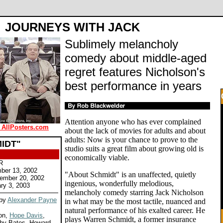
JOURNEYS WITH JACK
Sublimely melancholy
comedy about middle-aged
regret features Nicholson's
best performance in years
Attention anyone who has ever complained
 AllPosters.com
about the lack of movies for adults and about
adults: Now is your chance to prove to the
IDT"
studio suits a great film about growing old is
economically viable.
R
ber 13, 2002
"About Schmidt" is an unaffected, quietly
cember 20, 2002
ingenious, wonderfully melodious,
ry 3, 2003
melancholy comedy starring Jack Nicholson
 by
Alexander Payne
in what may be the most tactile, nuanced and
natural performance of his exalted career. He
son,
Hope Davis
,
plays Warren Schmidt, a former insurance
thy Bates, Howard