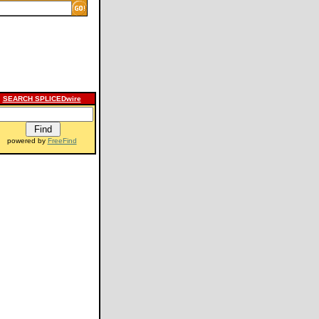
SEARCH SPLICEDwire
powered by
FreeFind