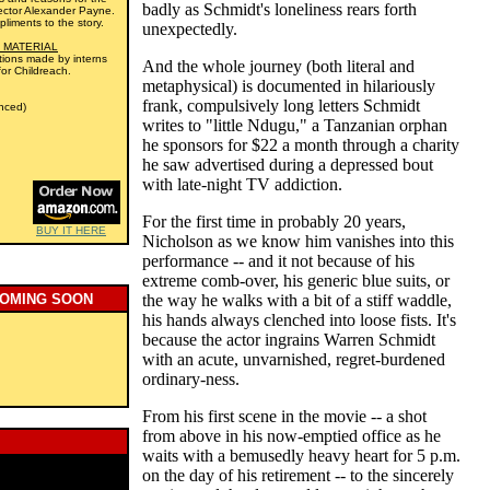
badly as Schmidt's loneliness rears forth
irector Alexander Payne.
liments to the story.
unexpectedly.
 MATERIAL
iations made by interns
And the whole journey (both literal and
for Childreach.
metaphysical) is documented in hilariously
frank, compulsively long letters Schmidt
nced)
writes to "little Ndugu," a Tanzanian orphan
he sponsors for $22 a month through a charity
he saw advertised during a depressed bout
with late-night TV addiction.
For the first time in probably 20 years,
BUY IT HERE
Nicholson as we know him vanishes into this
performance -- and it not because of his
extreme comb-over, his generic blue suits, or
COMING SOON
the way he walks with a bit of a stiff waddle,
his hands always clenched into loose fists. It's
because the actor ingrains Warren Schmidt
with an acute, unvarnished, regret-burdened
ordinary-ness.
From his first scene in the movie -- a shot
from above in his now-emptied office as he
waits with a bemusedly heavy heart for 5 p.m.
on the day of his retirement -- to the sincerely