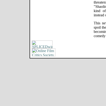
threaten
"Shaolin
kind o
instead 
This ne
spoil th
becomi
comedy c