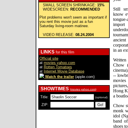
SMALL SCREEN SHRINKAGE:
15%
Still s
WIDESCREEN:
RECOMMENDED
know ev
Plot problems won't seem as important if
tongue-
you rent this movie just as a fun
import
Saturday living-room matinee.
underdog
tourna
VIDEO RELEASE:
08.24.2004
ancient
corpora
in an e
LINKS
for this film
Official site
Written
at
movies.yahoo.com
Chow (
at
Rotten Tomatoes
cinema),
at
Internet Movie Database
-- lowb
Watch the trailer
(apple.com)
movies
pictures
SHOWTIMES
(
movies.yahoo.com
)
Hong Ko
a boatlo
Title:
(optional)
ZIP:
Chow st
monk wh
idol (Ng
band of
shoes to