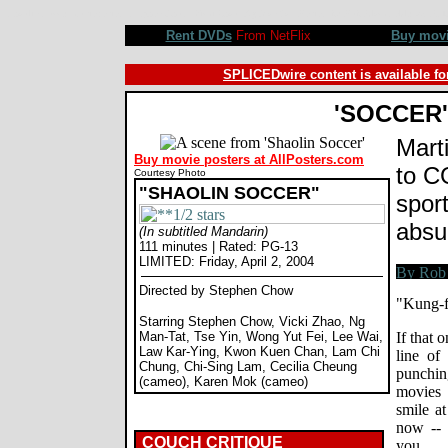
Shaolin Soccer movie review, Stephen Chow, Vicki Zhao, Ng Man-Tat. Review by Rob Blackwelder ©SPL
Rent DVDs
From NetFlix
Buy mov
SPLICEDwire content is available fo
'SOCCER'
Marti
Buy movie posters at AllPosters.com
to C
Courtesy Photo
"SHAOLIN SOCCER"
sport
absu
(In subtitled Mandarin)
111 minutes | Rated: PG-13
LIMITED: Friday, April 2, 2004
Directed by Stephen Chow
"Kung-f
Starring Stephen Chow, Vicki Zhao, Ng
Man-Tat, Tse Yin, Wong Yut Fei, Lee Wai,
If that 
Law Kar-Ying, Kwon Kuen Chan, Lam Chi
line of 
Chung, Chi-Sing Lam, Cecilia Cheung
punchi
(cameo), Karen Mok (cameo)
movies
smile at
now -- 
COUCH CRITIQUE
you.