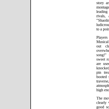
story ar
montage
leading
rivals,
"Shaoli
ludicrou
to a poin
Players
Musical
out cl
overwhe
song!" 
sweet r
are use
knocked 
pin tre
booted 
traver
atmosp
high eno
The mov
clearly 
good scr