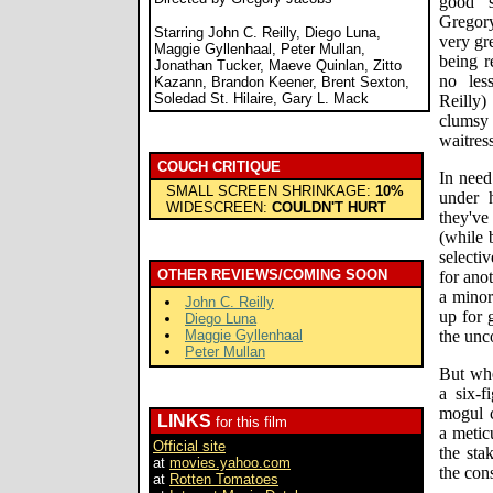
good s
Gregor
Starring John C. Reilly, Diego Luna,
very gr
Maggie Gyllenhaal, Peter Mullan,
being r
Jonathan Tucker, Maeve Quinlan, Zitto
no les
Kazann, Brandon Keener, Brent Sexton,
Soledad St. Hilaire, Gary L. Mack
Reilly
clums
waitres
COUCH CRITIQUE
In need
SMALL SCREEN SHRINKAGE:
10%
under 
WIDESCREEN:
COULDN'T HURT
they've
(while 
selecti
OTHER REVIEWS/COMING SOON
for ano
a minor
John C. Reilly
up for 
Diego Luna
Maggie Gyllenhaal
the unc
Peter Mullan
But whe
a six-f
mogul c
LINKS
for this film
a metic
Official site
the sta
at
movies.yahoo.com
the con
at
Rotten Tomatoes