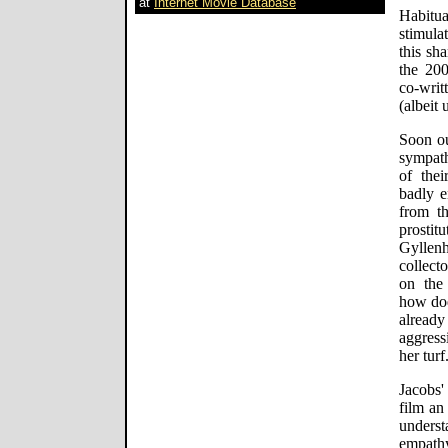
at
Internet Movie Database
Habitua
stimula
this sh
the 20
co-writ
(albeit
Soon ou
sympath
of thei
badly e
from t
prosti
Gyllen
collecto
on the
how doe
alread
aggress
her turf
Jacobs'
film an
unders
empathy