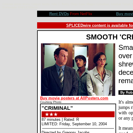
Criminal movie review, Gregory Jacobs, John C. Reilly, Diego Luna, Maggie Gyllenhaal, Jonathan Tucker, 
Blackwelder ©SPLICEDwire
Rent DVDs
From NetFlix
Buy mov
SPLICEDwire content is available fo
SMOOTH 'CRI
Smal
over
shre
dece
rema
Buy movie posters at AllPosters.com
It's al
Courtesy Photo
jumps r
"CRIMINAL"
with op
or any p
87 minutes | Rated: R
LIMITED: Friday, September 10, 2004
It mean
Directed by Gregory Jacobs