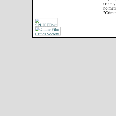
crooks,
no matt
"Crimin